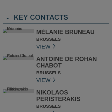
-
KEY CONTACTS
MÉLANIE BRUNEAU
BRUSSELS
VIEW
ANTOINE DE ROHAN
CHABOT
BRUSSELS
VIEW
NIKOLAOS
PERISTERAKIS
BRUSSELS