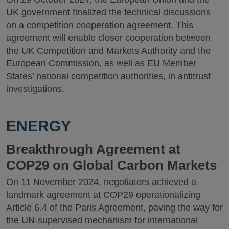
UK government finalized the technical discussions
on a competition cooperation agreement. This
agreement will enable closer cooperation between
the UK Competition and Markets Authority and the
European Commission, as well as EU Member
States’ national competition authorities, in antitrust
investigations.
ENERGY
Breakthrough Agreement at
COP29 on Global Carbon Markets
On 11 November 2024, negotiators achieved a
landmark agreement at COP29 operationalizing
Article 6.4 of the Paris Agreement, paving the way for
the UN-supervised mechanism for international