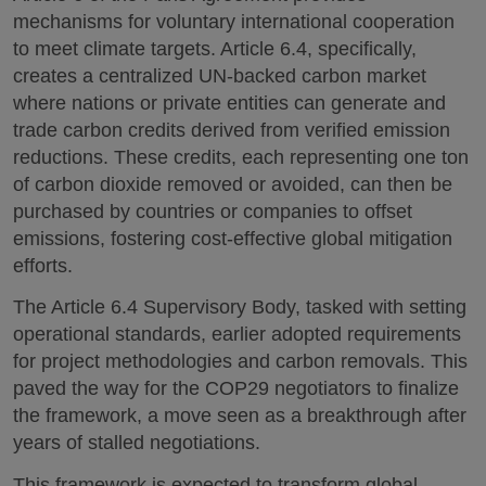
mechanisms for voluntary international cooperation
to meet climate targets. Article 6.4, specifically,
creates a centralized UN-backed carbon market
where nations or private entities can generate and
trade carbon credits derived from verified emission
reductions. These credits, each representing one ton
of carbon dioxide removed or avoided, can then be
purchased by countries or companies to offset
emissions, fostering cost-effective global mitigation
efforts.
The Article 6.4 Supervisory Body, tasked with setting
operational standards, earlier adopted requirements
for project methodologies and carbon removals. This
paved the way for the COP29 negotiators to finalize
the framework, a move seen as a breakthrough after
years of stalled negotiations.
This framework is expected to transform global