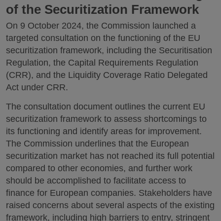
of the Securitization Framework
On 9 October 2024, the Commission launched a
targeted consultation on the functioning of the EU
securitization framework, including the Securitisation
Regulation, the Capital Requirements Regulation
(CRR), and the Liquidity Coverage Ratio Delegated
Act under CRR.
The consultation document outlines the current EU
securitization framework to assess shortcomings to
its functioning and identify areas for improvement.
The Commission underlines that the European
securitization market has not reached its full potential
compared to other economies, and further work
should be accomplished to facilitate access to
finance for European companies. Stakeholders have
raised concerns about several aspects of the existing
framework, including high barriers to entry, stringent