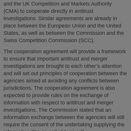
and the UK Competition and Markets Authority
(CMA) to cooperate directly in antitrust
investigations. Similar agreements are already in
place between the European Union and the United
States, as well as between the Commission and the
Swiss Competition Commission (SCC).
The cooperation agreement will provide a framework
to ensure that important antitrust and merger
investigations are brought to each other’s attention
and will set out principles of cooperation between the
agencies aimed at avoiding any conflicts between
jurisdictions. The cooperation agreement is also
expected to provide rules on the exchange of
information with respect to antitrust and merger
investigations. The Commission stated that an
information exchange between the agencies will still
require the consent of the undertaking supplying the