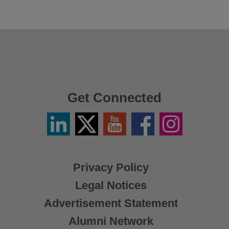
Get Connected
Linkedin
Twitter
YouTube
Facebook
Instagram
/
X
Privacy Policy
Legal Notices
Advertisement Statement
Alumni Network