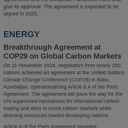
give its approval. The agreement is expected to be
signed in 2025.
ENERGY
Breakthrough Agreement at
COP29 on Global Carbon Markets
On 11 November 2024, negotiators from nearly 200
nations achieved an agreement at the United Nations
Climate Change Conference (COP29) in Baku,
Azerbaijan, operationalizing Article 6.4 of the Paris
Agreement. The agreement will pave the way for the
UN-supervised mechanism for international carbon
trading and aims to boost carbon markets while
directing resources toward developing nations.
Article 6 of the Paris Agreement provides