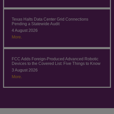
Texas Halts Data Center Grid Connections
Pending a Statewide Audit
4 August 2026
More.
FCC Adds Foreign-Produced Advanced Robotic
Devices to the Covered List: Five Things to Know
3 August 2026
More.