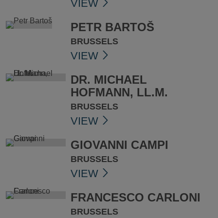
VIEW
PETR BARTOŠ
BRUSSELS
VIEW
DR. MICHAEL
HOFMANN, LL.M.
BRUSSELS
VIEW
GIOVANNI CAMPI
BRUSSELS
VIEW
FRANCESCO CARLONI
BRUSSELS