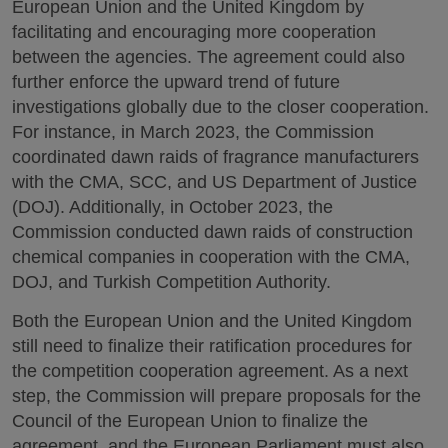
European Union and the United Kingdom by
facilitating and encouraging more cooperation
between the agencies. The agreement could also
further enforce the upward trend of future
investigations globally due to the closer cooperation.
For instance, in March 2023, the Commission
coordinated dawn raids of fragrance manufacturers
with the CMA, SCC, and US Department of Justice
(DOJ). Additionally, in October 2023, the
Commission conducted dawn raids of construction
chemical companies in cooperation with the CMA,
DOJ, and Turkish Competition Authority.
Both the European Union and the United Kingdom
still need to finalize their ratification procedures for
the competition cooperation agreement. As a next
step, the Commission will prepare proposals for the
Council of the European Union to finalize the
agreement, and the European Parliament must also