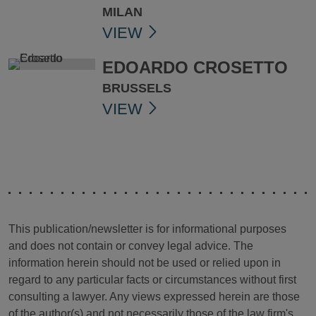
MILAN
VIEW
EDOARDO CROSETTO
BRUSSELS
VIEW
This publication/newsletter is for informational purposes
and does not contain or convey legal advice. The
information herein should not be used or relied upon in
regard to any particular facts or circumstances without first
consulting a lawyer. Any views expressed herein are those
of the author(s) and not necessarily those of the law firm's