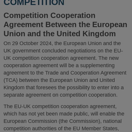
COMPETITION
Competition Cooperation
Agreement Between the European
Union and the United Kingdom
On 29 October 2024, the European Union and the
UK government concluded negotiations on the EU-
UK competition cooperation agreement. The new
cooperation agreement will be a supplementing
agreement to the Trade and Cooperation Agreement
(TCA) between the European Union and United
Kingdom that foresees the possibility to enter into a
separate agreement on competition cooperation.
The EU-UK competition cooperation agreement,
which has not yet been made public, will enable the
European Commission (the Commission), national
competition authorities of the EU Member States,