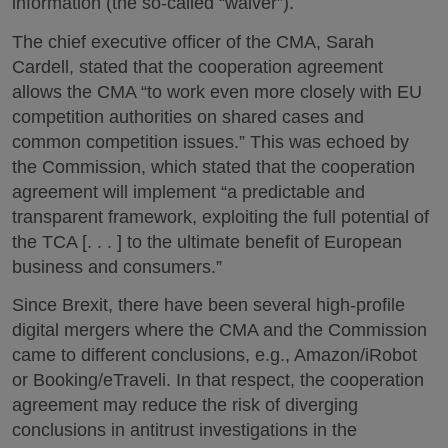
information (the so-called “waiver”).
The chief executive officer of the CMA, Sarah
Cardell, stated that the cooperation agreement
allows the CMA “to work even more closely with EU
competition authorities on shared cases and
common competition issues.” This was echoed by
the Commission, which stated that the cooperation
agreement will implement “a predictable and
transparent framework, exploiting the full potential of
the TCA [. . . ] to the ultimate benefit of European
business and consumers.”
Since Brexit, there have been several high-profile
digital mergers where the CMA and the Commission
came to different conclusions, e.g., Amazon/iRobot
or Booking/eTraveli. In that respect, the cooperation
agreement may reduce the risk of diverging
conclusions in antitrust investigations in the