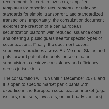
requirements for certain investors, simplified
templates for reporting requirements, or relaxing
standards for simple, transparent, and standardized
transactions. Importantly, the consultation document
explores the creation of a pan-European
securitization platform with reduced issuance costs
and offering a public guarantee for specific types of
securitizations. Finally, the document covers
supervisory practices across EU Member States and
puts forward potential models for coordinated
supervision to achieve consistency and efficiency
across jurisdictions.
The consultation will run until 4 December 2024, and
it is open to specific market participants with
expertise in the European securitization market (e.g.,
issuers, sponsors, investors, or third-party verifiers).