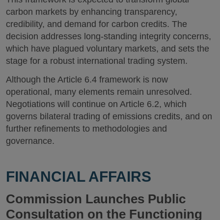
carbon markets by enhancing transparency,
credibility, and demand for carbon credits. The
decision addresses long-standing integrity concerns,
which have plagued voluntary markets, and sets the
stage for a robust international trading system.
Although the Article 6.4 framework is now
operational, many elements remain unresolved.
Negotiations will continue on Article 6.2, which
governs bilateral trading of emissions credits, and on
further refinements to methodologies and
governance.
FINANCIAL AFFAIRS
Commission Launches Public
Consultation on the Functioning