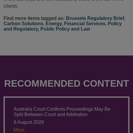
clients.
Find more items tagged as:
Brussels Regulatory Brief
,
Carbon Solutions
,
Energy
,
Financial Services
,
Policy
and Regulatory
,
Public Policy and Law
RECOMMENDED CONTENT
Australia Court Confirms Proceedings May Be
Split Between Court and Arbitration
6 August 2026
More.