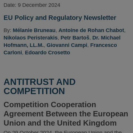
Date:
9 December 2024
EU Policy and Regulatory Newsletter
By:
Mélanie Bruneau
,
Antoine de Rohan Chabot
,
Nikolaos Peristerakis
,
Petr Bartoš
,
Dr. Michael
Hofmann, LL.M.
,
Giovanni Campi
,
Francesco
Carloni
,
Edoardo Crosetto
ANTITRUST AND
COMPETITION
Competition Cooperation
Agreement Between the European
Union and the United Kingdom
On 29 October 2024, the European Union and the