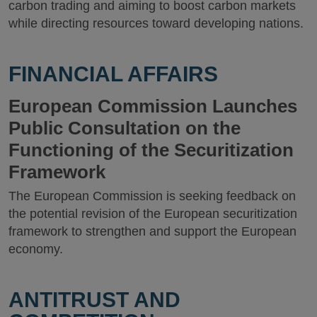
carbon trading and aiming to boost carbon markets
while directing resources toward developing nations.
FINANCIAL AFFAIRS
European Commission Launches
Public Consultation on the
Functioning of the Securitization
Framework
The European Commission is seeking feedback on
the potential revision of the European securitization
framework to strengthen and support the European
economy.
ANTITRUST AND