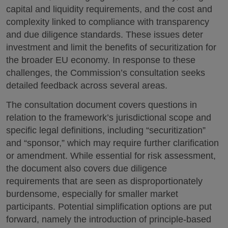
capital and liquidity requirements, and the cost and
complexity linked to compliance with transparency
and due diligence standards. These issues deter
investment and limit the benefits of securitization for
the broader EU economy. In response to these
challenges, the Commission’s consultation seeks
detailed feedback across several areas.
The consultation document covers questions in
relation to the framework’s jurisdictional scope and
specific legal definitions, including “securitization”
and “sponsor,” which may require further clarification
or amendment. While essential for risk assessment,
the document also covers due diligence
requirements that are seen as disproportionately
burdensome, especially for smaller market
participants. Potential simplification options are put
forward, namely the introduction of principle-based