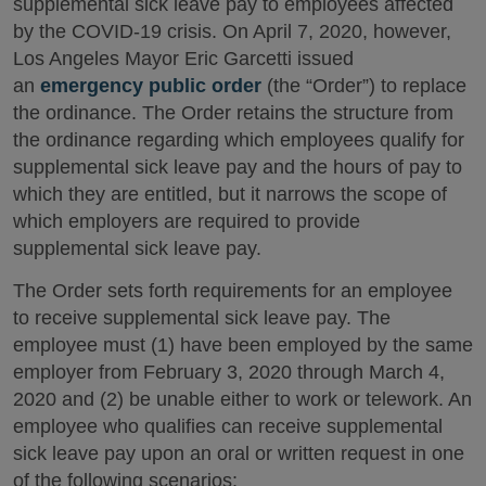
supplemental sick leave pay to employees affected
by the COVID-19 crisis. On April 7, 2020, however,
Los Angeles Mayor Eric Garcetti issued
an
emergency public order
(the “Order”) to replace
the ordinance. The Order retains the structure from
the ordinance regarding which employees qualify for
supplemental sick leave pay and the hours of pay to
which they are entitled, but it narrows the scope of
which employers are required to provide
supplemental sick leave pay.
The Order sets forth requirements for an employee
to receive supplemental sick leave pay. The
employee must (1) have been employed by the same
employer from February 3, 2020 through March 4,
2020 and (2) be unable either to work or telework. An
employee who qualifies can receive supplemental
sick leave pay upon an oral or written request in one
of the following scenarios: