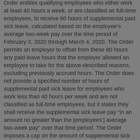
Order entitles qualifying employees who either work
at least 40 hours a week, or are classified as full-time
employees, to receive 80 hours of supplemental paid
sick leave, calculated based on the employee’s
average two-week pay over the time period of
February 3, 2020 through March 4, 2020. The Order
permits an employer to offset from these 80 hours
any paid leave hours that the employer allowed an
employee to take for the above-described reasons,
excluding previously accrued hours. The Order does
not provide a specified number of hours of
supplemental paid sick leave for employees who
work less than 40 hours per week and are not
classified as full-time employees, but it states they
shall receive the supplemental sick leave pay “in an
amount no greater than the [employees’] average
two-week pay” over that time period. The Order
imposes a cap on the amount of supplemental sick