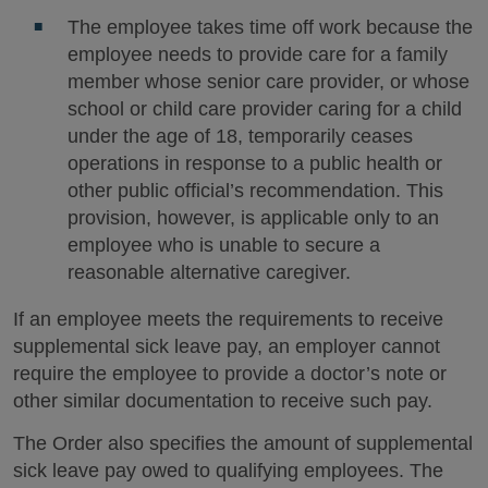
The employee takes time off work because the
employee needs to provide care for a family
member whose senior care provider, or whose
school or child care provider caring for a child
under the age of 18, temporarily ceases
operations in response to a public health or
other public official’s recommendation. This
provision, however, is applicable only to an
employee who is unable to secure a
reasonable alternative caregiver.
If an employee meets the requirements to receive
supplemental sick leave pay, an employer cannot
require the employee to provide a doctor’s note or
other similar documentation to receive such pay.
The Order also specifies the amount of supplemental
sick leave pay owed to qualifying employees. The