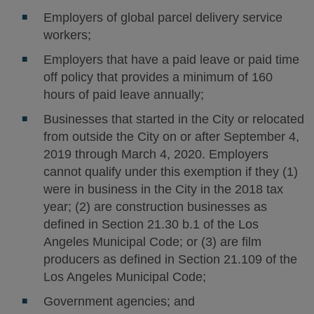
Employers of global parcel delivery service
workers;
Employers that have a paid leave or paid time
off policy that provides a minimum of 160
hours of paid leave annually;
Businesses that started in the City or relocated
from outside the City on or after September 4,
2019 through March 4, 2020. Employers
cannot qualify under this exemption if they (1)
were in business in the City in the 2018 tax
year; (2) are construction businesses as
defined in Section 21.30 b.1 of the Los
Angeles Municipal Code; or (3) are film
producers as defined in Section 21.109 of the
Los Angeles Municipal Code;
Government agencies; and