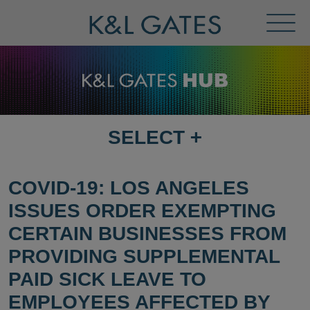
Toggl
Menu
SELECT
+
SELECT
DESTINATION
PAGE
COVID-19: LOS ANGELES
ISSUES ORDER EXEMPTING
CERTAIN BUSINESSES FROM
PROVIDING SUPPLEMENTAL
PAID SICK LEAVE TO
EMPLOYEES AFFECTED BY