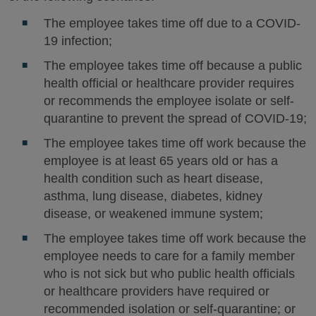
The employee takes time off due to a COVID-
19 infection;
The employee takes time off because a public
health official or healthcare provider requires
or recommends the employee isolate or self-
quarantine to prevent the spread of COVID-19;
The employee takes time off work because the
employee is at least 65 years old or has a
health condition such as heart disease,
asthma, lung disease, diabetes, kidney
disease, or weakened immune system;
The employee takes time off work because the
employee needs to care for a family member
who is not sick but who public health officials
or healthcare providers have required or
recommended isolation or self-quarantine; or