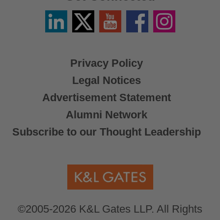
Linkedin
Twitter
YouTube
Facebook
Instagram
/
X
Privacy Policy
Legal Notices
Advertisement Statement
Alumni Network
Subscribe to our Thought Leadership
©2005-2026 K&L Gates LLP. All Rights