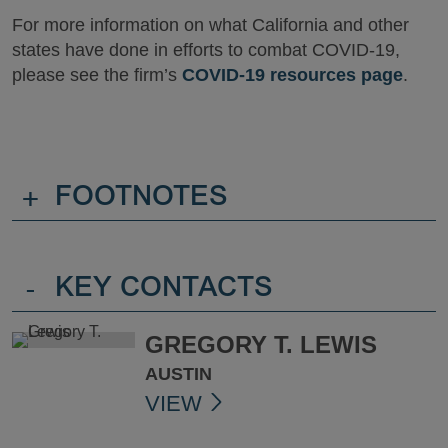
For more information on what California and other
states have done in efforts to combat COVID-19,
please see the firm’s
COVID-19 resources page
.
+
FOOTNOTES
-
KEY CONTACTS
GREGORY T. LEWIS
AUSTIN
VIEW