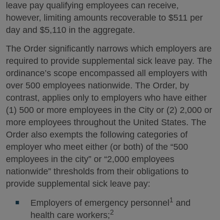
leave pay qualifying employees can receive,
however, limiting amounts recoverable to $511 per
day and $5,110 in the aggregate.
The Order significantly narrows which employers are
required to provide supplemental sick leave pay. The
ordinance’s scope encompassed all employers with
over 500 employees nationwide. The Order, by
contrast, applies only to employers who have either
(1) 500 or more employees in the City or (2) 2,000 or
more employees throughout the United States. The
Order also exempts the following categories of
employer who meet either (or both) of the “500
employees in the city” or “2,000 employees
nationwide” thresholds from their obligations to
provide supplemental sick leave pay:
1
Employers of emergency personnel
and
2
health care workers;