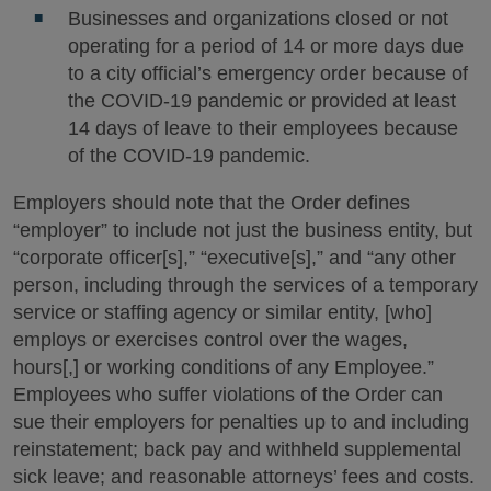
Businesses and organizations closed or not
operating for a period of 14 or more days due
to a city official’s emergency order because of
the COVID-19 pandemic or provided at least
14 days of leave to their employees because
of the COVID-19 pandemic.
Employers should note that the Order defines
“employer” to include not just the business entity, but
“corporate officer[s],” “executive[s],” and “any other
person, including through the services of a temporary
service or staffing agency or similar entity, [who]
employs or exercises control over the wages,
hours[,] or working conditions of any Employee.”
Employees who suffer violations of the Order can
sue their employers for penalties up to and including
reinstatement; back pay and withheld supplemental
sick leave; and reasonable attorneys’ fees and costs.