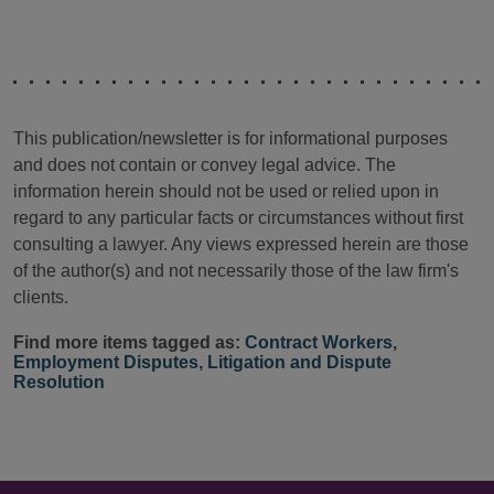
This publication/newsletter is for informational purposes
and does not contain or convey legal advice. The
information herein should not be used or relied upon in
regard to any particular facts or circumstances without first
consulting a lawyer. Any views expressed herein are those
of the author(s) and not necessarily those of the law firm's
clients.
Find more items tagged as:
Contract Workers
,
Employment Disputes
,
Litigation and Dispute
Resolution