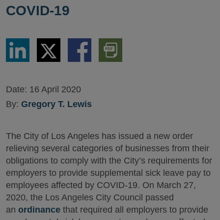
COVID-19
Share
Share
Share
Download
via
via
via
PDF
LinkedIn
Twitter
Facebook
Version
Date:
16 April 2020
By:
Gregory T. Lewis
The City of Los Angeles has issued a new order
relieving several categories of businesses from their
obligations to comply with the City’s requirements for
employers to provide supplemental sick leave pay to
employees affected by COVID-19. On March 27,
2020, the Los Angeles City Council passed
an
ordinance
that required all employers to provide