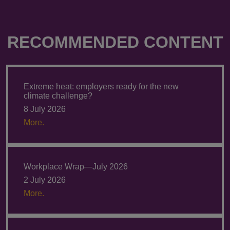
RECOMMENDED CONTENT
Extreme heat: employers ready for the new
climate challenge?
8 July 2026
More.
Workplace Wrap—July 2026
2 July 2026
More.