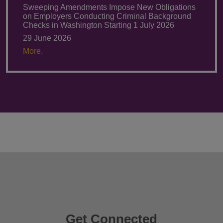
Sweeping Amendments Impose New Obligations
on Employers Conducting Criminal Background
Checks in Washington Starting 1 July 2026
29 June 2026
More.
Get Connected