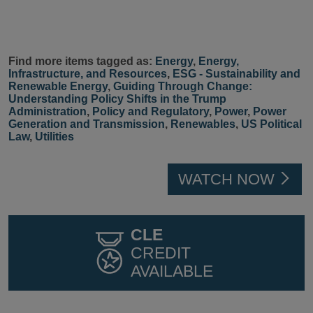
Find more items tagged as:
Energy
,
Energy,
Infrastructure, and Resources
,
ESG - Sustainability and
Renewable Energy
,
Guiding Through Change:
Understanding Policy Shifts in the Trump
Administration
,
Policy and Regulatory
,
Power
,
Power
Generation and Transmission
,
Renewables
,
US Political
Law
,
Utilities
WATCH NOW
CLE
CREDIT
AVAILABLE