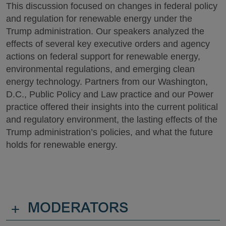
This discussion focused on changes in federal policy
and regulation for renewable energy under the
Trump administration. Our speakers analyzed the
effects of several key executive orders and agency
actions on federal support for renewable energy,
environmental regulations, and emerging clean
energy technology. Partners from our Washington,
D.C., Public Policy and Law practice and our Power
practice offered their insights into the current political
and regulatory environment, the lasting effects of the
Trump administration’s policies, and what the future
holds for renewable energy.
+
MODERATORS