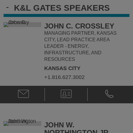
-
K&L GATES SPEAKERS
JOHN C. CROSSLEY
MANAGING PARTNER, KANSAS
CITY, LEAD PRACTICE AREA
LEADER - ENERGY,
INFRASTRUCTURE, AND
RESOURCES
KANSAS CITY
+1.816.627.3002
Email
V-
Phone
John
Card
John
C.
C.
Crossley
Crossley
@
@
John.Crossley@klgates.com
+1.816.627.
JOHN W.
NORTHINGTON JR.