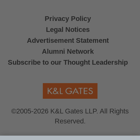
Privacy Policy
Legal Notices
Advertisement Statement
Alumni Network
Subscribe to our Thought Leadership
©2005-2026 K&L Gates LLP. All Rights
Reserved.