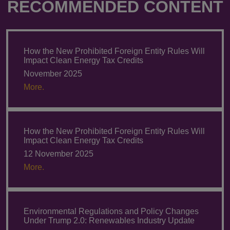
RECOMMENDED CONTENT
How the New Prohibited Foreign Entity Rules Will
Impact Clean Energy Tax Credits
November 2025
More.
How the New Prohibited Foreign Entity Rules Will
Impact Clean Energy Tax Credits
12 November 2025
More.
Environmental Regulations and Policy Changes
Under Trump 2.0: Renewables Industry Update