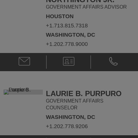
GOVERNMENT AFFAIRS ADVISOR
HOUSTON
+1.713.815.7318
WASHINGTON, DC
+1.202.778.9000
Email
V-
Phone
John
Card
John
W.
W.
Northington
Northington
Jr.
Jr.
@
@
LAURIE B. PURPURO
John.NorthingtonJr@klgates.com
+1.713.815.
GOVERNMENT AFFAIRS
COUNSELOR
WASHINGTON, DC
+1.202.778.9206