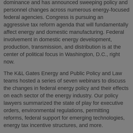
dominance and has announced sweeping policy and
personnel changes across numerous energy-focused
federal agencies. Congress is pursuing an
aggressive tax reform agenda that will fundamentally
affect energy and domestic manufacturing. Federal
involvement in domestic energy development,
production, transmission, and distribution is at the
center of political focus in Washington, D.C., right
now.
The K&L Gates Energy and Public Policy and Law
teams hosted a series of seven webinars to discuss
the changes in federal energy policy and their effects
on each sector of the energy industry. Our policy
lawyers summarized the state of play for executive
orders, environmental regulations, permitting
reforms, federal support for emerging technologies,
energy tax incentive structures, and more.