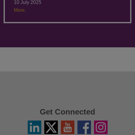
10 July 2025
More.
Get Connected
Linkedin
Twitter
YouTube
Facebook
Instagram
/
X