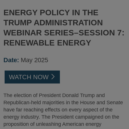
ENERGY POLICY IN THE
TRUMP ADMINISTRATION
WEBINAR SERIES–SESSION 7:
RENEWABLE ENERGY
Date:
May 2025
WATCH NOW
The election of President Donald Trump and
Republican-held majorities in the House and Senate
have far reaching effects on every aspect of the
energy industry. The President campaigned on the
proposition of unleashing American energy