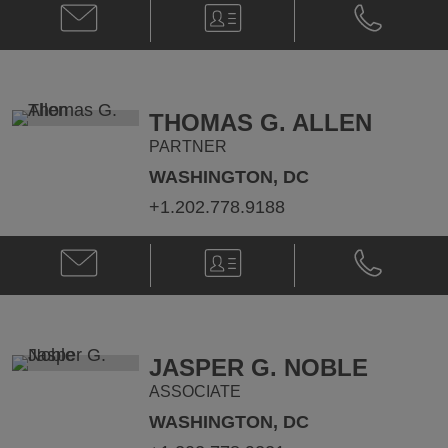
Email
V-
Phone
Laurie
Card
Laurie
B.
B.
Purpuro
Purpuro
@
@
laurie.purpuro@klgates.com
+1.202.778.
THOMAS G. ALLEN
PARTNER
WASHINGTON, DC
+1.202.778.9188
Email
V-
Phone
Thomas
Card
Thomas
G.
G.
Allen
Allen
@
@
Thomas.Allen@klgates.com
+1.202.778.
JASPER G. NOBLE
ASSOCIATE
WASHINGTON, DC