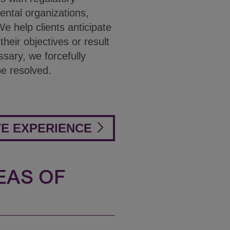
ental organizations,
e help clients anticipate
eir objectives or result
ssary, we forcefully
be resolved.
VE EXPERIENCE
EAS OF