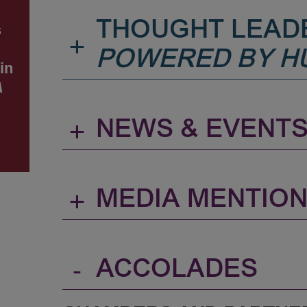
THOUGHT LEAD
s
+
POWERED BY H
in
A
+
NEWS & EVENT
+
MEDIA MENTIO
-
ACCOLADES