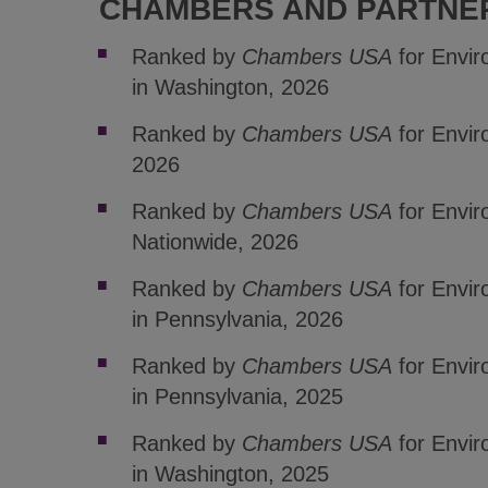
CHAMBERS AND PARTNE
Ranked by
Chambers USA
for Envi
in Washington, 2026
Ranked by
Chambers USA
for Envir
2026
Ranked by
Chambers USA
for Envir
Nationwide, 2026
Ranked by
Chambers USA
for Envi
in Pennsylvania, 2026
Ranked by
Chambers USA
for Envi
in Pennsylvania, 2025
Ranked by
Chambers USA
for Envi
in Washington, 2025