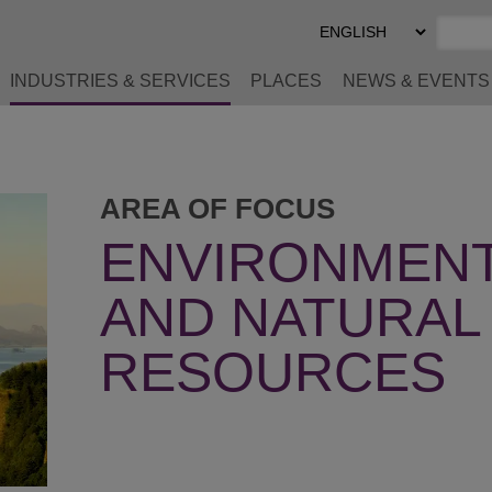
Select
Preferred
Language
INDUSTRIES & SERVICES
PLACES
NEWS & EVENTS
AREA OF FOCUS
ENVIRONMENT
AND NATURAL
RESOURCES