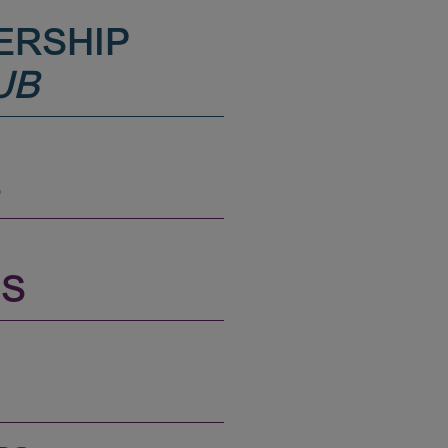
ERSHIP
UB
S
NS