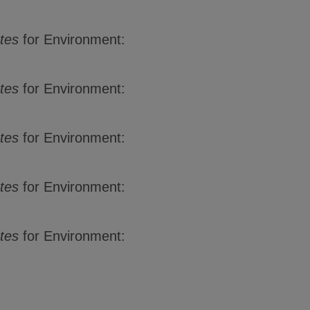
ates
for Environment:
tes
for Environment:
tes
for Environment:
ates
for Environment:
ates
for Environment: