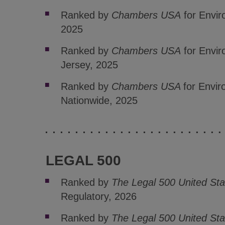
Ranked by
Chambers USA
for Envi
2025
Ranked by
Chambers USA
for Envi
Jersey, 2025
Ranked by
Chambers USA
for Envi
Nationwide, 2025
LEGAL 500
Ranked by
The Legal 500 United Sta
Regulatory, 2026
Ranked by
The Legal 500 United Sta