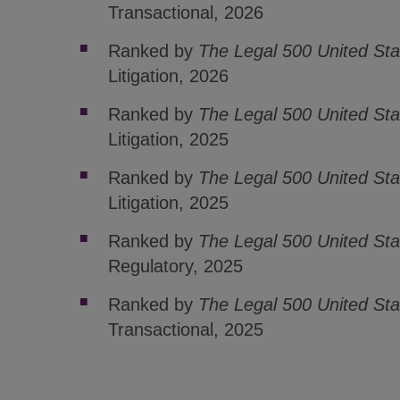
Transactional, 2026
Ranked by
The Legal 500 United St
Litigation, 2026
Ranked by
The Legal 500 United Sta
Litigation, 2025
Ranked by
The Legal 500 United Sta
Litigation, 2025
Ranked by
The Legal 500 United St
Regulatory, 2025
Ranked by
The Legal 500 United St
Transactional, 2025