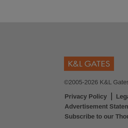
©2005-2026 K&L Gates 
Privacy Policy
Leg
Advertisement State
Subscribe to our Tho