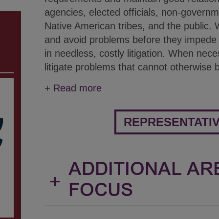
agencies, elected officials, non-governm
Native American tribes, and the public. W
and avoid problems before they impede th
in needless, costly litigation. When nece
litigate problems that cannot otherwise 
+
Read more
REPRESENTATI
ADDITIONAL AR
+
FOCUS