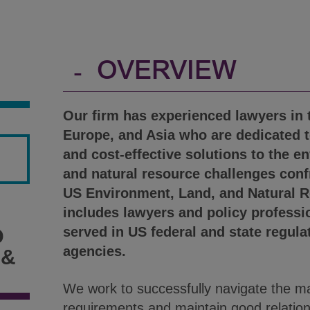
-
OVERVIEW
Our firm has experienced lawyers in 
Europe, and Asia who are dedicated t
and cost-effective solutions to the e
and natural resource challenges conf
US Environment, Land, and Natural 
includes lawyers and policy professi
served in US federal and state regul
D
agencies.
 &
We work to successfully navigate the ma
requirements and maintain good relation