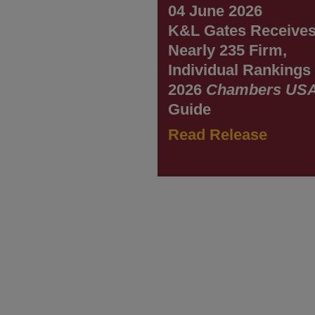
04 June 2026
K&L Gates Receive
Nearly 235 Firm,
Individual Rankings 
2026
Chambers US
Guide
Read Release