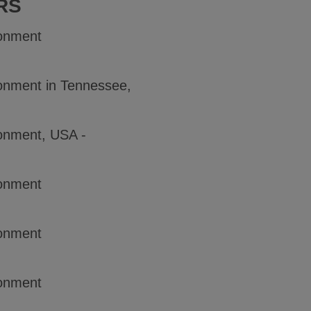
RS
ronment
onment in Tennessee,
onment, USA -
ronment
ronment
ronment