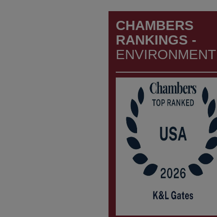
CHAMBERS
RANKINGS -
ENVIRONMENT