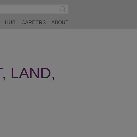
Search
Submit
Site
Search
HUB
CAREERS
ABOUT
, LAND,