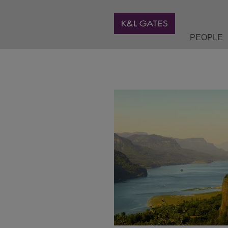
PEOPLE