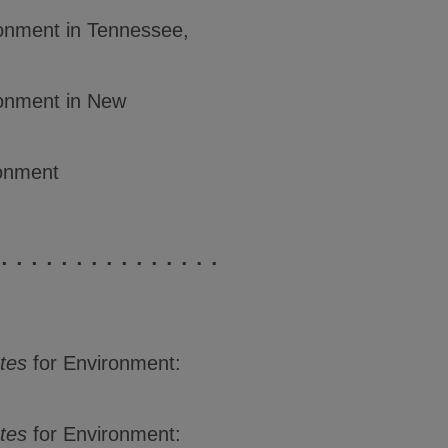
ronment in Tennessee,
ronment in New
ronment
tes
for Environment:
tes
for Environment: