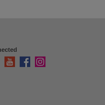
nected
YouTube
Facebook
Instagram