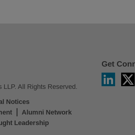
Get Con
Linkedin
Twitter
/
LLP. All Rights Reserved.
X
al Notices
ment
Alumni Network
ught Leadership