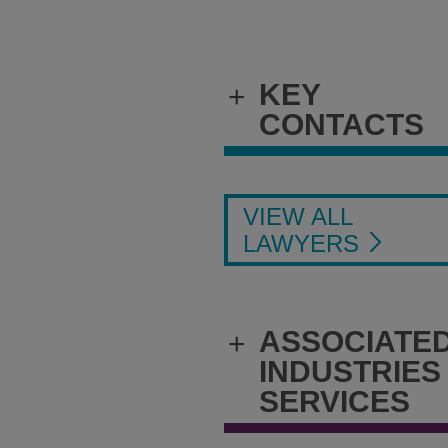
KEY
+
CONTACTS
VIEW ALL
LAWYERS
ASSOCIATE
+
INDUSTRIES
SERVICES