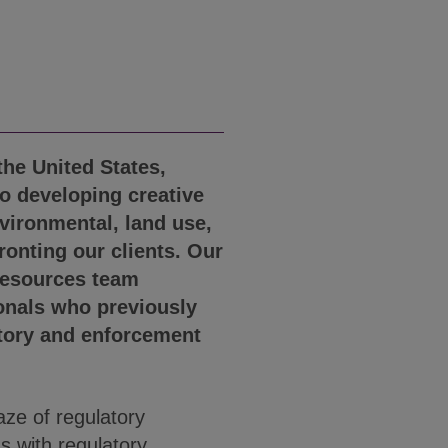
the United States,
o developing creative
nvironmental, land use,
ronting our clients. Our
Resources team
onals who previously
atory and enforcement
ze of regulatory
s with regulatory