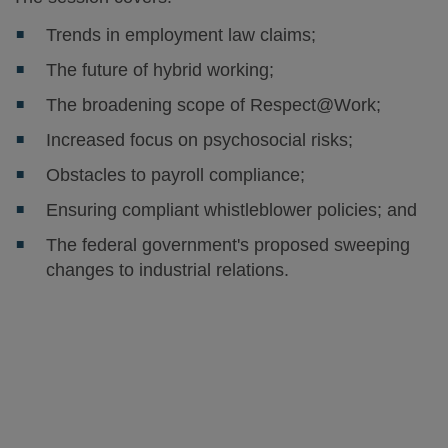
Trends in employment law claims;
The future of hybrid working;
The broadening scope of Respect@Work;
Increased focus on psychosocial risks;
Obstacles to payroll compliance;
Ensuring compliant whistleblower policies; and
The federal government's proposed sweeping
changes to industrial relations.