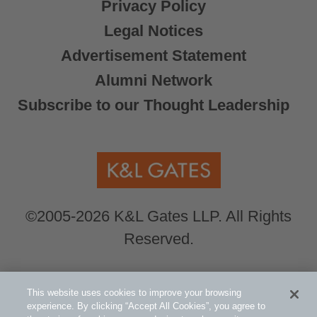
Privacy Policy
Legal Notices
Advertisement Statement
Alumni Network
Subscribe to our Thought Leadership
©2005-2026 K&L Gates LLP. All Rights
Reserved.
Global Counsel.
Our office locations can be
This website uses cookies to improve your browsing
viewed here
.
experience. By clicking “Accept All Cookies”, you agree to