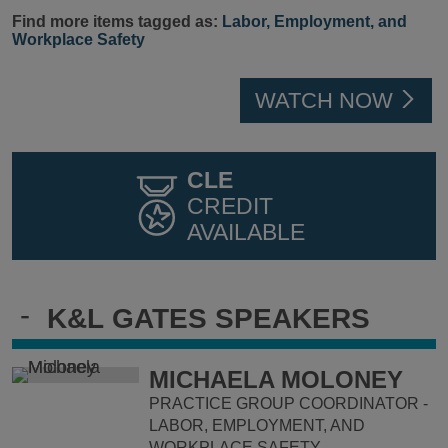
Find more items tagged as:
Labor, Employment, and
Workplace Safety
WATCH NOW
CLE
CREDIT
AVAILABLE
-
K&L GATES SPEAKERS
MICHAELA MOLONEY
PRACTICE GROUP COORDINATOR -
LABOR, EMPLOYMENT, AND
WORKPLACE SAFETY