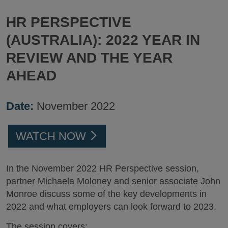
HR PERSPECTIVE
(AUSTRALIA): 2022 YEAR IN
REVIEW AND THE YEAR
AHEAD
Date:
November 2022
WATCH NOW
In the November 2022 HR Perspective session,
partner Michaela Moloney and senior associate John
Monroe discuss some of the key developments in
2022 and what employers can look forward to 2023.
The session covers: