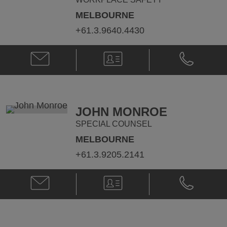
MELBOURNE
+61.3.9640.4430
Email
V-
Phone
Michaela
Card
Michaela
Moloney
Moloney
@
@
michaela.moloney@klgates.com
+61.3.9640.
JOHN MONROE
SPECIAL COUNSEL
MELBOURNE
+61.3.9205.2141
Email
V-
Phone
John
Card
John
Monroe
Monroe
@
@
john.monroe@klgates.com
+61.3.9205.