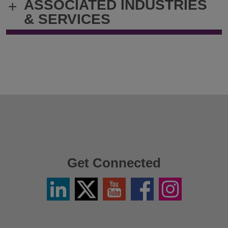
ASSOCIATED INDUSTRIES
+
& SERVICES
Get Connected
Linkedin
Twitter
YouTube
Facebook
Instagram
/
X