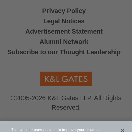
Privacy Policy
Legal Notices
Advertisement Statement
Alumni Network
Subscribe to our Thought Leadership
©2005-2026 K&L Gates LLP. All Rights
Reserved.
Global Counsel.
Our office locations can be
This website uses cookies to improve your browsing