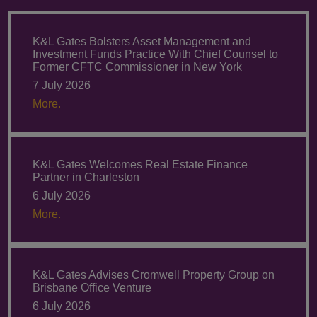
K&L Gates Bolsters Asset Management and
Investment Funds Practice With Chief Counsel to
Former CFTC Commissioner in New York
7 July 2026
More.
K&L Gates Welcomes Real Estate Finance
Partner in Charleston
6 July 2026
More.
K&L Gates Advises Cromwell Property Group on
Brisbane Office Venture
6 July 2026