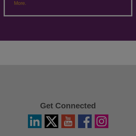
More.
Get Connected
Linkedin
Twitter
YouTube
Facebook
Instagram
/
X