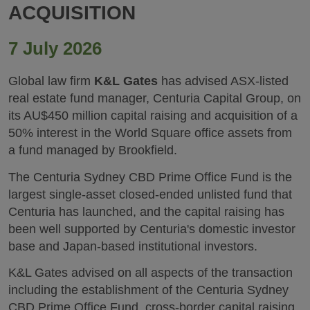
ACQUISITION
7 July 2026
Global law firm
K&L Gates
has advised ASX-listed
real estate fund manager, Centuria Capital Group, on
its AU$450 million capital raising and acquisition of a
50% interest in the World Square office assets from
a fund managed by Brookfield.
The Centuria Sydney CBD Prime Office Fund is the
largest single-asset closed-ended unlisted fund that
Centuria has launched, and the capital raising has
been well supported by Centuria's domestic investor
base and Japan-based institutional investors.
K&L Gates advised on all aspects of the transaction
including the establishment of the Centuria Sydney
CBD Prime Office Fund, cross-border capital raising