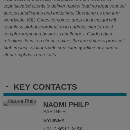
sophisticated clients to deliver market leading legal counsel
across jurisdictions and industries. Operating as one firm
worldwide, K&L Gates combines deep local insight with
seamless global coordination to address clients’ most
complex legal and business challenges. Guided by a
relentless focus on client service, the firm delivers practical,
high impact solutions with consistency, efficiency, and a
clear emphasis on results.
-
KEY CONTACTS
NAOMI PHILP
PARTNER
SYDNEY
+61.2.9513.2458