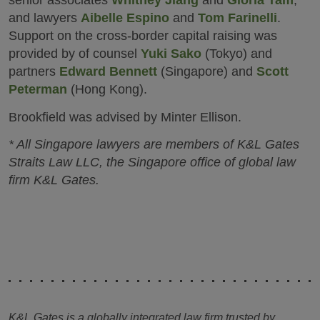
senior associates
Whitney Jiang
and
Gloria Tam
,
and lawyers
Aibelle Espino
and
Tom Farinelli
.
Support on the cross-border capital raising was
provided by of counsel
Yuki Sako
(Tokyo) and
partners
Edward Bennett
(Singapore) and
Scott
Peterman
(Hong Kong).
Brookfield was advised by Minter Ellison.
* All Singapore lawyers are members of K&L Gates
Straits Law LLC, the Singapore office of global law
firm K&L Gates.
K&L Gates is a globally integrated law firm trusted by