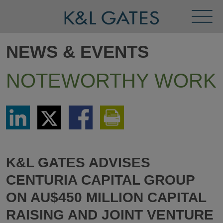
Toggl
Menu
NEWS & EVENTS
NOTEWORTHY WORK
Share
Share
Share
Print
via
via
via
This
LinkedIn
Twitter
Facebook
Page
K&L GATES ADVISES
CENTURIA CAPITAL GROUP
ON AU$450 MILLION CAPITAL
RAISING AND JOINT VENTURE