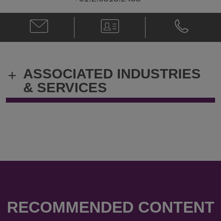
Email
V-
Phone
Naomi
Card
Naomi
Philp
Philp
@
@
Naomi.Philp@klgates.com
+61.2.9513.
ASSOCIATED INDUSTRIES
+
& SERVICES
RECOMMENDED CONTENT