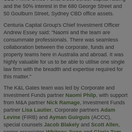
and the 50% interest in the 680 George Street and
50 Goulburn Street, Sydney CBD office assets.
Centuria Capital Group's Chief Investment Officer
Andrew Essey said: "Naomi and the team are
consummate professionals. There was seamless
collaboration between the corporate, funds and
property teams here in Australia and abroad. It was
highly valuable for us to be able to utilise one single
law firm with the breadth and expertise required for
this matter."
The K&L Gates team was led by Corporate and
Investment Funds partner
Naomi Philp
, with support
from M&A partner
Nick Ramage
, Investment Funds
partner
Lisa Lautier
, Corporate partners
Adam
Levine
(FIRB) and
Ayman Guirguis
(ACCC),
special counsels
Jacob Blakely
and
Scott Allen
,