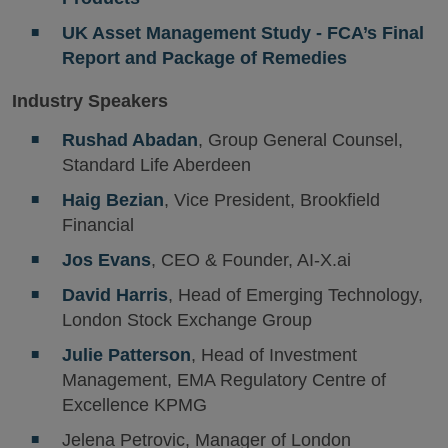
UK Asset Management Study - FCA’s Final
Report and Package of Remedies
Industry Speakers
Rushad Abadan
, Group General Counsel,
Standard Life Aberdeen
Haig Bezian
, Vice President, Brookfield
Financial
Jos Evans
, CEO & Founder, AI-X.ai
David Harris
, Head of Emerging Technology,
London Stock Exchange Group
Julie Patterson
, Head of Investment
Management, EMA Regulatory Centre of
Excellence KPMG
Jelena Petrovic, Manager of London