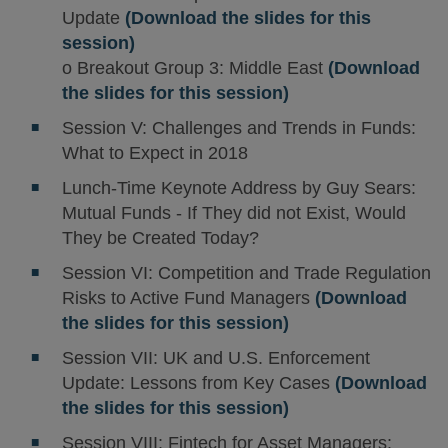
Update
(Download the slides for this
session)
o Breakout Group 3: Middle East
(Download
the slides for this session)
Session V: Challenges and Trends in Funds:
What to Expect in 2018
Lunch-Time Keynote Address by Guy Sears:
Mutual Funds - If They did not Exist, Would
They be Created Today?
Session VI: Competition and Trade Regulation
Risks to Active Fund Managers
(Download
the slides for this session)
Session VII: UK and U.S. Enforcement
Update: Lessons from Key Cases
(Download
the slides for this session)
Session VIII: Fintech for Asset Managers: