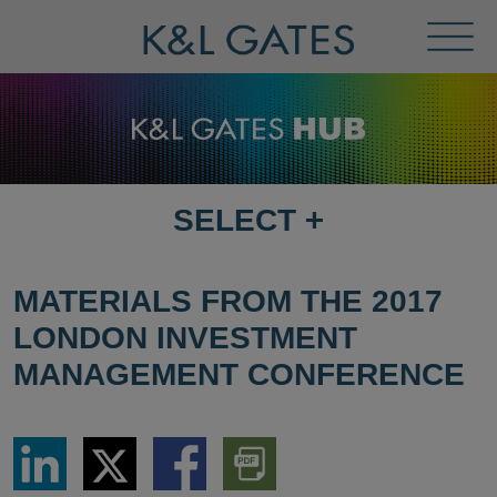
Toggl
Menu
SELECT
+
SELECT
DESTINATION
PAGE
MATERIALS FROM THE 2017
LONDON INVESTMENT
MANAGEMENT CONFERENCE
Share
Share
Share
Download
via
via
via
PDF
LinkedIn
Twitter
Facebook
Version