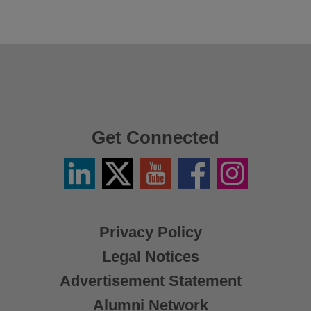
Get Connected
Linkedin
Twitter
YouTube
Facebook
Instagram
/
X
Privacy Policy
Legal Notices
Advertisement Statement
Alumni Network