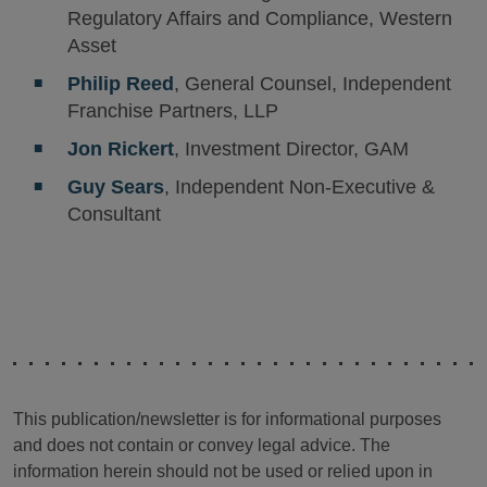
Regulatory Affairs and Compliance, Western
Asset
Philip Reed
, General Counsel, Independent
Franchise Partners, LLP
Jon Rickert
, Investment Director, GAM
Guy Sears
, Independent Non-Executive &
Consultant
This publication/newsletter is for informational purposes
and does not contain or convey legal advice. The
information herein should not be used or relied upon in