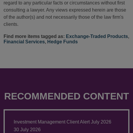
regard to any particular facts or circumstances without first
consulting a lawyer. Any views expressed herein are those
of the author(s) and not necessarily those of the law firm's
clients.
Find more items tagged as:
Exchange-Traded Products
,
Financial Services
,
Hedge Funds
RECOMMENDED CONTENT
Investment Management Client Alert July 2026
30 July 2026