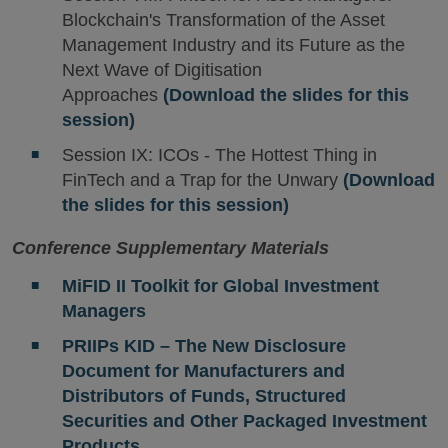
Blockchain's Transformation of the Asset
Management Industry and its Future as the
Next Wave of Digitisation
Approaches
(Download the slides for this
session)
Session IX: ICOs - The Hottest Thing in
FinTech and a Trap for the Unwary
(Download
the slides for this session)
Conference Supplementary Materials
MiFID II Toolkit for Global Investment
Managers
PRIIPs KID – The New Disclosure
Document for Manufacturers and
Distributors of Funds, Structured
Securities and Other Packaged Investment
Products