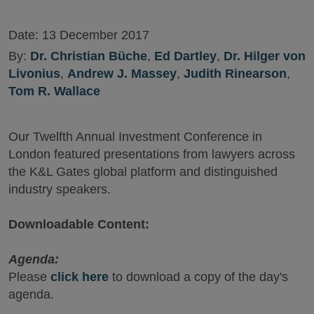
Date:
13 December 2017
By:
Dr. Christian Büche
,
Ed Dartley
,
Dr. Hilger von
Livonius
,
Andrew J. Massey
,
Judith Rinearson
,
Tom R. Wallace
Our Twelfth Annual Investment Conference in
London featured presentations from lawyers across
the K&L Gates global platform and distinguished
industry speakers.
Downloadable Content:
Agenda:
Please
click here
to download a copy of the day's
agenda.