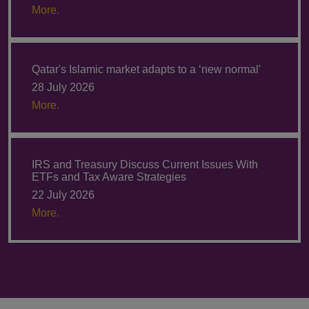
More.
Qatar's Islamic market adapts to a ‘new normal'
28 July 2026
More.
IRS and Treasury Discuss Current Issues With
ETFs and Tax Aware Strategies
22 July 2026
More.