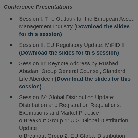
Conference Presentations
Session I: The Outlook for the European Asset
Management Industry
(Download the slides
for this session)
Session II: EU Regulatory Update: MiFID II
(Download the slides for this session)
Session III: Keynote Address by Rushad
Abadan, Group General Counsel, Standard
Life Aberdeen
(Download the slides for this
session)
Session IV: Global Distribution Update:
Distribution and Registration Regulations,
Exemptions and Market Practice
o Breakout Group 1: U.S. Global Distribution
Update
o Breakout Group 2: EU Global Distribution