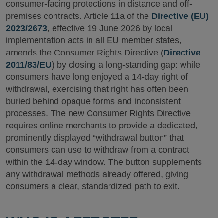
consumer-facing protections in distance and off-
premises contracts. Article 11a of the
Directive (EU)
2023/2673
, effective 19 June 2026 by local
implementation acts in all EU member states,
amends the Consumer Rights Directive (
Directive
2011/83/EU
) by closing a long-standing gap: while
consumers have long enjoyed a 14-day right of
withdrawal, exercising that right has often been
buried behind opaque forms and inconsistent
processes. The new Consumer Rights Directive
requires online merchants to provide a dedicated,
prominently displayed “withdrawal button” that
consumers can use to withdraw from a contract
within the 14-day window. The button supplements
any withdrawal methods already offered, giving
consumers a clear, standardized path to exit.