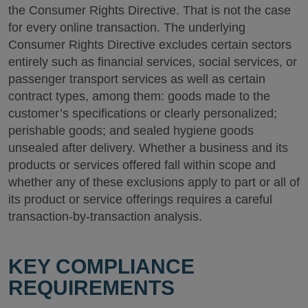
the Consumer Rights Directive. That is not the case
for every online transaction. The underlying
Consumer Rights Directive excludes certain sectors
entirely such as financial services, social services, or
passenger transport services as well as certain
contract types, among them: goods made to the
customer’s specifications or clearly personalized;
perishable goods; and sealed hygiene goods
unsealed after delivery. Whether a business and its
products or services offered fall within scope and
whether any of these exclusions apply to part or all of
its product or service offerings requires a careful
transaction-by-transaction analysis.
KEY COMPLIANCE
REQUIREMENTS