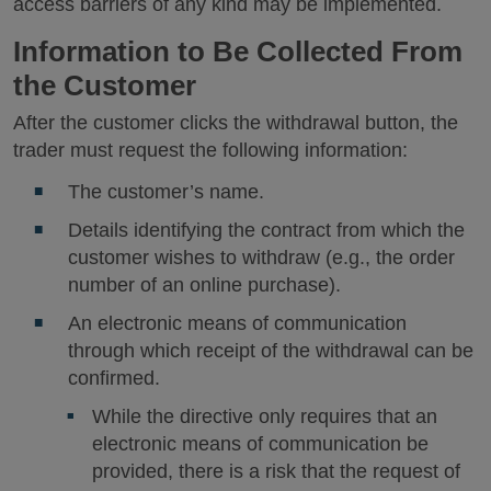
access barriers of any kind may be implemented.
Information to Be Collected From
the Customer
After the customer clicks the withdrawal button, the
trader must request the following information:
The customer’s name.
Details identifying the contract from which the
customer wishes to withdraw (e.g., the order
number of an online purchase).
An electronic means of communication
through which receipt of the withdrawal can be
confirmed.
While the directive only requires that an
electronic means of communication be
provided, there is a risk that the request of