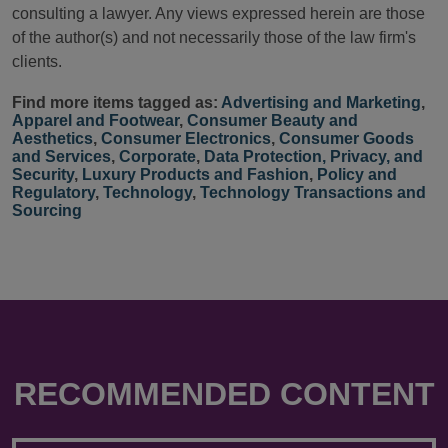
consulting a lawyer. Any views expressed herein are those
of the author(s) and not necessarily those of the law firm's
clients.
Find more items tagged as:
Advertising and Marketing
,
Apparel and Footwear
,
Consumer Beauty and
Aesthetics
,
Consumer Electronics
,
Consumer Goods
and Services
,
Corporate
,
Data Protection, Privacy, and
Security
,
Luxury Products and Fashion
,
Policy and
Regulatory
,
Technology
,
Technology Transactions and
Sourcing
RECOMMENDED CONTENT