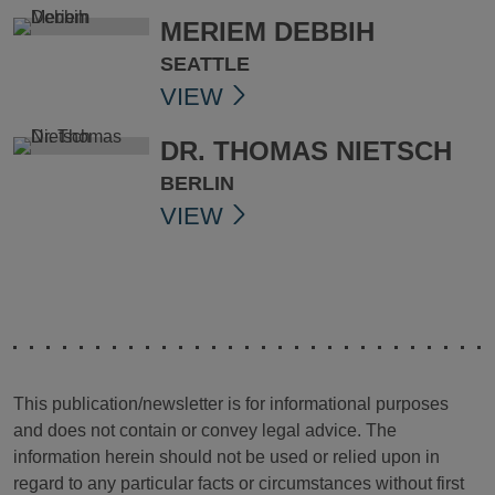
MERIEM DEBBIH
SEATTLE
VIEW
DR. THOMAS NIETSCH
BERLIN
VIEW
This publication/newsletter is for informational purposes
and does not contain or convey legal advice. The
information herein should not be used or relied upon in
regard to any particular facts or circumstances without first