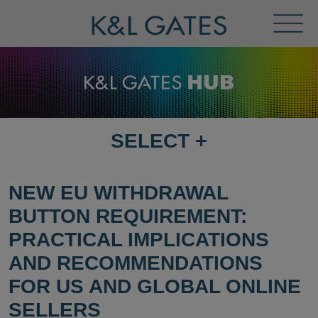
Toggl
Menu
SELECT
+
SELECT
DESTINATION
PAGE
NEW EU WITHDRAWAL
BUTTON REQUIREMENT:
PRACTICAL IMPLICATIONS
AND RECOMMENDATIONS
FOR US AND GLOBAL ONLINE
SELLERS