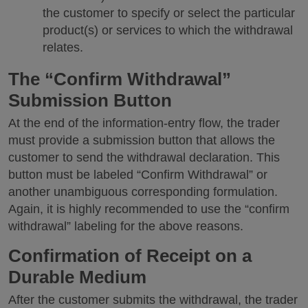
the customer to specify or select the particular
product(s) or services to which the withdrawal
relates.
The “Confirm Withdrawal”
Submission Button
At the end of the information-entry flow, the trader
must provide a submission button that allows the
customer to send the withdrawal declaration. This
button must be labeled “Confirm Withdrawal” or
another unambiguous corresponding formulation.
Again, it is highly recommended to use the “confirm
withdrawal” labeling for the above reasons.
Confirmation of Receipt on a
Durable Medium
After the customer submits the withdrawal, the trader