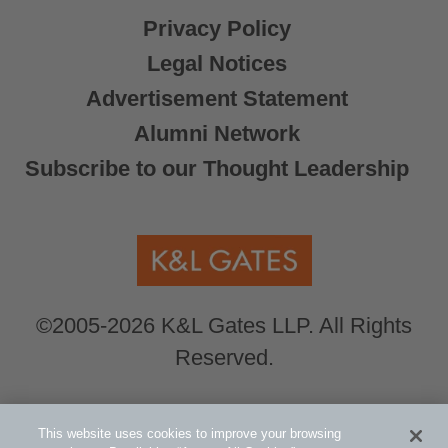
Privacy Policy
Legal Notices
Advertisement Statement
Alumni Network
Subscribe to our Thought Leadership
©2005-2026 K&L Gates LLP. All Rights
Reserved.
Global Counsel.
Our office locations can be
This website uses cookies to improve your browsing