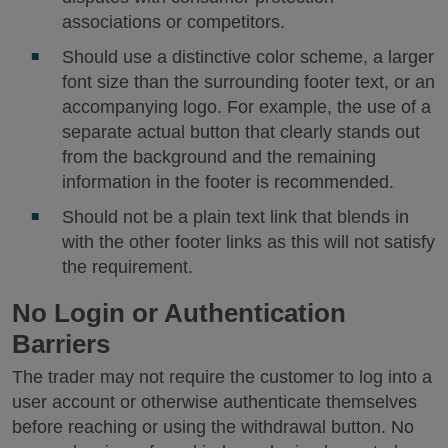
associations or competitors.
Should use a distinctive color scheme, a larger
font size than the surrounding footer text, or an
accompanying logo. For example, the use of a
separate actual button that clearly stands out
from the background and the remaining
information in the footer is recommended.
Should not be a plain text link that blends in
with the other footer links as this will not satisfy
the requirement.
No Login or Authentication
Barriers
The trader may not require the customer to log into a
user account or otherwise authenticate themselves
before reaching or using the withdrawal button. No