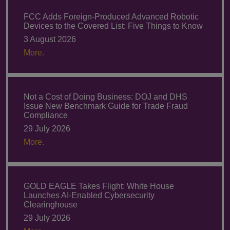
FCC Adds Foreign-Produced Advanced Robotic
Devices to the Covered List: Five Things to Know
3 August 2026
More.
Not a Cost of Doing Business: DOJ and DHS
Issue New Benchmark Guide for Trade Fraud
Compliance
29 July 2026
More.
GOLD EAGLE Takes Flight: White House
Launches AI-Enabled Cybersecurity
Clearinghouse
29 July 2026