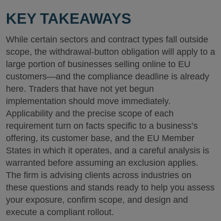
KEY TAKEAWAYS
While certain sectors and contract types fall outside
scope, the withdrawal-button obligation will apply to a
large portion of businesses selling online to EU
customers—and the compliance deadline is already
here. Traders that have not yet begun
implementation should move immediately.
Applicability and the precise scope of each
requirement turn on facts specific to a business’s
offering, its customer base, and the EU Member
States in which it operates, and a careful analysis is
warranted before assuming an exclusion applies.
The firm is advising clients across industries on
these questions and stands ready to help you assess
your exposure, confirm scope, and design and
execute a compliant rollout.