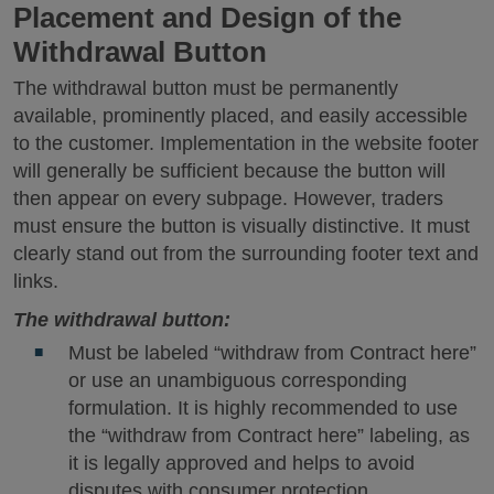
Placement and Design of the
Withdrawal Button
The withdrawal button must be permanently
available, prominently placed, and easily accessible
to the customer. Implementation in the website footer
will generally be sufficient because the button will
then appear on every subpage. However, traders
must ensure the button is visually distinctive. It must
clearly stand out from the surrounding footer text and
links.
The withdrawal button:
Must be labeled “withdraw from Contract here”
or use an unambiguous corresponding
formulation. It is highly recommended to use
the “withdraw from Contract here” labeling, as
it is legally approved and helps to avoid
disputes with consumer protection