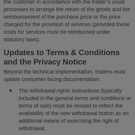
the customer in accordance with the trader’s usual
processes to arrange the return of the goods and the
reimbursement of the purchase price or the price
charged for the provision of services (provided these
costs for services must be reimbursed under
statutory laws).
Updates to Terms & Conditions
and the Privacy Notice
Beyond the technical implementation, traders must
update consumer-facing documentation:
The withdrawal-rights instructions (typically
included in the general terms and conditions or
terms of sale) must be revised to reflect the
availability of the new withdrawal button as an
additional means of exercising the right of
withdrawal.