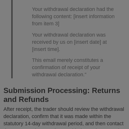
Your withdrawal declaration had the
following content: [insert information
from item 3]
Your withdrawal declaration was
received by us on [insert date] at
[insert time].
This email merely constitutes a
confirmation of receipt of your
withdrawal declaration.”
Submission Processing: Returns
and Refunds
After receipt, the trader should review the withdrawal
declaration, confirm that it was made within the
statutory 14-day withdrawal period, and then contact