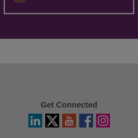
More.
Get Connected
Linkedin
Twitter
YouTube
Facebook
Instagram
/
X