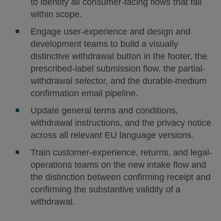
to identify all consumer-facing flows that fall
within scope.
Engage user-experience and design and
development teams to build a visually
distinctive withdrawal button in the footer, the
prescribed-label submission flow, the partial-
withdrawal selector, and the durable-medium
confirmation email pipeline.
Update general terms and conditions,
withdrawal instructions, and the privacy notice
across all relevant EU language versions.
Train customer-experience, returns, and legal-
operations teams on the new intake flow and
the distinction between confirming receipt and
confirming the substantive validity of a
withdrawal.