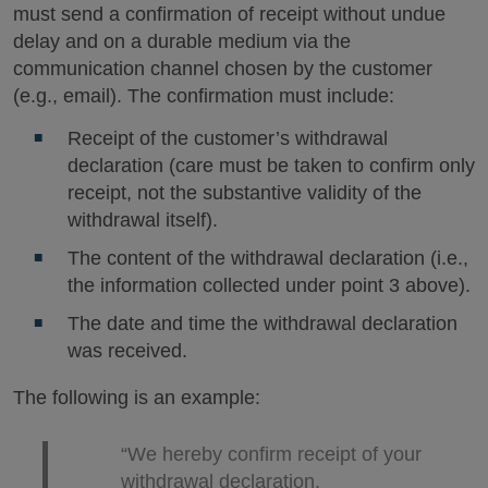
must send a confirmation of receipt without undue
delay and on a durable medium via the
communication channel chosen by the customer
(e.g., email). The confirmation must include:
Receipt of the customer’s withdrawal
declaration (care must be taken to confirm only
receipt, not the substantive validity of the
withdrawal itself).
The content of the withdrawal declaration (i.e.,
the information collected under point 3 above).
The date and time the withdrawal declaration
was received.
The following is an example:
“We hereby confirm receipt of your
withdrawal declaration.