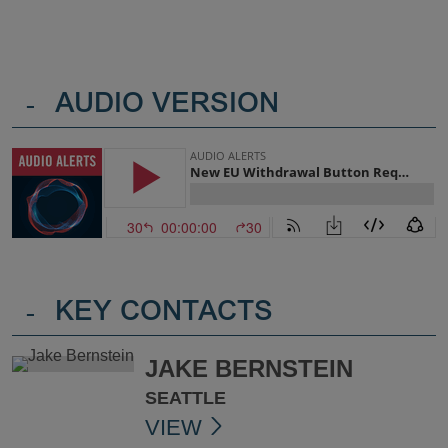
-
AUDIO VERSION
-
KEY CONTACTS
JAKE BERNSTEIN
SEATTLE
VIEW