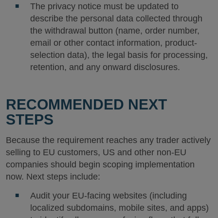
The privacy notice must be updated to
describe the personal data collected through
the withdrawal button (name, order number,
email or other contact information, product-
selection data), the legal basis for processing,
retention, and any onward disclosures.
RECOMMENDED NEXT
STEPS
Because the requirement reaches any trader actively
selling to EU customers, US and other non-EU
companies should begin scoping implementation
now. Next steps include:
Audit your EU-facing websites (including
localized subdomains, mobile sites, and apps)