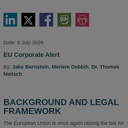
Share
Share
Share
Download
Jump
via
via
via
PDF
to
LinkedIn
Twitter
Facebook
Version
Audio
Version
Date:
8 July 2026
EU Corporate Alert
By:
Jake Bernstein
,
Meriem Debbih
,
Dr. Thomas
Nietsch
BACKGROUND AND LEGAL
FRAMEWORK
The European Union is once again raising the bar for