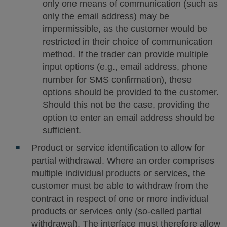
only one means of communication (such as
only the email address) may be
impermissible, as the customer would be
restricted in their choice of communication
method. If the trader can provide multiple
input options (e.g., email address, phone
number for SMS confirmation), these
options should be provided to the customer.
Should this not be the case, providing the
option to enter an email address should be
sufficient.
Product or service identification to allow for
partial withdrawal. Where an order comprises
multiple individual products or services, the
customer must be able to withdraw from the
contract in respect of one or more individual
products or services only (so-called partial
withdrawal). The interface must therefore allow