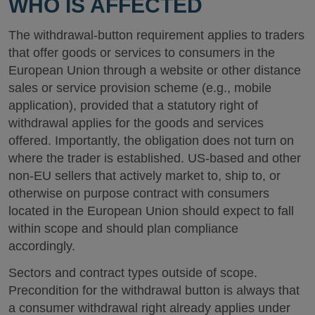
WHO IS AFFECTED
The withdrawal-button requirement applies to traders
that offer goods or services to consumers in the
European Union through a website or other distance
sales or service provision scheme (e.g., mobile
application), provided that a statutory right of
withdrawal applies for the goods and services
offered. Importantly, the obligation does not turn on
where the trader is established. US-based and other
non-EU sellers that actively market to, ship to, or
otherwise on purpose contract with consumers
located in the European Union should expect to fall
within scope and should plan compliance
accordingly.
Sectors and contract types outside of scope.
Precondition for the withdrawal button is always that
a consumer withdrawal right already applies under