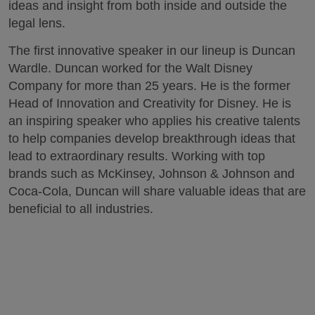
ideas and insight from both inside and outside the
legal lens.
The first innovative speaker in our lineup is Duncan
Wardle. Duncan worked for the Walt Disney
Company for more than 25 years. He is the former
Head of Innovation and Creativity for Disney. He is
an inspiring speaker who applies his creative talents
to help companies develop breakthrough ideas that
lead to extraordinary results. Working with top
brands such as McKinsey, Johnson & Johnson and
Coca-Cola, Duncan will share valuable ideas that are
beneficial to all industries.