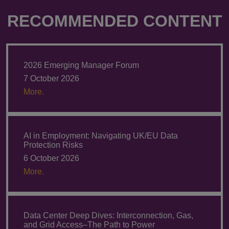
RECOMMENDED CONTENT
2026 Emerging Manager Forum
7 October 2026
More.
AI in Employment: Navigating UK/EU Data
Protection Risks
6 October 2026
More.
Data Center Deep Dives: Interconnection, Gas,
and Grid Access–The Path to Power