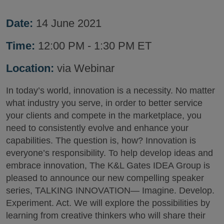
Date:
14 June 2021
Time:
12:00 PM - 1:30 PM ET
Location:
via Webinar
In today’s world, innovation is a necessity. No matter
what industry you serve, in order to better service
your clients and compete in the marketplace, you
need to consistently evolve and enhance your
capabilities. The question is, how? Innovation is
everyone’s responsibility. To help develop ideas and
embrace innovation, The K&L Gates IDEA Group is
pleased to announce our new compelling speaker
series, TALKING INNOVATION— Imagine. Develop.
Experiment. Act. We will explore the possibilities by
learning from creative thinkers who will share their