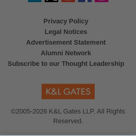
X
Privacy Policy
Legal Notices
Advertisement Statement
Alumni Network
Subscribe to our Thought Leadership
©2005-2026 K&L Gates LLP. All Rights
Reserved.