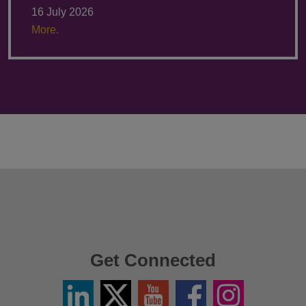
16 July 2026
More.
Get Connected
Linkedin
Twitter
YouTube
Facebook
Instagram
/