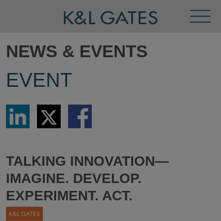
Toggl
Menu
NEWS & EVENTS
EVENT
Share
Share
Share
via
via
via
LinkedIn
Twitter
Facebook
TALKING INNOVATION—
IMAGINE. DEVELOP.
EXPERIMENT. ACT.