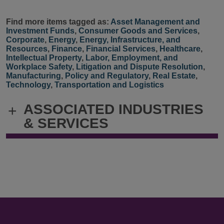
Find more items tagged as:
Asset Management and
Investment Funds
,
Consumer Goods and Services
,
Corporate
,
Energy
,
Energy, Infrastructure, and
Resources
,
Finance
,
Financial Services
,
Healthcare
,
Intellectual Property
,
Labor, Employment, and
Workplace Safety
,
Litigation and Dispute Resolution
,
Manufacturing
,
Policy and Regulatory
,
Real Estate
,
Technology
,
Transportation and Logistics
ASSOCIATED INDUSTRIES
+
& SERVICES