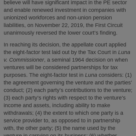
believe will have significant impact in the PE sector
and enable renewed investment in companies with
unionized workforces and non-union pension
liabilities, on November 22, 2019, the First Circuit
unanimously reversed the lower court’s finding.
In reaching its decision, the appellate court applied
the eight-factor test laid out by the Tax Court in
Luna
v. Commissioner
, a seminal 1964 decision on when
ventures will be considered partnerships for tax
purposes. The eight-factor test in
Luna
considers: (1)
the agreement governing the venture and the parties’
conduct; (2) each party’s contributions to the venture;
(3) each party’s rights with respect to the venture’s
income and assets, including ability to make
withdrawals; (4) the extent to which one party is a
service provider to, as opposed to in partnership
with, the other party; (5) the name used by the
venture in carrying on its business; (6) whether