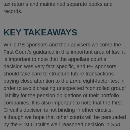
tax returns and maintained separate books and
records.
KEY TAKEAWAYS
While PE sponsors and their advisers welcome the
First Court’s guidance in this important area of law, it
is important to note that the appellate court’s
decision was very fact-specific, and PE sponsors
should take care to structure future transactions
paying close attention to the
Luna
eight-factor test in
order to avoid creating unexpected “controlled group”
liability for the pension obligations of their portfolio
companies. It is also important to note that the First
Circuit’s decision is not binding in other circuits,
although we hope that other courts will be persuaded
by the First Circuit’s well-reasoned decision in
Sun