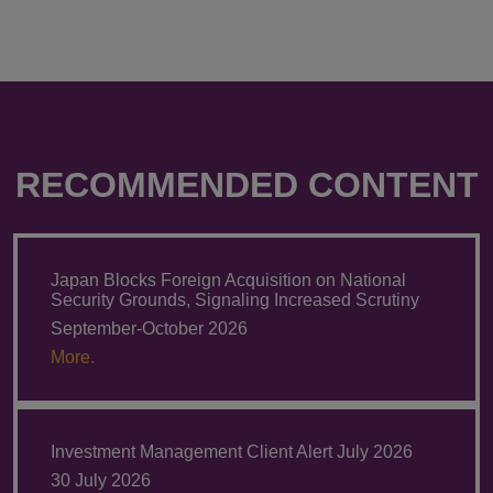
RECOMMENDED CONTENT
Japan Blocks Foreign Acquisition on National
Security Grounds, Signaling Increased Scrutiny
September-October 2026
More.
Investment Management Client Alert July 2026
30 July 2026