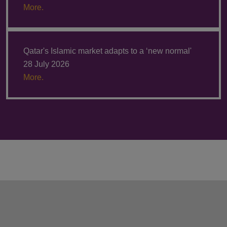
More.
Qatar's Islamic market adapts to a ‘new normal'
28 July 2026
More.