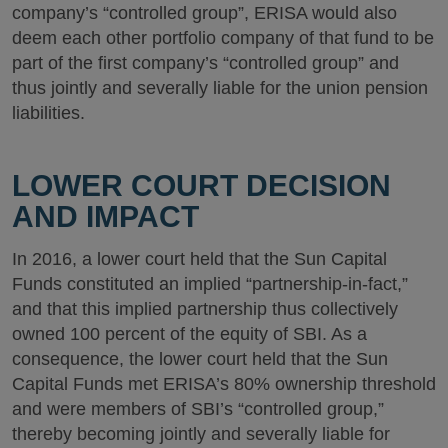
company’s “controlled group”, ERISA would also
deem each other portfolio company of that fund to be
part of the first company’s “controlled group” and
thus jointly and severally liable for the union pension
liabilities.
LOWER COURT DECISION
AND IMPACT
In 2016, a lower court held that the Sun Capital
Funds constituted an implied “partnership-in-fact,”
and that this implied partnership thus collectively
owned 100 percent of the equity of SBI. As a
consequence, the lower court held that the Sun
Capital Funds met ERISA’s 80% ownership threshold
and were members of SBI’s “controlled group,”
thereby becoming jointly and severally liable for