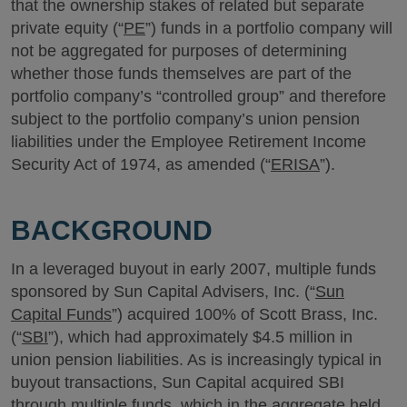
that the ownership stakes of related but separate
private equity (“
PE
”) funds in a portfolio company will
not be aggregated for purposes of determining
whether those funds themselves are part of the
portfolio company’s “controlled group” and therefore
subject to the portfolio company’s union pension
liabilities under the Employee Retirement Income
Security Act of 1974, as amended (“
ERISA
”).
BACKGROUND
In a leveraged buyout in early 2007, multiple funds
sponsored by Sun Capital Advisers, Inc. (“
Sun
Capital Funds
”) acquired 100% of Scott Brass, Inc.
(“
SBI
”), which had approximately $4.5 million in
union pension liabilities. As is increasingly typical in
buyout transactions, Sun Capital acquired SBI
through multiple funds, which in the aggregate held