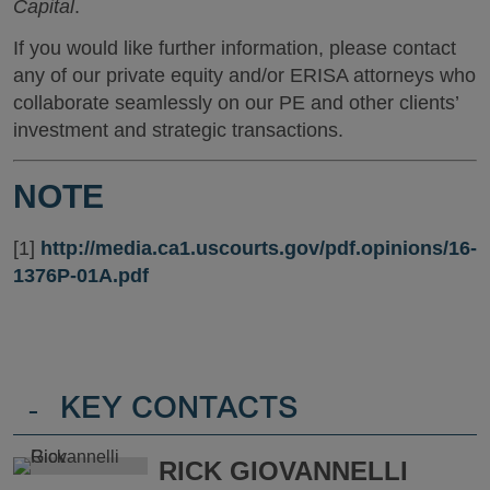
Capital
.
If you would like further information, please contact
any of our private equity and/or ERISA attorneys who
collaborate seamlessly on our PE and other clients’
investment and strategic transactions.
NOTE
[1]
http://media.ca1.uscourts.gov/pdf.opinions/16-
1376P-01A.pdf
-
KEY CONTACTS
RICK GIOVANNELLI