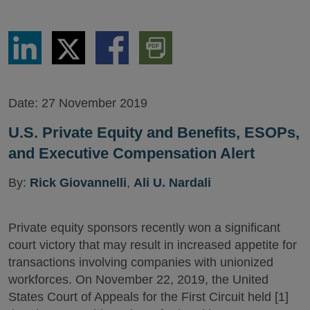
Share
Share
Share
Download
via
via
via
PDF
LinkedIn
Twitter
Facebook
Version
Date:
27 November 2019
U.S. Private Equity and Benefits, ESOPs,
and Executive Compensation Alert
By:
Rick Giovannelli
,
Ali U. Nardali
Private equity sponsors recently won a significant
court victory that may result in increased appetite for
transactions involving companies with unionized
workforces. On November 22, 2019, the United
States Court of Appeals for the First Circuit held [1]