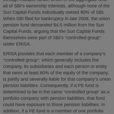
all of SBI’s ownership interests, although none of the
Sun Capital Funds individually owned 80% of SBI.
When SBI filed for bankruptcy in late 2008, the union
pension fund demanded $4.5 million from the Sun
Capital Funds, arguing that the Sun Capital Funds
themselves were part of SBI’s “controlled group”
under ERISA.
ERISA provides that each member of a company’s
“controlled group”, which generally includes the
company, its subsidiaries and each person or entity
that owns at least 80% of the equity of the company,
is jointly and severally liable for that company’s union
pension liabilities. Consequently, if a PE fund is
determined to be in the same “controlled group” as a
portfolio company with pension liabilities, that fund
could have exposure to those pension liabilities. In
addition, if a PE fund is a member of one portfolio