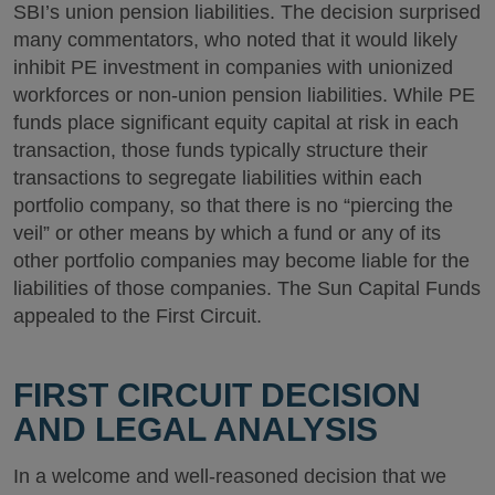
SBI’s union pension liabilities. The decision surprised
many commentators, who noted that it would likely
inhibit PE investment in companies with unionized
workforces or non-union pension liabilities. While PE
funds place significant equity capital at risk in each
transaction, those funds typically structure their
transactions to segregate liabilities within each
portfolio company, so that there is no “piercing the
veil” or other means by which a fund or any of its
other portfolio companies may become liable for the
liabilities of those companies. The Sun Capital Funds
appealed to the First Circuit.
FIRST CIRCUIT DECISION
AND LEGAL ANALYSIS
In a welcome and well-reasoned decision that we