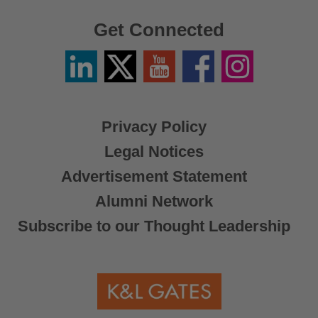
Get Connected
Linkedin
Twitter
YouTube
Facebook
Instagram
/
X
Privacy Policy
Legal Notices
Advertisement Statement
Alumni Network
Subscribe to our Thought Leadership