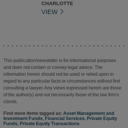
CHARLOTTE
VIEW
This publication/newsletter is for informational purposes
and does not contain or convey legal advice. The
information herein should not be used or relied upon in
regard to any particular facts or circumstances without first
consulting a lawyer. Any views expressed herein are those
of the author(s) and not necessarily those of the law firm's
clients.
Find more items tagged as:
Asset Management and
Investment Funds
,
Financial Services
,
Private Equity
Funds
,
Private Equity Transactions