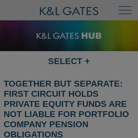
Toggl
Menu
SELECT
+
SELECT
DESTINATION
PAGE
TOGETHER BUT SEPARATE:
FIRST CIRCUIT HOLDS
PRIVATE EQUITY FUNDS ARE
NOT LIABLE FOR PORTFOLIO
COMPANY PENSION
OBLIGATIONS