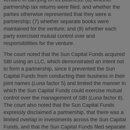
partnership tax returns were filed, and whether the
parties otherwise represented that they were a
partnership; (7) whether separate books were
maintained for the venture; and (8) whether each
party exercised mutual control over and
responsibilities for the venture.
The court noted that the Sun Capital Funds acquired
SBI using an LLC, which demonstrated an intent not
to form a partnership, since it prevented the Sun
Capital Funds from conducting their business in their
joint names (
Luna
factor 5) and limited the manner in
which the Sun Capital Funds could exercise mutual
control over the management of SBI (
Luna
factor 8).
The court also noted that the Sun Capital Funds
expressly disclaimed a partnership, that there was a
limited overlap in investments across the Sun Capital
Funds, and that the Sun Capital Funds filed separate