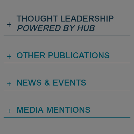
THOUGHT LEADERSHIP
+
POWERED BY HUB
+
OTHER PUBLICATIONS
+
NEWS & EVENTS
+
MEDIA MENTIONS