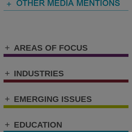
+
OTHER MEDIA MENTIONS
+
AREAS OF FOCUS
+
INDUSTRIES
+
EMERGING ISSUES
+
EDUCATION