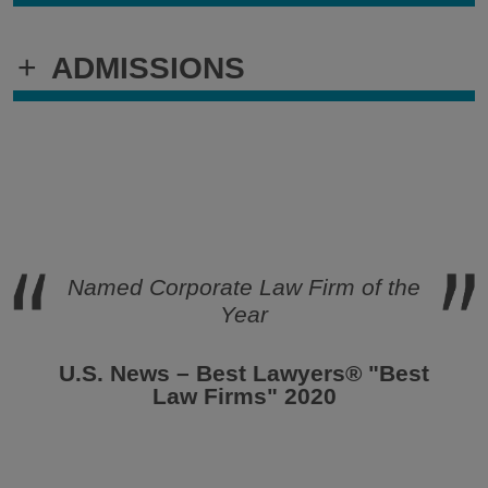
+
ADMISSIONS
Named Corporate
Law Firm of the
Year
U.S. News – Best Lawyers® "Best
Law Firms" 2020