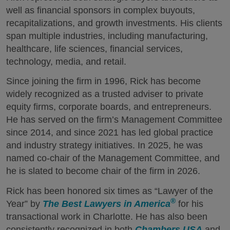
well as financial sponsors in complex buyouts,
recapitalizations, and growth investments. His clients
span multiple industries, including manufacturing,
healthcare, life sciences, financial services,
technology, media, and retail.
Since joining the firm in 1996, Rick has become
widely recognized as a trusted adviser to private
equity firms, corporate boards, and entrepreneurs.
He has served on the firm’s Management Committee
since 2014, and since 2021 has led global practice
and industry strategy initiatives. In 2025, he was
named co-chair of the Management Committee, and
he is slated to become chair of the firm in 2026.
Rick has been honored six times as “Lawyer of the
®
Year” by
The Best Lawyers in America
for his
transactional work in Charlotte. He has also been
consistently recognized in both
Chambers USA
and