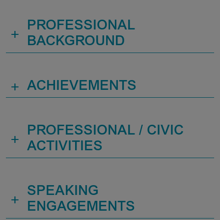
PROFESSIONAL
+
BACKGROUND
+
ACHIEVEMENTS
PROFESSIONAL / CIVIC
+
ACTIVITIES
SPEAKING
+
ENGAGEMENTS