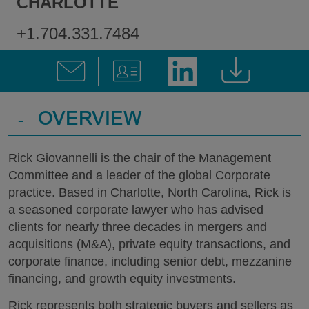
CHARLOTTE
+1.704.331.7484
-
OVERVIEW
Rick Giovannelli is the chair of the Management
Committee and a leader of the global Corporate
practice. Based in Charlotte, North Carolina, Rick is
a seasoned corporate lawyer who has advised
clients for nearly three decades in mergers and
acquisitions (M&A), private equity transactions, and
corporate finance, including senior debt, mezzanine
financing, and growth equity investments.
Rick represents both strategic buyers and sellers as