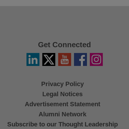
Get Connected
Linkedin
Twitter
YouTube
Facebook
Instagram
/
X
Privacy Policy
Legal Notices
Advertisement Statement
Alumni Network
Subscribe to our Thought Leadership