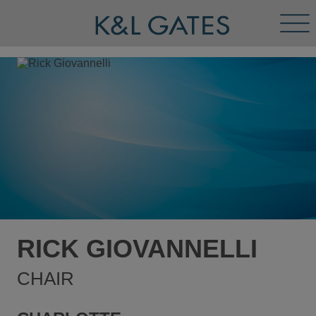
Tog
Men
RICK GIOVANNELLI
CHAIR