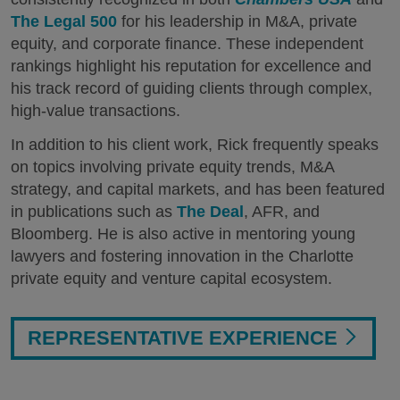
The Legal 500
for his leadership in M&A, private
equity, and corporate finance. These independent
rankings highlight his reputation for excellence and
his track record of guiding clients through complex,
high-value transactions.
In addition to his client work, Rick frequently speaks
on topics involving private equity trends, M&A
strategy, and capital markets, and has been featured
in publications such as
The Deal
, AFR, and
Bloomberg. He is also active in mentoring young
lawyers and fostering innovation in the Charlotte
private equity and venture capital ecosystem.
REPRESENTATIVE EXPERIENCE