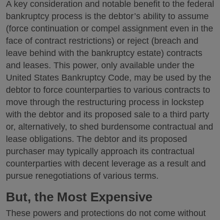
A key consideration and notable benefit to the federal
bankruptcy process is the debtor’s ability to assume
(force continuation or compel assignment even in the
face of contract restrictions) or reject (breach and
leave behind with the bankruptcy estate) contracts
and leases. This power, only available under the
United States Bankruptcy Code, may be used by the
debtor to force counterparties to various contracts to
move through the restructuring process in lockstep
with the debtor and its proposed sale to a third party
or, alternatively, to shed burdensome contractual and
lease obligations. The debtor and its proposed
purchaser may typically approach its contractual
counterparties with decent leverage as a result and
pursue renegotiations of various terms.
But, the Most Expensive
These powers and protections do not come without