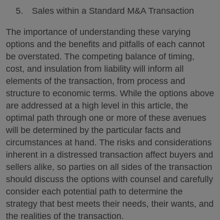
Sales within a Standard M&A Transaction
The importance of understanding these varying
options and the benefits and pitfalls of each cannot
be overstated. The competing balance of timing,
cost, and insulation from liability will inform all
elements of the transaction, from process and
structure to economic terms. While the options above
are addressed at a high level in this article, the
optimal path through one or more of these avenues
will be determined by the particular facts and
circumstances at hand. The risks and considerations
inherent in a distressed transaction affect buyers and
sellers alike, so parties on all sides of the transaction
should discuss the options with counsel and carefully
consider each potential path to determine the
strategy that best meets their needs, their wants, and
the realities of the transaction.