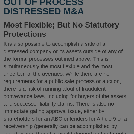
OUT OF PROCESS
DISTRESSED M&A
Most Flexible; But No Statutory
Protections
It is also possible to accomplish a sale of a
distressed company or its assets outside of any of
the formal processes outlined above. This is
simultaneously the most flexible and the most
uncertain of the avenues. While there are no
requirements for a public sale process or auction,
there is a risk of running afoul of fraudulent
conveyance laws, including for buyers of the assets
and successor liability claims. There is also no
immediate gating approval issue, either by
shareholders for an ABC or lenders for Article 9 or a
receivership (generally can be accomplished by
board action, though it would depend on the target’s