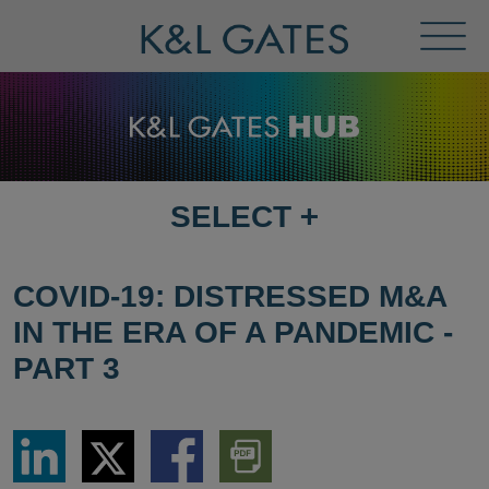
Toggl
Menu
SELECT
+
SELECT
DESTINATION
PAGE
COVID-19: DISTRESSED M&A
IN THE ERA OF A PANDEMIC -
PART 3
Share
Share
Share
Download
via
via
via
PDF
LinkedIn
Twitter
Facebook
Version