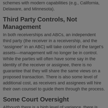
schemes with modern capabilities (e.g., California,
Delaware, and Minnesota).
Third Party Controls, Not
Management
In both receiverships and ABCs, an independent
third party (the receiver in a receivership, and the
“assignee” in an ABC) will take control of the target’s
assets—management will no longer be in control.
While the parties will often have some say in the
identity of the receiver or assignee, there is no
guarantee that they will share the same views on a
proposed transaction. There is also some level of
additional cost, as receivers and assignees will hire
their own counsel to guide them through the process.
Some Court Oversight
Although there is a high level of variance, there is