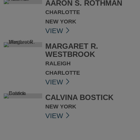
AARON S. ROTHMAN
CHARLOTTE
NEW YORK
VIEW
MARGARET R.
WESTBROOK
RALEIGH
CHARLOTTE
VIEW
CALVINA BOSTICK
NEW YORK
VIEW