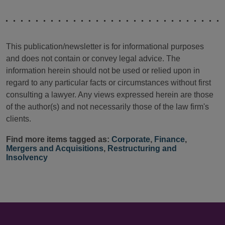
This publication/newsletter is for informational purposes
and does not contain or convey legal advice. The
information herein should not be used or relied upon in
regard to any particular facts or circumstances without first
consulting a lawyer. Any views expressed herein are those
of the author(s) and not necessarily those of the law firm's
clients.
Find more items tagged as:
Corporate
,
Finance
,
Mergers and Acquisitions
,
Restructuring and
Insolvency