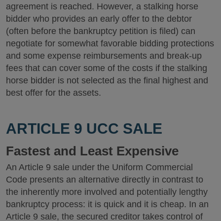
agreement is reached. However, a stalking horse
bidder who provides an early offer to the debtor
(often before the bankruptcy petition is filed) can
negotiate for somewhat favorable bidding protections
and some expense reimbursements and break-up
fees that can cover some of the costs if the stalking
horse bidder is not selected as the final highest and
best offer for the assets.
ARTICLE 9 UCC SALE
Fastest and Least Expensive
An Article 9 sale under the Uniform Commercial
Code presents an alternative directly in contrast to
the inherently more involved and potentially lengthy
bankruptcy process: it is quick and it is cheap. In an
Article 9 sale, the secured creditor takes control of