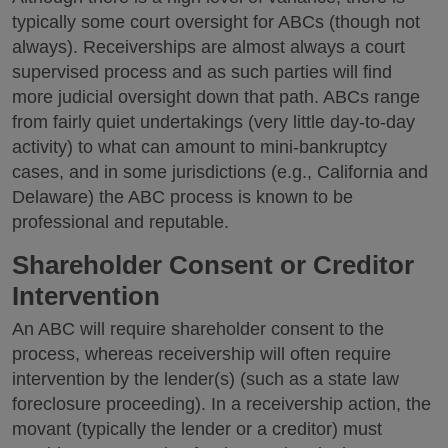
typically some court oversight for ABCs (though not
always). Receiverships are almost always a court
supervised process and as such parties will find
more judicial oversight down that path. ABCs range
from fairly quiet undertakings (very little day-to-day
activity) to what can amount to mini-bankruptcy
cases, and in some jurisdictions (e.g., California and
Delaware) the ABC process is known to be
professional and reputable.
Shareholder Consent or Creditor
Intervention
An ABC will require shareholder consent to the
process, whereas receivership will often require
intervention by the lender(s) (such as a state law
foreclosure proceeding). In a receivership action, the
movant (typically the lender or a creditor) must