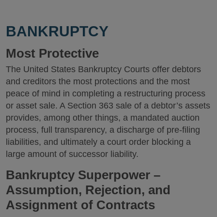
BANKRUPTCY
Most Protective
The United States Bankruptcy Courts offer debtors
and creditors the most protections and the most
peace of mind in completing a restructuring process
or asset sale. A Section 363 sale of a debtor’s assets
provides, among other things, a mandated auction
process, full transparency, a discharge of pre-filing
liabilities, and ultimately a court order blocking a
large amount of successor liability.
Bankruptcy Superpower –
Assumption, Rejection, and
Assignment of Contracts