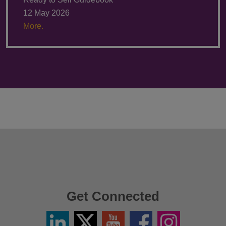
12 May 2026
More.
Get Connected
Linkedin
Twitter
YouTube
Facebook
Instagram
/