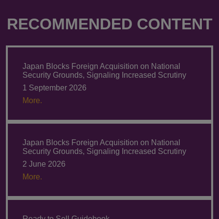
RECOMMENDED CONTENT
Japan Blocks Foreign Acquisition on National
Security Grounds, Signaling Increased Scrutiny
1 September 2026
More.
Japan Blocks Foreign Acquisition on National
Security Grounds, Signaling Increased Scrutiny
2 June 2026
More.
Ready to Sell Guidebook