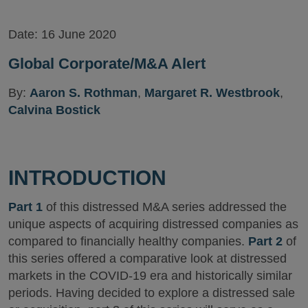
Date:
16 June 2020
Global Corporate/M&A Alert
By:
Aaron S. Rothman
,
Margaret R. Westbrook
,
Calvina Bostick
INTRODUCTION
Part 1
of this distressed M&A series addressed the
unique aspects of acquiring distressed companies as
compared to financially healthy companies.
Part 2
of
this series offered a comparative look at distressed
markets in the COVID-19 era and historically similar
periods. Having decided to explore a distressed sale