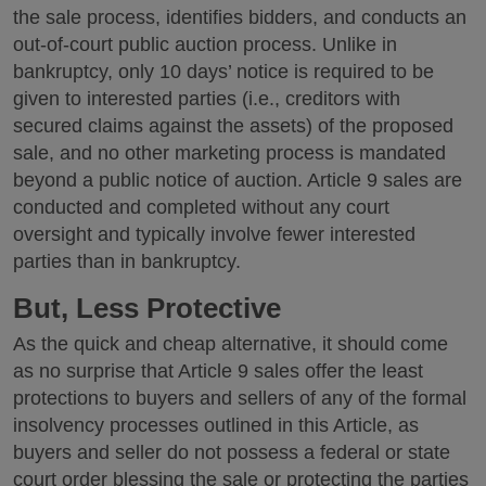
the sale process, identifies bidders, and conducts an
out-of-court public auction process. Unlike in
bankruptcy, only 10 days’ notice is required to be
given to interested parties (i.e., creditors with
secured claims against the assets) of the proposed
sale, and no other marketing process is mandated
beyond a public notice of auction. Article 9 sales are
conducted and completed without any court
oversight and typically involve fewer interested
parties than in bankruptcy.
But, Less Protective
As the quick and cheap alternative, it should come
as no surprise that Article 9 sales offer the least
protections to buyers and sellers of any of the formal
insolvency processes outlined in this Article, as
buyers and seller do not possess a federal or state
court order blessing the sale or protecting the parties