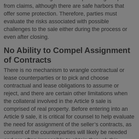
from claims, although there are safe harbors that
offer some protection. Therefore, parties must
evaluate the risks associated with possible
challenges to the sale either during the process or
even after closing.
No Ability to Compel Assignment
of Contracts
There is no mechanism to wrangle contractual or
lease counterparties or to pick and choose
contractual and lease obligations to assume or
reject, and there are certain other limitations when
the collateral involved in the Article 9 sale is
comprised of real property. Before entering into an
Article 9 sale, it is critical for counsel to help evaluate
the need for assignment of the seller’s contracts, as
consent of the counterparties will likely be needed