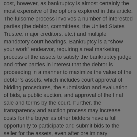
cost, however, as bankruptcy is almost certainly the
most expensive of the options explored in this article.
The fulsome process involves a number of interested
parties (the debtor, committees, the United States
Trustee, major creditors, etc.) and multiple
mandatory court hearings. Bankruptcy is a “show
your work” endeavor, requiring a real marketing
process of the assets to satisfy the bankruptcy judge
and other parties in interest that the debtor is
proceeding in a manner to maximize the value of the
debtor’s assets, which includes court approval of
bidding procedures, the submission and evaluation
of bids, a public auction, and approval of the final
sale and terms by the court. Further, the
transparency and auction process may increase
costs for the buyer as other bidders have a full
opportunity to participate and submit bids to the
seller for the assets, even after preliminary