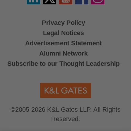
X
Privacy Policy
Legal Notices
Advertisement Statement
Alumni Network
Subscribe to our Thought Leadership
©2005-2026 K&L Gates LLP. All Rights
Reserved.