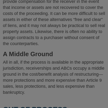
provide compensation for the receiver in the event
that income or assets are not recovered to cover the
costs of the proceeding. It can be more difficult to sell
assets in either of these alternatives “free and clear”
of liens, and it may not always be practical to sell real
property assets. Likewise, there is often no ability to
assign contracts to a purchaser without consent of
the counterparties.
A Middle Ground
All in all, if the process is available in the appropriate
jurisdiction, receiverships and ABCs occupy a middle
ground in the cost/benefit analysis of restructuring—
more protections and more expensive than Article 9
sales, less protections, and less expensive than
bankruptcy.