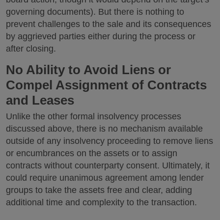
governing documents). But there is nothing to
prevent challenges to the sale and its consequences
by aggrieved parties either during the process or
after closing.
No Ability to Avoid Liens or
Compel Assignment of Contracts
and Leases
Unlike the other formal insolvency processes
discussed above, there is no mechanism available
outside of any insolvency proceeding to remove liens
or encumbrances on the assets or to assign
contracts without counterparty consent. Ultimately, it
could require unanimous agreement among lender
groups to take the assets free and clear, adding
additional time and complexity to the transaction.