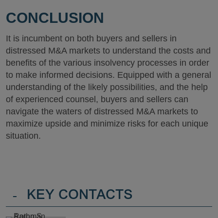
CONCLUSION
It is incumbent on both buyers and sellers in
distressed M&A markets to understand the costs and
benefits of the various insolvency processes in order
to make informed decisions. Equipped with a general
understanding of the likely possibilities, and the help
of experienced counsel, buyers and sellers can
navigate the waters of distressed M&A markets to
maximize upside and minimize risks for each unique
situation.
-
KEY CONTACTS