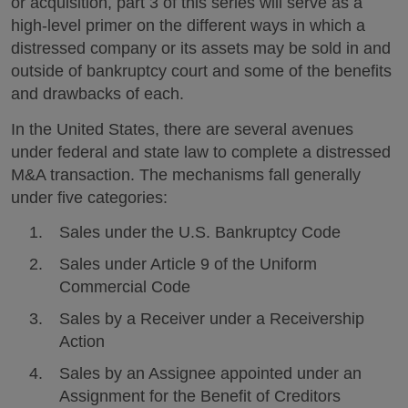
or acquisition, part 3 of this series will serve as a
high-level primer on the different ways in which a
distressed company or its assets may be sold in and
outside of bankruptcy court and some of the benefits
and drawbacks of each.
In the United States, there are several avenues
under federal and state law to complete a distressed
M&A transaction. The mechanisms fall generally
under five categories:
Sales under the U.S. Bankruptcy Code
Sales under Article 9 of the Uniform
Commercial Code
Sales by a Receiver under a Receivership
Action
Sales by an Assignee appointed under an
Assignment for the Benefit of Creditors