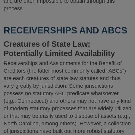
and are often impossible to obtain through this
process.
RECEIVERSHIPS AND ABCS
Creatures of State Law;
Potentially Limited Availability
Receiverships and Assignments for the Benefit of
Creditors (the latter most commonly called “ABCs”)
are each creatures of state law statutes and thus
vary greatly by jurisdiction. Some jurisdictions
possess no statutory ABC predicate whatsoever
(e.g., Connecticut) and others may not have any kind
of modern statutory processes that are widely utilized
or that may be easily used to dispose of assets (e.g.,
North Carolina, among others). However, a collection
of jurisdictions have built out more robust statutory