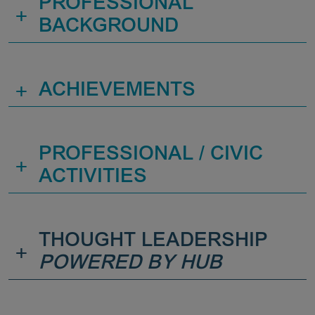
PROFESSIONAL
+
BACKGROUND
+
ACHIEVEMENTS
PROFESSIONAL / CIVIC
+
ACTIVITIES
THOUGHT LEADERSHIP
+
POWERED BY HUB