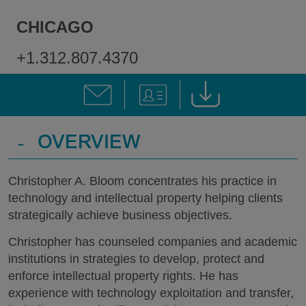
CHICAGO
+1.312.807.4370
-
OVERVIEW
Christopher A. Bloom concentrates his practice in
technology and intellectual property helping clients
strategically achieve business objectives.
Christopher has counseled companies and academic
institutions in strategies to develop, protect and
enforce intellectual property rights. He has
experience with technology exploitation and transfer,