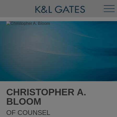
Tog
Men
CHRISTOPHER A.
BLOOM
OF COUNSEL