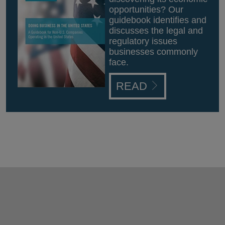
opportunities? Our
guidebook identifies and
discusses the legal and
regulatory issues
businesses commonly
face.
READ