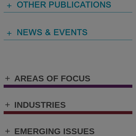
+
OTHER PUBLICATIONS
+
NEWS & EVENTS
+
AREAS OF FOCUS
+
INDUSTRIES
+
EMERGING ISSUES