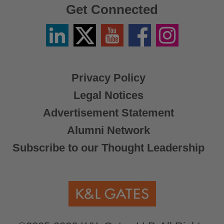
Get Connected
Linkedin
Twitter
YouTube
Facebook
Instagram
/
X
Privacy Policy
Legal Notices
Advertisement Statement
Alumni Network
Subscribe to our Thought Leadership