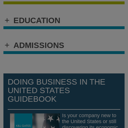
+
EDUCATION
+
ADMISSIONS
DOING BUSINESS IN THE
UNITED STATES
GUIDEBOOK
Is your company new to
the United States or still
discovering its economic