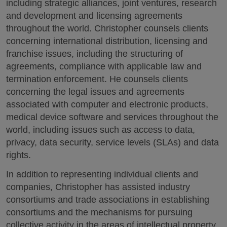
including strategic alliances, joint ventures, research
and development and licensing agreements
throughout the world. Christopher counsels clients
concerning international distribution, licensing and
franchise issues, including the structuring of
agreements, compliance with applicable law and
termination enforcement. He counsels clients
concerning the legal issues and agreements
associated with computer and electronic products,
medical device software and services throughout the
world, including issues such as access to data,
privacy, data security, service levels (SLAs) and data
rights.
In addition to representing individual clients and
companies, Christopher has assisted industry
consortiums and trade associations in establishing
consortiums and the mechanisms for pursuing
collective activity in the areas of intellectual property