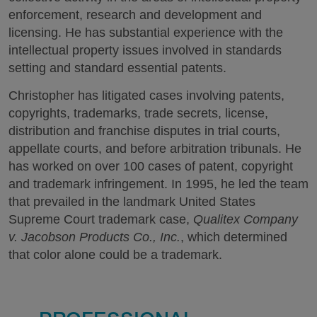
enforcement, research and development and
licensing. He has substantial experience with the
intellectual property issues involved in standards
setting and standard essential patents.
Christopher has litigated cases involving patents,
copyrights, trademarks, trade secrets, license,
distribution and franchise disputes in trial courts,
appellate courts, and before arbitration tribunals. He
has worked on over 100 cases of patent, copyright
and trademark infringement. In 1995, he led the team
that prevailed in the landmark United States
Supreme Court trademark case,
Qualitex Company
v. Jacobson Products Co., Inc.
, which determined
that color alone could be a trademark.