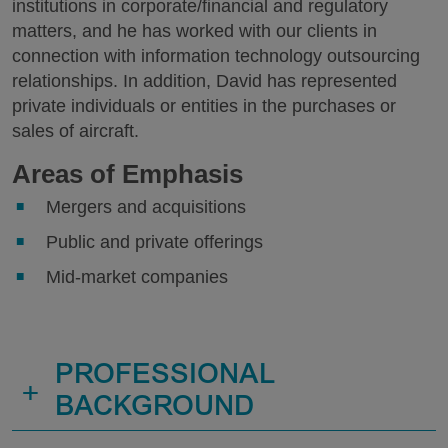
institutions in corporate/financial and regulatory
matters, and he has worked with our clients in
connection with information technology outsourcing
relationships. In addition, David has represented
private individuals or entities in the purchases or
sales of aircraft.
Areas of Emphasis
Mergers and acquisitions
Public and private offerings
Mid-market companies
PROFESSIONAL
+
BACKGROUND