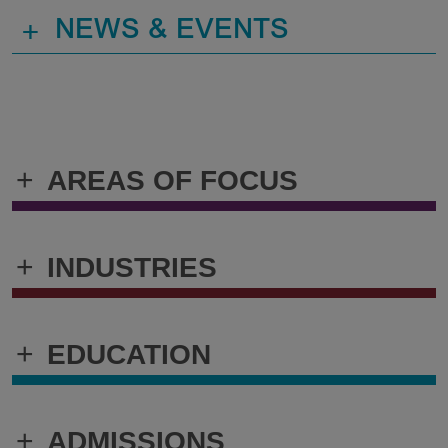
+
NEWS & EVENTS
+
AREAS OF FOCUS
+
INDUSTRIES
+
EDUCATION
+
ADMISSIONS