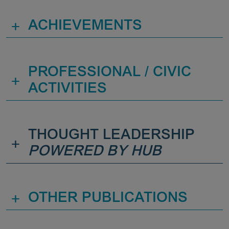
+
ACHIEVEMENTS
PROFESSIONAL / CIVIC
+
ACTIVITIES
THOUGHT LEADERSHIP
+
POWERED BY HUB
+
OTHER PUBLICATIONS