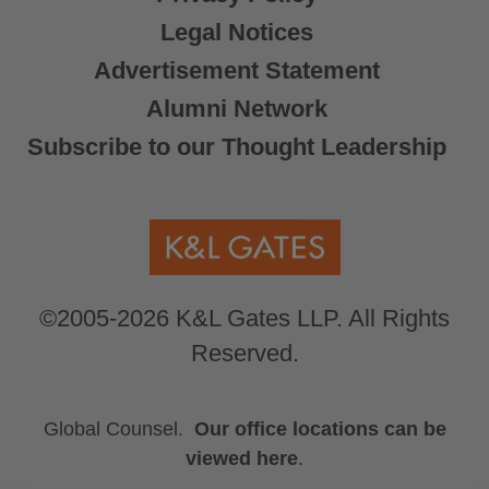
Legal Notices
Advertisement Statement
Alumni Network
Subscribe to our Thought Leadership
©2005-2026 K&L Gates LLP. All Rights
Reserved.
Global Counsel.
Our office locations can be
viewed here
.