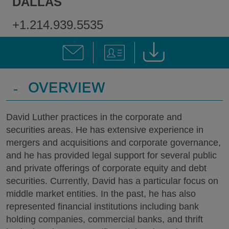
DALLAS
+1.214.939.5535
-
OVERVIEW
David Luther practices in the corporate and
securities areas. He has extensive experience in
mergers and acquisitions and corporate governance,
and he has provided legal support for several public
and private offerings of corporate equity and debt
securities. Currently, David has a particular focus on
middle market entities. In the past, he has also
represented financial institutions including bank
holding companies, commercial banks, and thrift