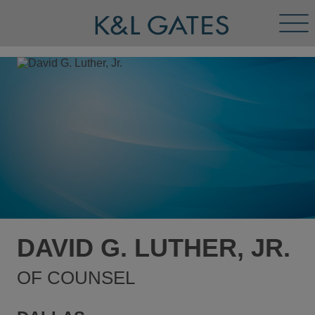
Tog
Men
DAVID G. LUTHER, JR.
OF COUNSEL