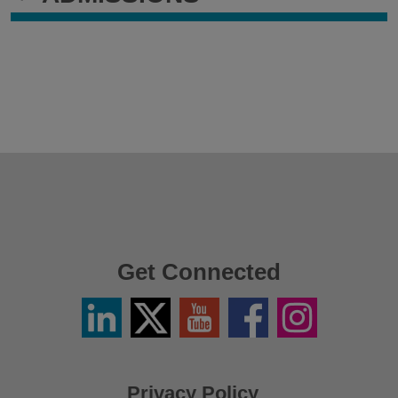
Get Connected
Linkedin
Twitter
YouTube
Facebook
Instagram
/
X
Privacy Policy