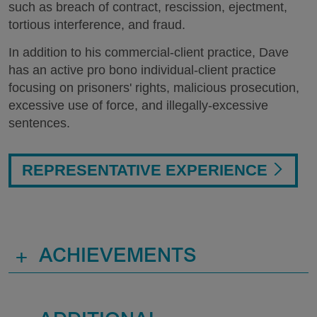
such as breach of contract, rescission, ejectment,
tortious interference, and fraud.
In addition to his commercial-client practice, Dave
has an active pro bono individual-client practice
focusing on prisoners' rights, malicious prosecution,
excessive use of force, and illegally-excessive
sentences.
REPRESENTATIVE EXPERIENCE
+
ACHIEVEMENTS