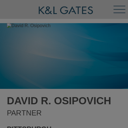
Tog
Men
DAVID R. OSIPOVICH
PARTNER