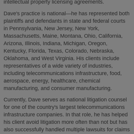
intellectual property licensing agreements.
Dave's practice is national—he has represented both
plaintiffs and defendants in state and federal courts
in Pennsylvania, New Jersey, New York,
Massachusetts, Maine, Montana, Ohio, California,
Arizona, Illinois, Indiana, Michigan, Oregon,
Kentucky, Florida, Texas, Colorado, Nebraska,
Oklahoma, and West Virginia. His clients include
representatives of a wide variety of industries,
including telecommunications infrastructure, food,
aerospace, energy, healthcare, chemical
manufacturing, and consumer manufacturing.
Currently, Dave serves as national litigation counsel
for one of the country's largest telecommunications
infrastructure companies. In that role, he has helped
his client avoid litigation more often than not but has
also successfully handled multiple lawsuits for claims