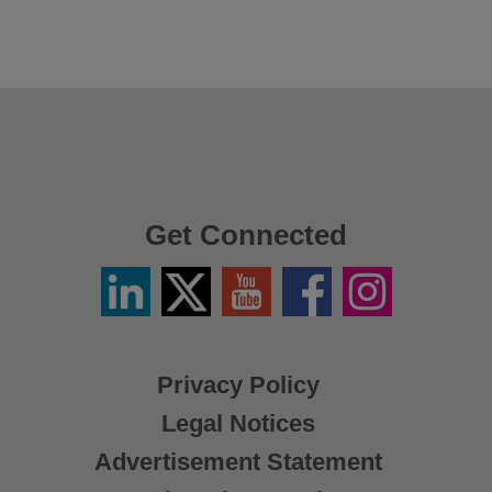
Get Connected
Linkedin
Twitter
YouTube
Facebook
Instagram
/
X
Privacy Policy
Legal Notices
Advertisement Statement