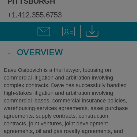
PITTSBURGH
+1.412.355.6753
-
OVERVIEW
Dave Osipovich is a trial lawyer, focusing on
commercial litigation and arbitration involving
complex contracts. Dave has successfully handled
high-stakes litigation and arbitration involving
commercial leases, commercial insurance policies,
warehousing-services agreements, asset purchase
agreements, supply contracts, construction
contracts, joint ventures, joint development
agreements, oil and gas royalty agreements, and