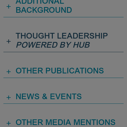
ADDITIONAL
+
BACKGROUND
THOUGHT LEADERSHIP
+
POWERED BY HUB
+
OTHER PUBLICATIONS
+
NEWS & EVENTS
+
OTHER MEDIA MENTIONS