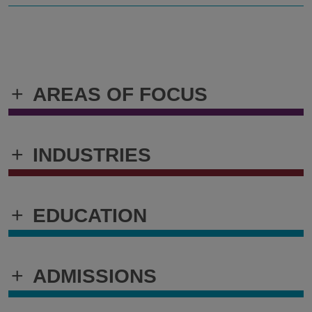
+
AREAS OF FOCUS
+
INDUSTRIES
+
EDUCATION
+
ADMISSIONS