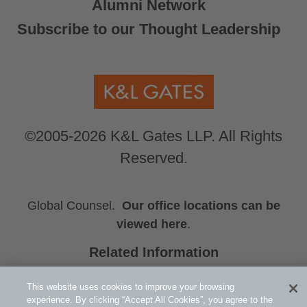
Alumni Network
Subscribe to our Thought Leadership
©2005-2026 K&L Gates LLP. All Rights
Reserved.
Global Counsel.
Our office locations can be
viewed here
.
Related Information
Emma R. Wolfe
This website uses cookies to improve your browsing
Jeffrey C. Johnson
experience. By clicking “Accept All Cookies”, you agree to the