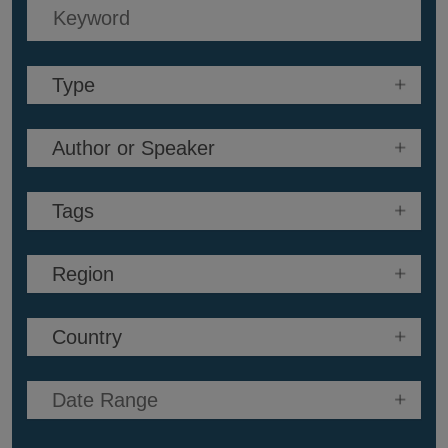
Keyword
Search