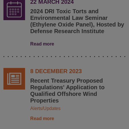
22 MARCH 2024
2024 DRI Toxic Torts and
Environmental Law Seminar
(Ethylene Oxide Panel), Hosted by
Defense Research Institute
Read more
8 DECEMBER 2023
Recent Treasury Proposed
Regulations' Application to
Qualified Offshore Wind
Properties
Alerts/Updates
Read more