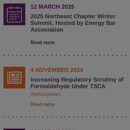
12 MARCH 2025
2025 Northeast Chapter Winter
Summit, Hosted by Energy Bar
Association
Read more
4 NOVEMBER 2024
Increasing Regulatory Scrutiny of
Formaldehyde Under TSCA
Alerts/Updates
Read more