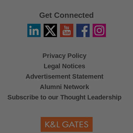
Get Connected
Linkedin
Twitter
YouTube
Facebook
Instagram
/
X
Privacy Policy
Legal Notices
Advertisement Statement
Alumni Network
Subscribe to our Thought Leadership