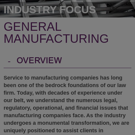
INDUSTRY FOCUS
GENERAL
MANUFACTURING
-
OVERVIEW
Service to manufacturing companies has long
been one of the bedrock foundations of our law
firm. Today, with decades of experience under
our belt, we understand the numerous legal,
regulatory, operational, and financial issues that
manufacturing companies face. As the industry
undergoes a monumental transformation, we are
uniquely positioned to assist clients in