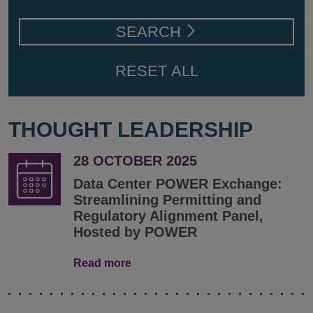
SEARCH
RESET ALL
THOUGHT LEADERSHIP
28 OCTOBER 2025
Data Center POWER Exchange:
Streamlining Permitting and
Regulatory Alignment Panel,
Hosted by POWER
Read more