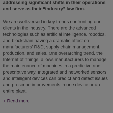
addressing significant shifts in their operations
and serve as their “industry” law firm.
We are well-versed in key trends confronting our
clients in the industry. There are the advanced
technologies such as artificial intelligence, robotics,
and blockchain having a dramatic effect on
manufacturers’ R&D, supply chain management,
production, and sales. One overarching trend, the
Internet of Things, allows manufacturers to manage
the maintenance of machines in a predictive and
prescriptive way. Integrated and networked sensors
and intelligent devices can predict and detect issues
and prescribe improvements in one device or an
entire plant.
+
Read more