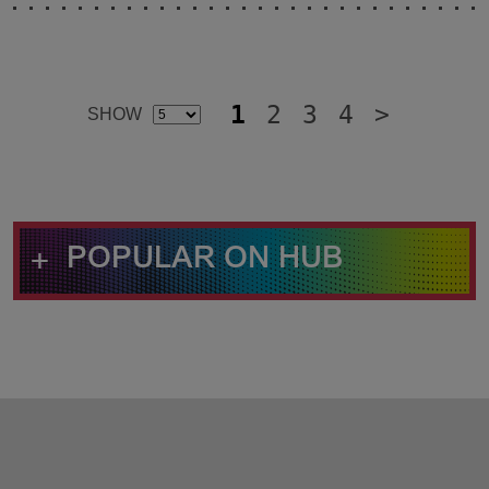
1
2
3
4
>
SELECT
SHOW
Additional
ITEM'S
Result
PER
Pages
PAGE
+
POPULAR ON HUB