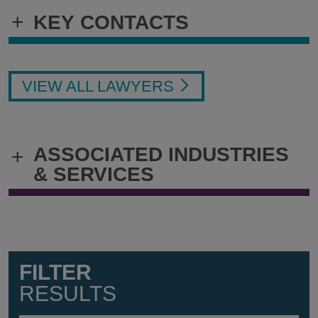
+
KEY CONTACTS
VIEW ALL LAWYERS
ASSOCIATED INDUSTRIES
+
& SERVICES
FILTER
RESULTS