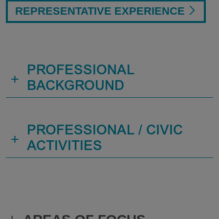
REPRESENTATIVE EXPERIENCE
PROFESSIONAL
+
BACKGROUND
PROFESSIONAL / CIVIC
+
ACTIVITIES