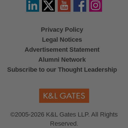
Linkedin
Twitter
YouTube
Facebook
Instagram
/
X
Privacy Policy
Legal Notices
Advertisement Statement
Alumni Network
Subscribe to our Thought Leadership
©2005-2026 K&L Gates LLP. All Rights
Reserved.