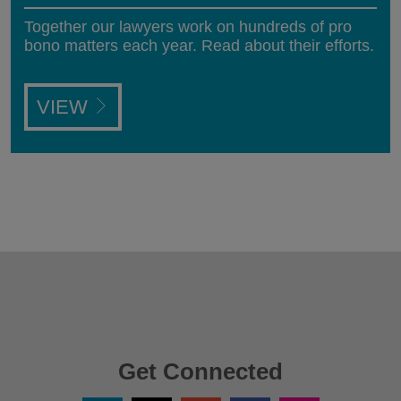
Together our lawyers work on hundreds of pro
bono matters each year. Read about their efforts.
VIEW
Get Connected