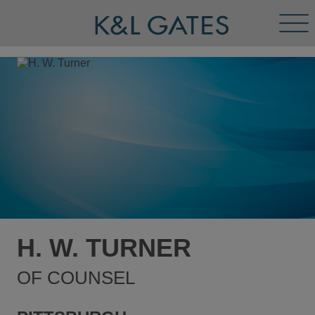
Tog
Men
H. W. TURNER
OF COUNSEL