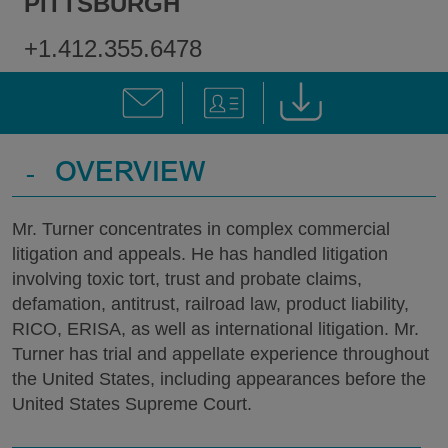
PITTSBURGH
+1.412.355.6478
-
OVERVIEW
Mr. Turner concentrates in complex commercial
litigation and appeals. He has handled litigation
involving toxic tort, trust and probate claims,
defamation, antitrust, railroad law, product liability,
RICO, ERISA, as well as international litigation. Mr.
Turner has trial and appellate experience throughout
the United States, including appearances before the
United States Supreme Court.