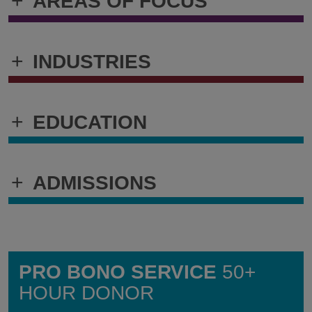
+
AREAS OF FOCUS
+
INDUSTRIES
+
EDUCATION
+
ADMISSIONS
PRO BONO SERVICE
50+
HOUR DONOR