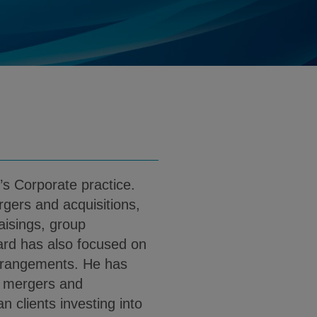
.kleiman@klgates.com
d
nload Howard D. Kleiman PDF (English)
’s Corporate practice.
gers and acquisitions,
aisings, group
ard has also focused on
arrangements. He has
r mergers and
n clients investing into