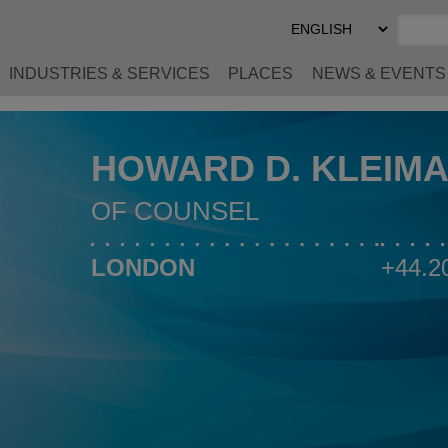
Select
Preferred
Language
INDUSTRIES & SERVICES
PLACES
NEWS & EVENTS
HOWARD D. KLEIM
OF COUNSEL
LONDON
+44.2