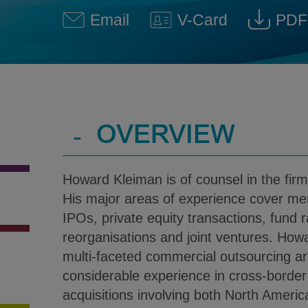
Email
V-Card
PDF
Howard D. Kleiman @ howard
Download V-Car
Dow
-
OVERVIEW
Howard Kleiman is of counsel in the firm
His major areas of experience cover mer
IPOs, private equity transactions, fund r
reorganisations and joint ventures. How
multi-faceted commercial outsourcing 
considerable experience in cross-borde
acquisitions involving both North America