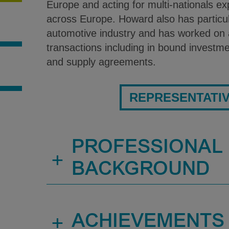
Europe and acting for multi-nationals e
across Europe. Howard also has particul
automotive industry and has worked on 
transactions including in bound investme
and supply agreements.
S
REPRESENTATI
PROFESSIONAL
+
BACKGROUND
+
ACHIEVEMENTS