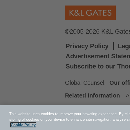
©2005-2026 K&L Gates 
Privacy Policy
Leg
Advertisement State
Subscribe to our Tho
Global Counsel.
Our off
Related Information
A
This website uses cookies to improve your browsing experience. By clic
storing of cookies on your device to enhance site navigation, analyze si
Cookie Policy