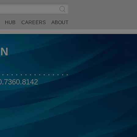
Search
Submit
Site
Search
HUB
CAREERS
ABOUT
AN
0.7360.8142