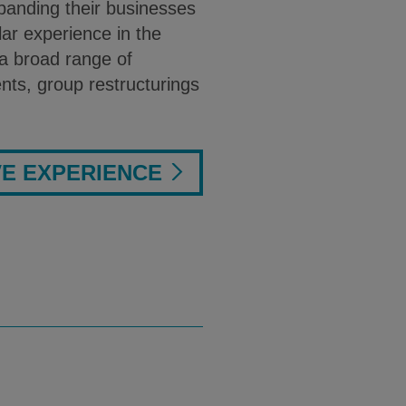
xpanding their businesses
ar experience in the
a broad range of
nts, group restructurings
VE EXPERIENCE