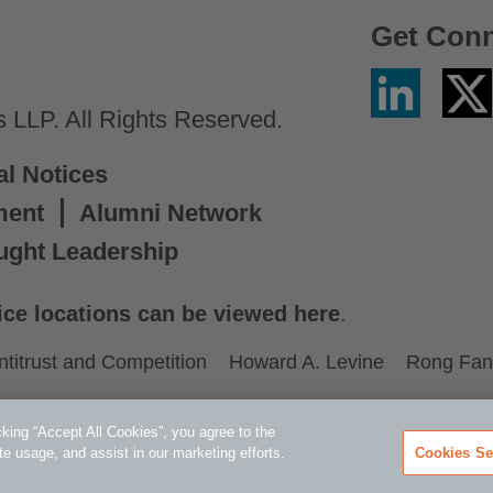
Get Con
Linkedin
Twitter
/
LLP. All Rights Reserved.
X
al Notices
ment
Alumni Network
ught Leadership
ice locations can be viewed here
.
ntitrust and Competition
Howard A. Levine
Rong Fan
king “Accept All Cookies”, you agree to the
te usage, and assist in our marketing efforts.
Cookies Se