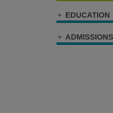
+
EDUCATION
+
ADMISSION