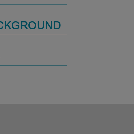
ACKGROUND
S