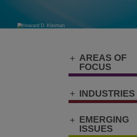
AREAS OF
+
FOCUS
+
INDUSTRIES
EMERGING
+
ISSUES