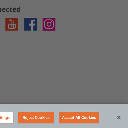
nected
YouTube
Facebook
Instagram
ttings
Reject Cookies
Accept All Cookies