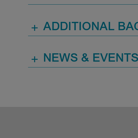
+
ADDITIONAL B
+
NEWS & EVENT