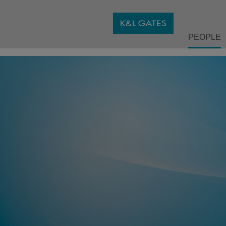
PEOPLE