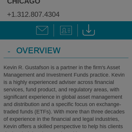
CHICAGO
+1.312.807.4304
-
OVERVIEW
Kevin R. Gustafson is a partner in the firm's Asset
Management and Investment Funds practice. Kevin
is a highly experienced adviser across financial
services, fund product, and regulatory areas, with
significant experience in global asset management
and distribution and a specific focus on exchange-
traded funds (ETFs). With more than three decades
of experience in the financial and legal industries,
Kevin offers a skilled perspective to help his clients