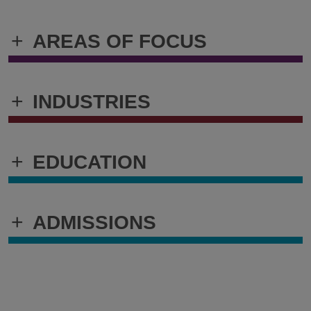
+
AREAS OF FOCUS
+
INDUSTRIES
+
EDUCATION
+
ADMISSIONS