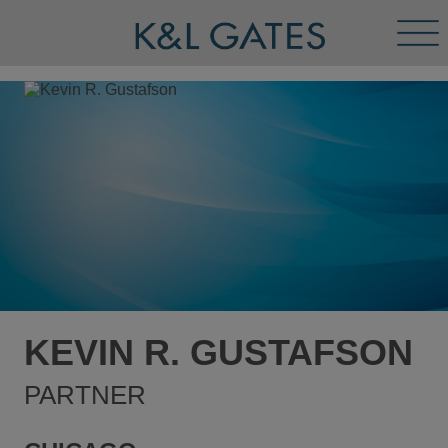
Tog
Men
KEVIN R. GUSTAFSON
PARTNER