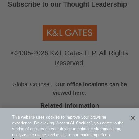
Subscribe to our Thought Leadership
©2005-2026 K&L Gates LLP. All Rights
Reserved.
Global Counsel.
Our office locations can be
viewed here
.
Related Information
Press Releases
This website uses cookies to improve your browsing
Exchange-Traded Products
experience. By clicking “Accept All Cookies”, you agree to the
storing of cookies on your device to enhance site navigation,
Events
analyze site usage, and assist in our marketing efforts.