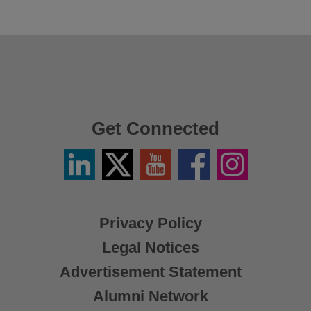
Get Connected
Linkedin
Twitter
YouTube
Facebook
Instagram
/
X
Privacy Policy
Legal Notices
Advertisement Statement
Alumni Network