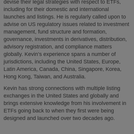
devise their legal strategies with respect to ETFs,
including for their domestic and international
launches and listings. He is regularly called upon to
advise on US regulatory issues related to investment
management, fund structure and formation,
governance, investments in derivatives, distribution,
advisory registration, and compliance matters
globally. Kevin’s experience spans a number of
jurisdictions, including the United States, Europe,
Latin America, Canada, China, Singapore, Korea,
Hong Kong, Taiwan, and Australia.
Kevin has strong connections with multiple listing
exchanges in the United States and globally and
brings extensive knowledge from his involvement in
ETFs going back to when they first were being
designed and launched over two decades ago.