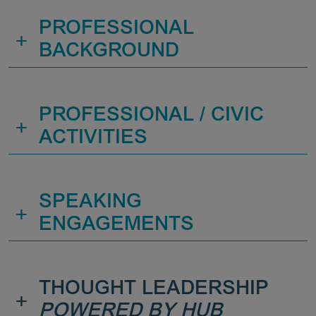
PROFESSIONAL
+
BACKGROUND
PROFESSIONAL / CIVIC
+
ACTIVITIES
SPEAKING
+
ENGAGEMENTS
THOUGHT LEADERSHIP
+
POWERED BY HUB