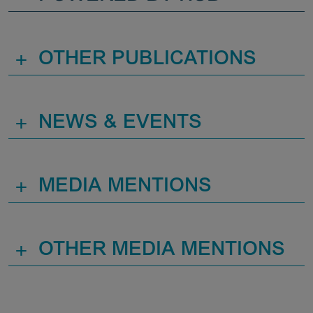
+
OTHER PUBLICATIONS
+
NEWS & EVENTS
+
MEDIA MENTIONS
+
OTHER MEDIA MENTIONS