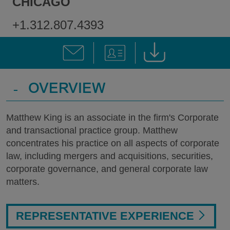
CHICAGO
+1.312.807.4393
-
OVERVIEW
Matthew King is an associate in the firm's Corporate
and transactional practice group. Matthew
concentrates his practice on all aspects of corporate
law, including mergers and acquisitions, securities,
corporate governance, and general corporate law
matters.
REPRESENTATIVE EXPERIENCE