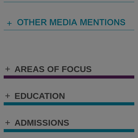
+
OTHER MEDIA MENTIONS
+
AREAS OF FOCUS
+
EDUCATION
+
ADMISSIONS