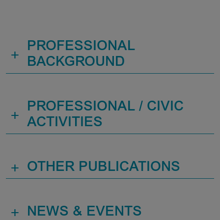
PROFESSIONAL
+
BACKGROUND
PROFESSIONAL / CIVIC
+
ACTIVITIES
+
OTHER PUBLICATIONS
+
NEWS & EVENTS