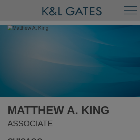
Tog
Men
MATTHEW A. KING
ASSOCIATE