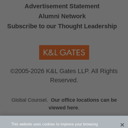
Advertisement Statement
Alumni Network
Subscribe to our Thought Leadership
©2005-2026 K&L Gates LLP. All Rights
Reserved.
Global Counsel.
Our office locations can be
viewed here
.
Related Information
This website uses cookies to improve your browsing
Erica H. Chan