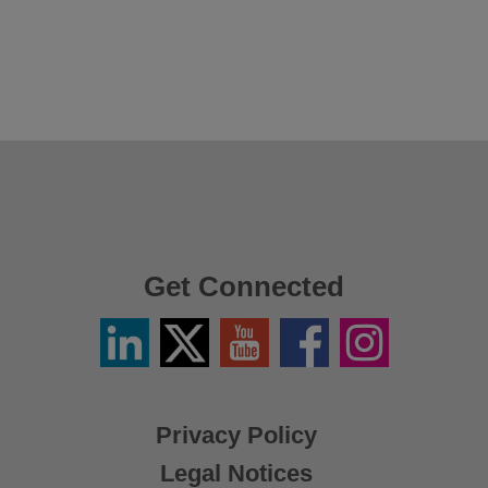
Get Connected
Linkedin
Twitter
YouTube
Facebook
Instagram
/
X
Privacy Policy
Legal Notices