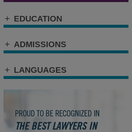
+
EDUCATION
+
ADMISSIONS
+
LANGUAGES