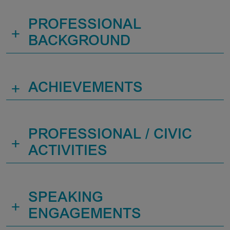
PROFESSIONAL
+
BACKGROUND
+
ACHIEVEMENTS
PROFESSIONAL / CIVIC
+
ACTIVITIES
SPEAKING
+
ENGAGEMENTS