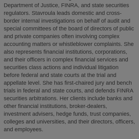
Department of Justice, FINRA, and state securities
regulators.
Stavroula leads domestic and cross-
border internal investigations on behalf of audit and
special committees of the board of directors of public
and private companies often involving complex
accounting matters or whistleblower complaints.
She
also represents financial institutions, corporations,
and their officers in complex financial services and
securities class actions and individual litigation
before federal and state courts at the trial and
appellate level. She has first-chaired jury and bench
trials in federal and state courts, and defends FINRA
securities arbitrations. Her clients include banks and
other financial institutions, broker-dealers,
investment advisers, hedge funds, trust companies,
colleges and universities, and their directors, officers,
and employees.