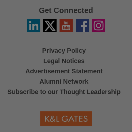
Get Connected
Linkedin
Twitter
YouTube
Facebook
Instagram
/
X
Privacy Policy
Legal Notices
Advertisement Statement
Alumni Network
Subscribe to our Thought Leadership