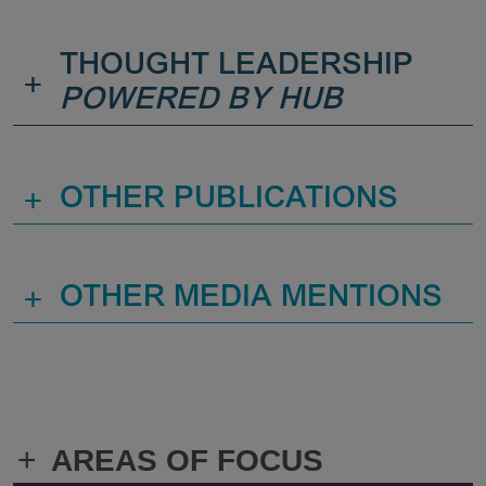
THOUGHT LEADERSHIP
+
POWERED BY HUB
+
OTHER PUBLICATIONS
+
OTHER MEDIA MENTIONS
+
AREAS OF FOCUS