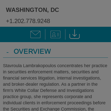
WASHINGTON, DC
+1.202.778.9248
-
OVERVIEW
Stavroula Lambrakopoulos concentrates her practice
in securities enforcement matters, securities and
financial services litigation, internal investigations,
and broker-dealer regulation. As a partner in the
firm's White Collar Defense and Investigations
practice group, she represents corporate and
individual clients in enforcement proceedings before
the Securities and Exchange Commission, the