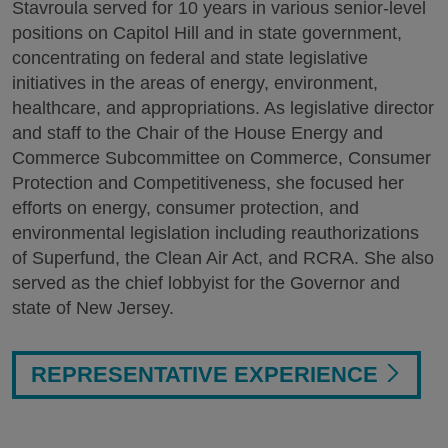
Stavroula served for 10 years in various senior-level
positions on Capitol Hill and in state government,
concentrating on federal and state legislative
initiatives in the areas of energy, environment,
healthcare, and appropriations. As legislative director
and staff to the Chair of the House Energy and
Commerce Subcommittee on Commerce, Consumer
Protection and Competitiveness, she focused her
efforts on energy, consumer protection, and
environmental legislation including reauthorizations
of Superfund, the Clean Air Act, and RCRA. She also
served as the chief lobbyist for the Governor and
state of New Jersey.
REPRESENTATIVE EXPERIENCE