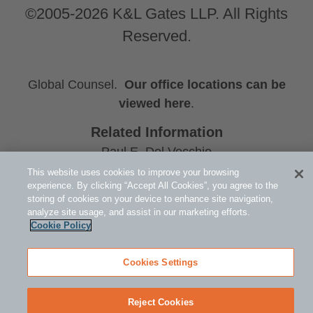
©2005-2026 K&L Gates LLP. All Rights
Reserved.
Global Counsel.
Our office locations can be
viewed here
.
Related Information
Paul E. Del Vecchio
Michael S. Nelson
This website uses cookies to improve your browsing
experience. By clicking “Accept All Cookies”, you agree to the
Holly E. Jacobs
storing of cookies on your device to enhance site navigation,
analyze site usage, and assist in our marketing efforts.
Cookie Policy
Cookies Settings
Reject Cookies