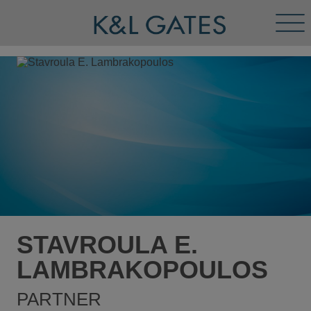
Tog
Men
STAVROULA E.
LAMBRAKOPOULOS
PARTNER