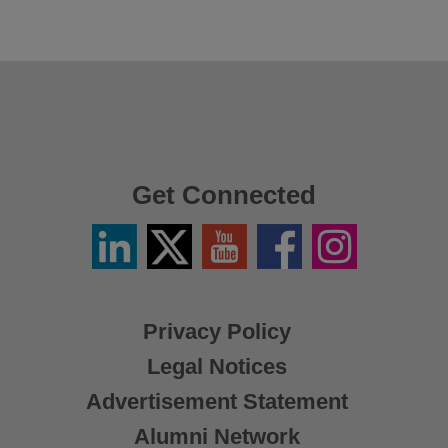
Get Connected
Linkedin
Twitter
YouTube
Facebook
Instagram
/
X
Privacy Policy
Legal Notices
Advertisement Statement
Alumni Network