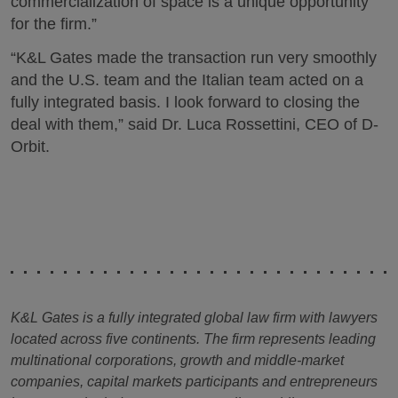
commercialization of space is a unique opportunity
for the firm.”
“K&L Gates made the transaction run very smoothly
and the U.S. team and the Italian team acted on a
fully integrated basis. I look forward to closing the
deal with them,” said Dr. Luca Rossettini, CEO of D-
Orbit.
K&L Gates is a fully integrated global law firm with lawyers
located across five continents. The firm represents leading
multinational corporations, growth and middle-market
companies, capital markets participants and entrepreneurs