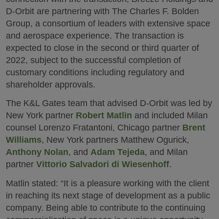
D-Orbit are partnering with The Charles F. Bolden
Group, a consortium of leaders with extensive space
and aerospace experience. The transaction is
expected to close in the second or third quarter of
2022, subject to the successful completion of
customary conditions including regulatory and
shareholder approvals.
The K&L Gates team that advised D-Orbit was led by
New York partner
Robert Matlin
and included Milan
counsel Lorenzo Fratantoni, Chicago partner
Brent
Williams
, New York partners Matthew Ogurick,
Anthony Nolan
, and
Adam Tejeda
, and Milan
partner
Vittorio Salvadori di Wiesenhoff
.
Matlin stated: “It is a pleasure working with the client
in reaching its next stage of development as a public
company. Being able to contribute to the continuing