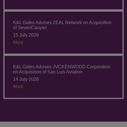
K&L Gates Advises ZEAL Network on Acquisition
of SevenCanyon
15 July 2026
More.
K&L Gates Advises JVCKENWOOD Corporation
on Acquisition of San Luis Aviation
14 July 2026
More.