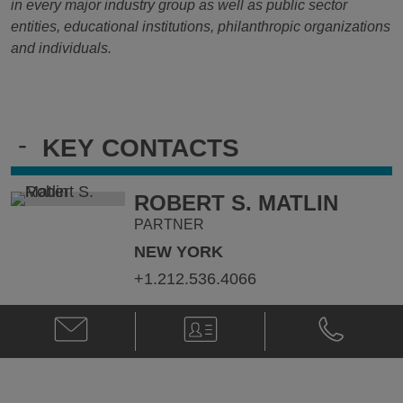
in every major industry group as well as public sector
entities, educational institutions, philanthropic organizations
and individuals.
-
KEY CONTACTS
ROBERT S. MATLIN
PARTNER
NEW YORK
+1.212.536.4066
Email
V-
Phone
Robert
Card
Robert
S.
S.
Matlin
Matlin
@
@