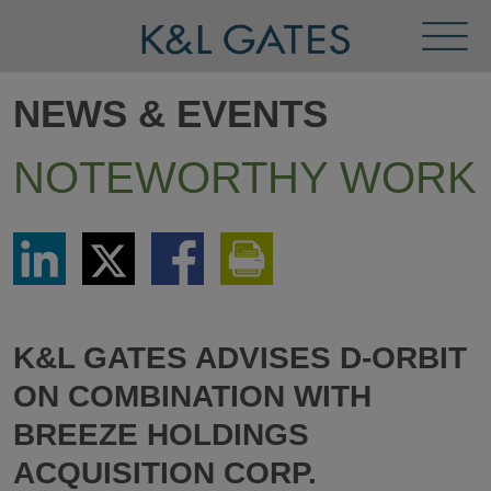
Toggl
Menu
NEWS & EVENTS
NOTEWORTHY WORK
Share
Share
Share
Print
via
via
via
This
LinkedIn
Twitter
Facebook
Page
K&L GATES ADVISES D-ORBIT
ON COMBINATION WITH
BREEZE HOLDINGS
ACQUISITION CORP.