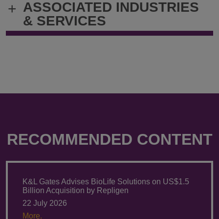
ASSOCIATED INDUSTRIES
+
robert.matlin@klgates.com
+1.212.536.
& SERVICES
RECOMMENDED CONTENT
K&L Gates Advises BioLife Solutions on US$1.5
Billion Acquisition by Repligen
22 July 2026
More.