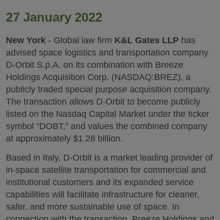
27 January 2022
New York
- Global law firm
K&L Gates LLP
has
advised space logistics and transportation company
D-Orbit S.p.A. on its combination with Breeze
Holdings Acquisition Corp. (NASDAQ:BREZ), a
publicly traded special purpose acquisition company.
The transaction allows D-Orbit to become publicly
listed on the Nasdaq Capital Market under the ticker
symbol “DOBT,” and values the combined company
at approximately $1.28 billion.
Based in Italy, D-Orbit is a market leading provider of
in-space satellite transportation for commercial and
institutional customers and its expanded service
capabilities will facilitate infrastructure for cleaner,
safer, and more sustainable use of space. In
connection with the transaction, Breeze Holdings and