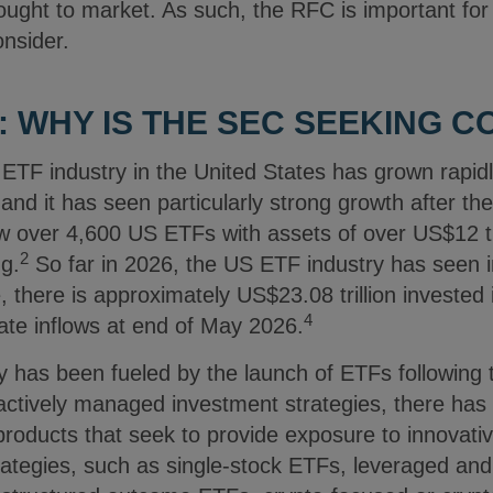
ought to market. As such, the RFC is important fo
onsider.
 WHY IS THE SEC SEEKING 
ETF industry in the United States has grown rapidl
and it has seen particularly strong growth after t
w over 4,600 US ETFs with assets of over US$12 tri
2
ng.
So far in 2026, the US ETF industry has seen 
 there is approximately US$23.08 trillion invested 
4
date inflows at end of May 2026.
ty has been fueled by the launch of ETFs following t
 actively managed investment strategies, there ha
roducts that seek to provide exposure to innovativ
rategies, such as single-stock ETFs, leveraged and