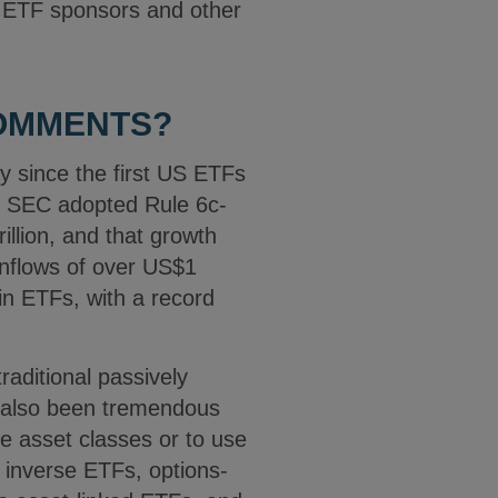
r ETF sponsors and other
COMMENTS?
y since the first US ETFs
he SEC adopted Rule 6c-
llion, and that growth
inflows of over US$1
in ETFs, with a record
raditional passively
s also been tremendous
e asset classes or to use
 inverse ETFs, options-