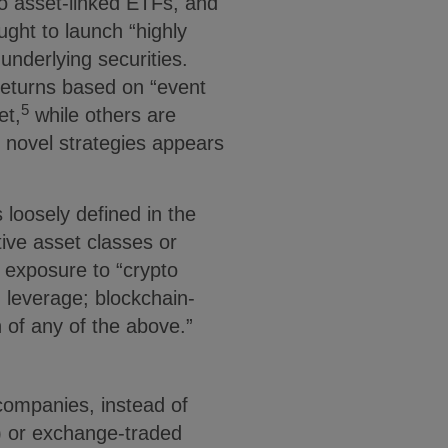
o asset-linked ETFs, and
ght to launch “highly
underlying securities.
returns based on “event
5
et,
while others are
e novel strategies appears
loosely defined in the
ive asset classes or
k exposure to “crypto
 leverage; blockchain-
 of any of the above.”
companies, instead of
) or exchange-traded