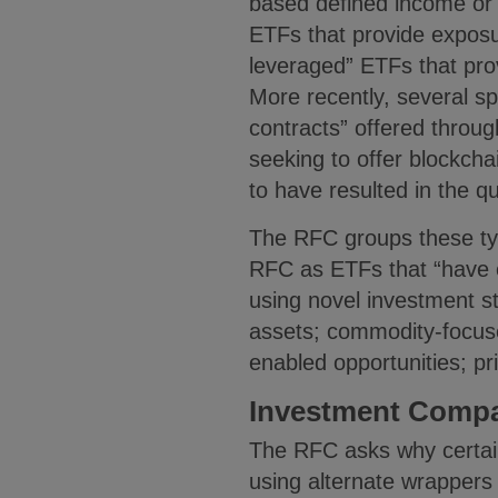
based defined income or 
ETFs that provide exposu
leveraged” ETFs that prov
More recently, several s
contracts” offered throu
seeking to offer blockcha
to have resulted in the q
The RFC groups these typ
RFC as ETFs that “have e
using novel investment st
assets; commodity-focuse
enabled opportunities; pr
Investment Compa
The RFC asks why certain
using alternate wrapper