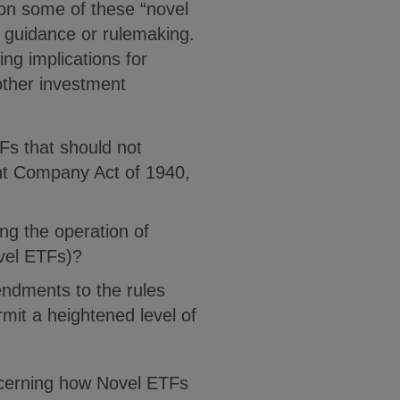
on some of these “novel
re guidance or rulemaking.
ng implications for
ther investment
Fs that should not
nt Company Act of 1940,
ng the operation of
vel ETFs)?
ndments to the rules
mit a heightened level of
ncerning how Novel ETFs