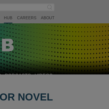
Search
Submit
Site
Search
HUB
CAREERS
ABOUT
S
PODCASTS
VIDEOS
FOR NOVEL