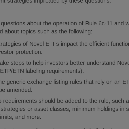
nt strategies implicated by these questions.
uestions about the operation of Rule 6c-11 and w
about topics such as the following:
trategies of Novel ETFs impact the efficient functi
stor protection.
take steps to help investors better understand Nov
/ETP/ETN labeling requirements).
he generic exchange listing rules that rely on an ET
 be amended.
o requirements should be added to the rule, such as
n strategies or asset classes, minimum holdings in se
limits, and more.