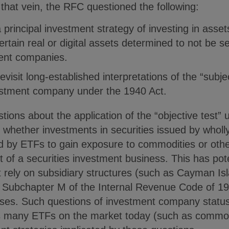
that vein, the RFC questioned the following:
 principal investment strategy of investing in asse
certain real or digital assets determined to not be s
ment companies.
evisit long-established interpretations of the “subje
vestment company under the 1940 Act.
ions about the application of the “objective test” 
g whether investments in securities issued by wholl
 by ETFs to gain exposure to commodities or othe
 of a securities investment business. This has poten
t rely on subsidiary structures (such as Cayman Isl
h Subchapter M of the Internal Revenue Code of 1
sses. Such questions of investment company statu
as many ETFs on the market today (such as commod