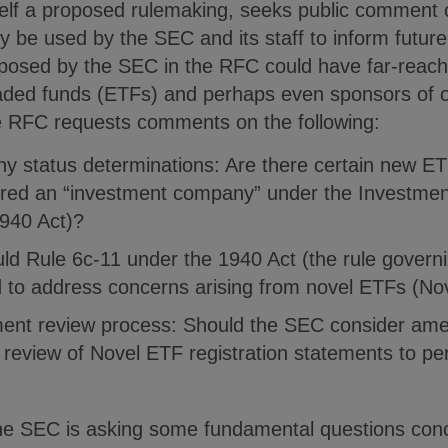
self a proposed rulemaking, seeks public comment 
kely be used by the SEC and its staff to inform futu
 posed by the SEC in the RFC could have far-reachi
aded funds (ETFs) and perhaps even sponsors of o
the RFC requests comments on the following:
 status determinations: Are there certain new ET
dered an “investment company” under the Investme
940 Act)?
ld Rule 6c-11 under the 1940 Act (the rule governi
to address concerns arising from novel ETFs (No
ment review process: Should the SEC consider ame
review of Novel ETF registration statements to per
 the SEC is asking some fundamental questions co