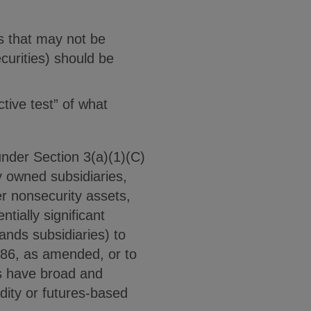
ts that may not be
ecurities) should be
ctive test” of what
under Section 3(a)(1)(C)
y owned subsidiaries,
r nonsecurity assets,
tially significant
ands subsidiaries) to
986, as amended, or to
s have broad and
ity or futures-based