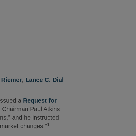
. Riemer
,
Lance C. Dial
issued a
Request for
 Chairman Paul Atkins
ns,” and he instructed
1
t market changes.”