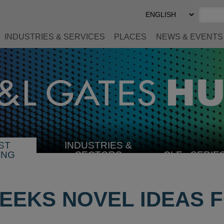
Select
Preferred
Language
INDUSTRIES & SERVICES
PLACES
NEWS & EVENTS
ST
INDUSTRIES &
SELECT
ING
SECTORS
CLE
SERIE
INDUSTRY
SEEKS NOVEL IDEAS 