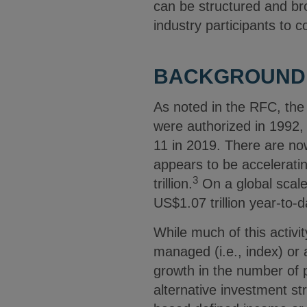
can be structured and br
industry participants to c
BACKGROUND:
As noted in the RFC, the 
were authorized in 1992, 
11 in 2019. There are no
appears to be accelerati
3
trillion.
On a global scale,
US$1.07 trillion year-to-
While much of this activi
managed (i.e., index) or
growth in the number of p
alternative investment st