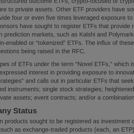
structured outcome ETFs, crypto-focused or crypt
re to private assets. Other ETF providers have sou
ide four or even five times leveraged exposure to 
ponsors have sought to register ETFs that provide 
gh prediction markets, such as Kalshi and Polymark
in-enabled or “tokenized” ETFs. The influx of thes
uestions being raised in the RFC.
es of ETFs under the term “Novel ETFs,” which is 
xpressed interest in providing exposure to innovat
rategies” and calls out in particular ETFs that see
d instruments; single stock strategies; heightened
ivate assets; event contracts; and/or a combination
ny Status
 products sought to be registered as investment 
s such as exchange-traded products (each, an ETP