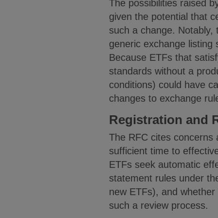
The possibilities raised by
given the potential that 
such a change. Notably, 
generic exchange listing 
Because ETFs that satisfy 
standards without a produ
conditions) could have ca
changes to exchange rul
Registration and 
The RFC cites concerns a
sufficient time to effect
ETFs seek automatic effec
statement rules under th
new ETFs), and whether th
such a review process.