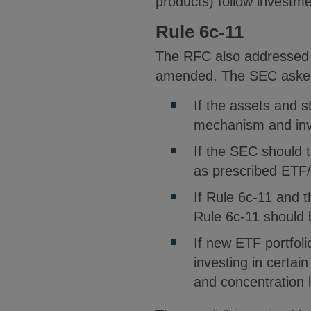
products) follow investme
Rule 6c-11
The RFC also addressed q
amended. The SEC asked 
If the assets and s
mechanism and inve
If the SEC should 
as prescribed ETF
If Rule 6c-11 and t
Rule 6c-11 should
If new ETF portfoli
investing in certai
and concentration 