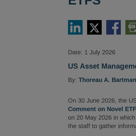
ETFS
Share
Share
Share
Dow
via
via
via
PDF
LinkedIn
Twitter
Facebook
Vers
Date:
1 July 2026
US Asset Manageme
By:
Thoreau A. Bartma
On 30 June 2026, the US
Comment on Novel ET
on 20 May 2026 in which h
the staff to gather infor