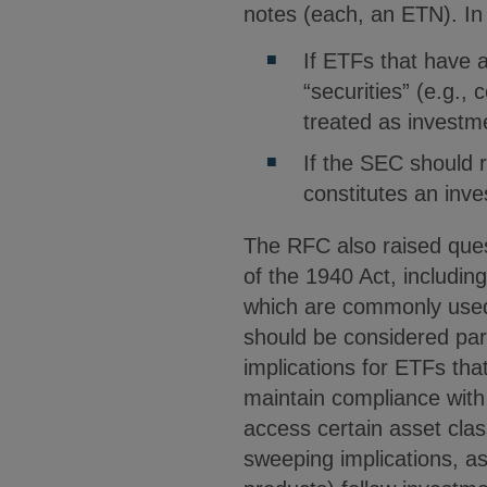
notes (each, an ETN). In 
If ETFs that have a
“securities” (e.g., 
treated as invest
If the SEC should r
constitutes an in
The RFC also raised quest
of the 1940 Act, includin
which are commonly used
should be considered part
implications for ETFs tha
maintain compliance wit
access certain asset cla
sweeping implications, 