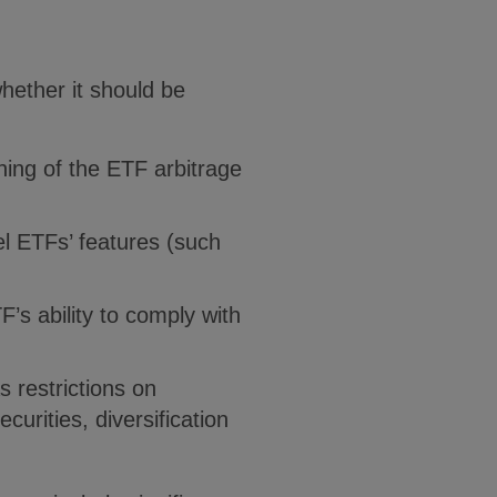
hether it should be
oning of the ETF arbitrage
el ETFs’ features (such
F’s ability to comply with
 restrictions on
curities, diversification