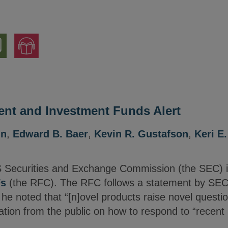
nload
Jump
to
ion
Audio
Version
nt and Investment Funds Alert
nn
,
Edward B. Baer
,
Kevin R. Gustafson
,
Keri E
 Securities and Exchange Commission (the SEC) 
Fs
(the RFC). The RFC follows a statement by SEC
e noted that “[n]ovel products raise novel questio
mation from the public on how to respond to “recen