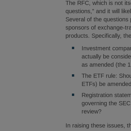
The RFC, which is not it
questions,” and it will li
Several of the questions
sponsors of exchange-tr
products. Specifically, 
Investment company
actually be consi
as amended (the 1
The ETF rule: Shou
ETFs) be amended 
Registration state
governing the SEC 
review?
In raising these issues,