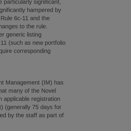
 particularly significant,
ignificantly hampered by
 Rule 6c-11 and the
hanges to the rule.
r generic listing
-11 (such as new portfolio
equire corresponding
ment Management (IM) has
 that many of the Novel
 applicable registration
) (generally 75 days for
d by the staff as part of