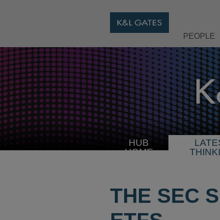
PEOPLE
HUB
LATE
HOME
THINK
THE SEC 