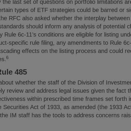
 the last set of questions on portfolio limitations are
certain types of ETF strategies could be barred or s
the RFC also asked whether the interplay between
standards should inform any analysis of potential c
Rule 6c-11’s conditions are eligible for listing unde
ct-specific rule filing, any amendments to Rule 6c
scading effects on the listing process and could r
6
es.
Rule 485
bout whether the staff of the Division of Invest
ively review and address legal issues given the fact
tiveness within prescribed time frames set forth in
e Securities Act of 1933, as amended (the 1933 Act
e IM staff has the tools to address concerns raise