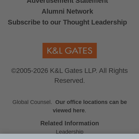
Advertisement Statement
Alumni Network
Subscribe to our Thought Leadership
©2005-2026 K&L Gates LLP. All Rights
Reserved.
Global Counsel.
Our office locations can be
viewed here
.
Related Information
Leadership