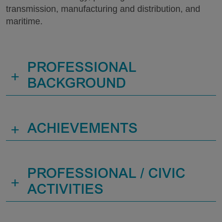
transmission, manufacturing and distribution, and
maritime.
PROFESSIONAL
+
BACKGROUND
+
ACHIEVEMENTS
PROFESSIONAL / CIVIC
+
ACTIVITIES