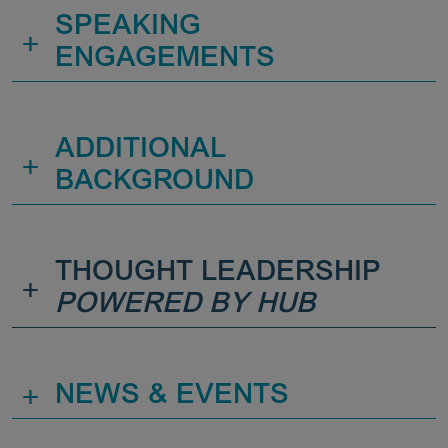
SPEAKING
+
ENGAGEMENTS
ADDITIONAL
+
BACKGROUND
THOUGHT LEADERSHIP
+
POWERED BY HUB
+
NEWS & EVENTS