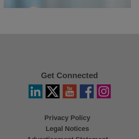
Get Connected
Linkedin
Twitter
YouTube
Facebook
Instagram
/
X
Privacy Policy
Legal Notices