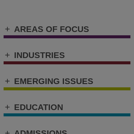
+
AREAS OF FOCUS
+
INDUSTRIES
+
EMERGING ISSUES
+
EDUCATION
+
ADMISSIONS