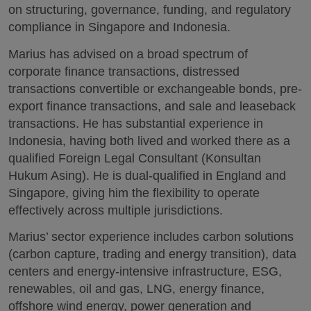
on structuring, governance, funding, and regulatory
compliance in Singapore and Indonesia.
Marius has advised on a broad spectrum of
corporate finance transactions, distressed
transactions convertible or exchangeable bonds, pre-
export finance transactions, and sale and leaseback
transactions. He has substantial experience in
Indonesia, having both lived and worked there as a
qualified Foreign Legal Consultant (Konsultan
Hukum Asing). He is dual-qualified in England and
Singapore, giving him the flexibility to operate
effectively across multiple jurisdictions.
Marius’ sector experience includes carbon solutions
(carbon capture, trading and energy transition), data
centers and energy-intensive infrastructure, ESG,
renewables, oil and gas, LNG, energy finance,
offshore wind energy, power generation and