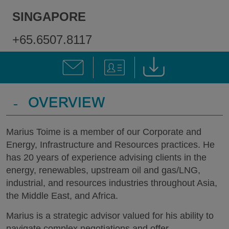
SINGAPORE
+65.6507.8117
-
OVERVIEW
Marius Toime is a member of our Corporate and
Energy, Infrastructure and Resources practices. He
has 20 years of experience advising clients in the
energy, renewables, upstream oil and gas/LNG,
industrial, and resources industries throughout Asia,
the Middle East, and Africa.
Marius is a strategic advisor valued for his ability to
navigate complex negotiations and offer