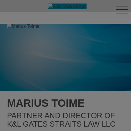
Tog
Men
MARIUS TOIME
PARTNER AND DIRECTOR OF
K&L GATES STRAITS LAW LLC