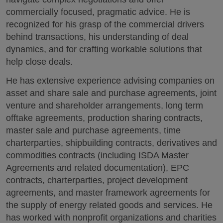
commercially focused, pragmatic advice. He is
recognized for his grasp of the commercial drivers
behind transactions, his understanding of deal
dynamics, and for crafting workable solutions that
help close deals.
He has extensive experience advising companies on
asset and share sale and purchase agreements, joint
venture and shareholder arrangements, long term
offtake agreements, production sharing contracts,
master sale and purchase agreements, time
charterparties, shipbuilding contracts, derivatives and
commodities contracts (including ISDA Master
Agreements and related documentation), EPC
contracts, charterparties, project development
agreements, and master framework agreements for
the supply of energy related goods and services. He
has worked with nonprofit organizations and charities