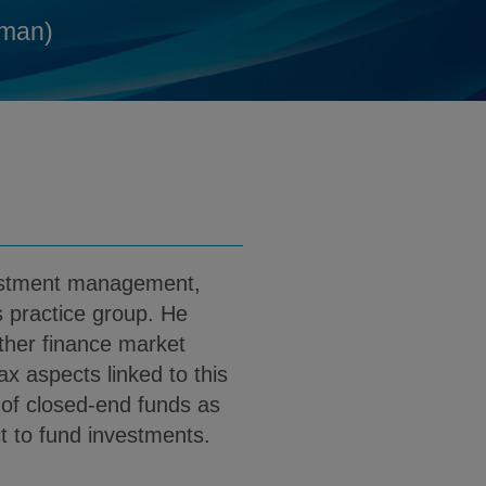
g@klgates.com
d
man)
 PDF (English)
load Dr. Martin Berg PDF (German)
vestment management,
 practice group. He
ther finance market
tax aspects linked to this
s of closed-end funds as
ct to fund investments.