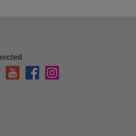
nected
YouTube
Facebook
Instagram