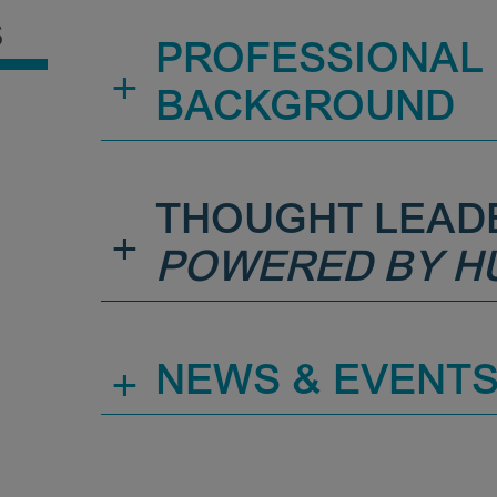
S
PROFESSIONAL
+
BACKGROUND
THOUGHT LEAD
+
POWERED BY H
+
NEWS & EVENT