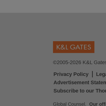
©2005-2026 K&L Gates 
Privacy Policy
Leg
Advertisement State
Subscribe to our Tho
Global Counsel.
Our off