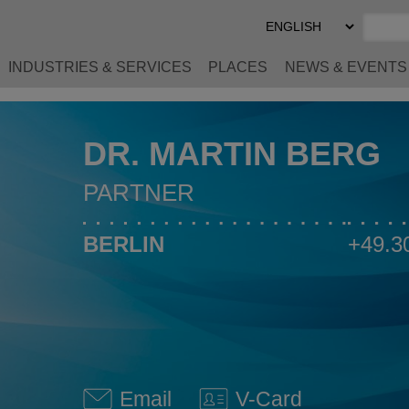
Select
Preferred
Language
INDUSTRIES & SERVICES
PLACES
NEWS & EVENTS
DR. MARTIN BERG
PARTNER
BERLIN
+49.3
Email
V-Card