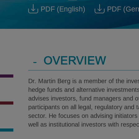
Dr. Martin Berg @ martin.ber
Download V-Car
PDF
(English)
PDF
(Ger
Download Dr. Martin Berg
Down
-
OVERVIEW
Dr. Martin Berg is a member of the in
hedge funds and alternative investments
advises investors, fund managers and o
participants on all legal, regulatory and 
sector. He focuses on advising initiator
well as institutional investors with respe