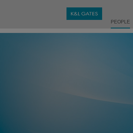
PEOPLE