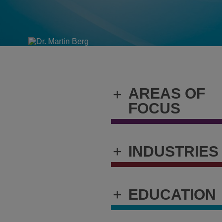
AREAS OF
+
FOCUS
+
INDUSTRIES
+
EDUCATION