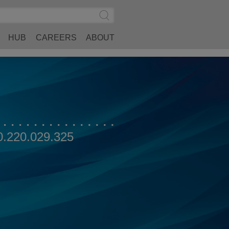
Search
Submit
Site
Search
HUB
CAREERS
ABOUT
0.220.029.325