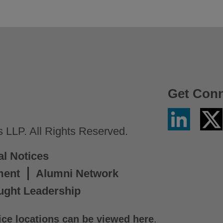
Get Con
Linkedin
Twitter
/
LLP. All Rights Reserved.
X
al Notices
ment
Alumni Network
ught Leadership
ice locations can be viewed here
.