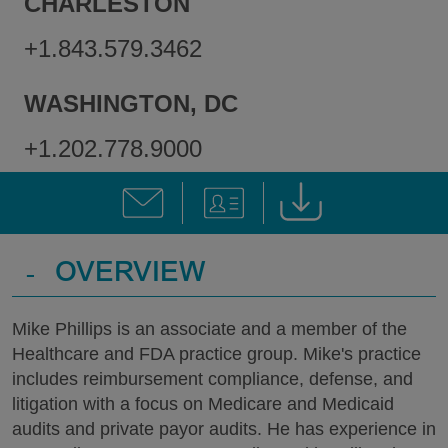
CHARLESTON
+1.843.579.3462
WASHINGTON, DC
+1.202.778.9000
-
OVERVIEW
Mike Phillips is an associate and a member of the
Healthcare and FDA practice group. Mike's practice
includes reimbursement compliance, defense, and
litigation with a focus on Medicare and Medicaid
audits and private payor audits. He has experience in