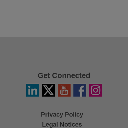
Get Connected
Linkedin
Twitter
YouTube
Facebook
Instagram
/
X
Privacy Policy
Legal Notices