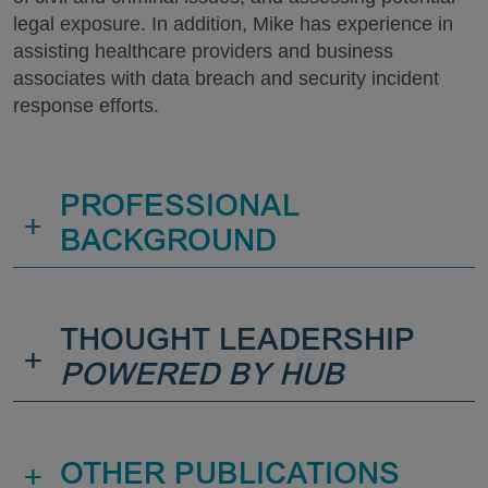
legal exposure. In addition, Mike has experience in
assisting healthcare providers and business
associates with data breach and security incident
response efforts.
PROFESSIONAL
+
BACKGROUND
THOUGHT LEADERSHIP
+
POWERED BY HUB
+
OTHER PUBLICATIONS