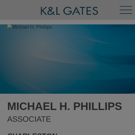
Tog
Men
MICHAEL H. PHILLIPS
ASSOCIATE