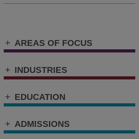
+
AREAS OF FOCUS
+
INDUSTRIES
+
EDUCATION
+
ADMISSIONS