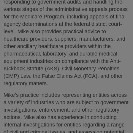
responding to government audits and handling the
various stages of the administrative appeals process
for the Medicare Program, including appeals of final
agency determinations at the federal district court-
level. Mike also provides practical advice to
healthcare providers, suppliers, manufacturers, and
other ancillary healthcare providers within the
pharmaceutical, laboratory, and durable medical
equipment industries on compliance with the Anti-
Kickback Statute (AKS), Civil Monetary Penalties
(CMP) Law, the False Claims Act (FCA), and other
regulatory matters.
Mike’s practice includes representing entities across
a variety of industries who are subject to government
investigations, enforcement, and other regulatory
actions. Mike also has experience in conducting
internal investigations for entities regarding a range
of civil and criminal issues, and assessing potential