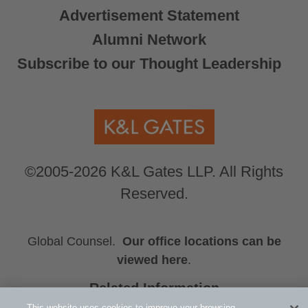
Advertisement Statement
Alumni Network
Subscribe to our Thought Leadership
©2005-2026 K&L Gates LLP. All Rights
Reserved.
Global Counsel.
Our office locations can be
viewed here
.
Related Information
Michael Culhane Harper
This website uses cookies to improve your browsing