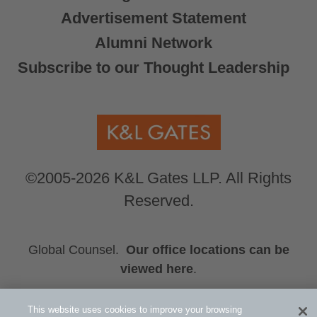
Advertisement Statement
Alumni Network
Subscribe to our Thought Leadership
©2005-2026 K&L Gates LLP. All Rights
Reserved.
Global Counsel.
Our office locations can be
viewed here
.
Related Information
This website uses cookies to improve your browsing