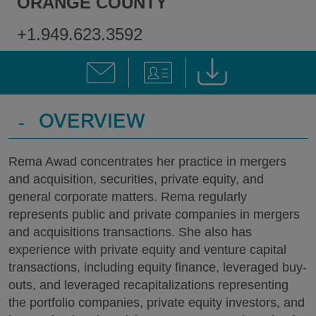
ORANGE COUNTY
+1.949.623.3592
-
OVERVIEW
Rema Awad concentrates her practice in mergers
and acquisition, securities, private equity, and
general corporate matters. Rema regularly
represents public and private companies in mergers
and acquisitions transactions. She also has
experience with private equity and venture capital
transactions, including equity finance, leveraged buy-
outs, and leveraged recapitalizations representing
the portfolio companies, private equity investors, and