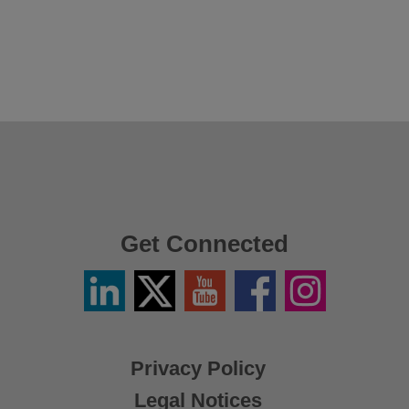
Get Connected
Linkedin
Twitter
YouTube
Facebook
Instagram
/
X
Privacy Policy
Legal Notices