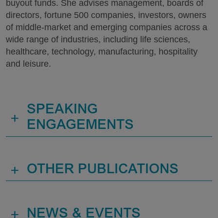
buyout funds. She advises management, boards of
directors, fortune 500 companies, investors, owners
of middle-market and emerging companies across a
wide range of industries, including life sciences,
healthcare, technology, manufacturing, hospitality
and leisure.
SPEAKING
+
ENGAGEMENTS
+
OTHER PUBLICATIONS
+
NEWS & EVENTS