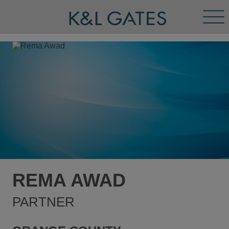
Tog
Men
REMA AWAD
PARTNER