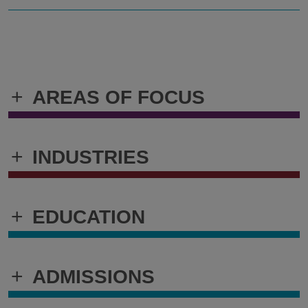
+
AREAS OF FOCUS
+
INDUSTRIES
+
EDUCATION
+
ADMISSIONS