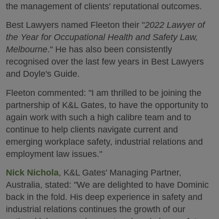
the management of clients' reputational outcomes.
Best Lawyers named Fleeton their "
2022 Lawyer of
the Year for Occupational Health and Safety Law,
Melbourne
." He has also been consistently
recognised over the last few years in Best Lawyers
and Doyle's Guide.
Fleeton commented: "I am thrilled to be joining the
partnership of K&L Gates, to have the opportunity to
again work with such a high calibre team and to
continue to help clients navigate current and
emerging workplace safety, industrial relations and
employment law issues."
Nick Nichola
, K&L Gates' Managing Partner,
Australia, stated: "We are delighted to have Dominic
back in the fold. His deep experience in safety and
industrial relations continues the growth of our