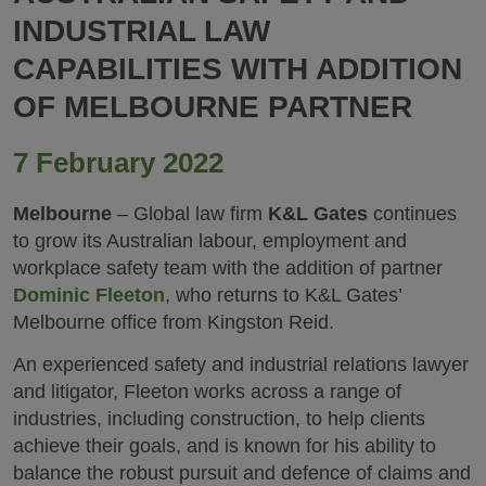
INDUSTRIAL LAW
CAPABILITIES WITH ADDITION
OF MELBOURNE PARTNER
7 February 2022
Melbourne
– Global law firm
K&L Gates
continues
to grow its Australian labour, employment and
workplace safety team with the addition of partner
Dominic Fleeton
, who returns to K&L Gates’
Melbourne office from Kingston Reid.
An experienced safety and industrial relations lawyer
and litigator, Fleeton works across a range of
industries, including construction, to help clients
achieve their goals, and is known for his ability to
balance the robust pursuit and defence of claims and