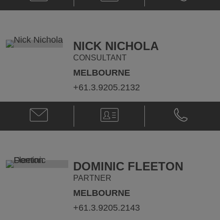
Southon
Southon
@
@
janet.southon@klgates.com
+61.2.9513.
NICK NICHOLA
CONSULTANT
MELBOURNE
+61.3.9205.2132
Email
V-
Phone
Nick
Card
Nick
Nichola
Nichola
@
@
nick.nichola@klgates.com
+61.3.9205.
DOMINIC FLEETON
PARTNER
MELBOURNE
+61.3.9205.2143