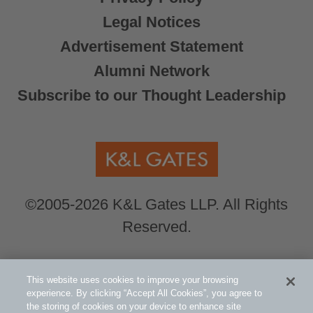
Legal Notices
Advertisement Statement
Alumni Network
Subscribe to our Thought Leadership
©2005-2026 K&L Gates LLP. All Rights
Reserved.
Global Counsel.
Our office locations can be
This website uses cookies to improve your browsing
viewed here
.
experience. By clicking “Accept All Cookies”, you agree to
the storing of cookies on your device to enhance site