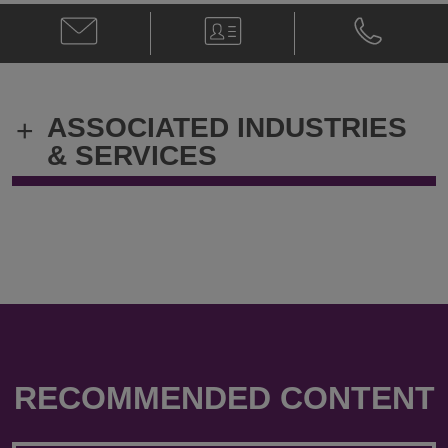
Email
V-
Phone
Dominic
Card
Dominic
Fleeton
Fleeton
@
@
Dominic.Fleeton@klgates.com
+61.3.9205.
ASSOCIATED INDUSTRIES
+
& SERVICES
RECOMMENDED CONTENT