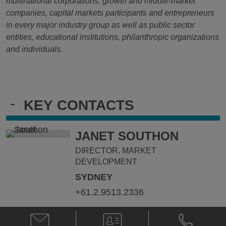
multinational corporations, growth and middle-market
companies, capital markets participants and entrepreneurs
in every major industry group as well as public sector
entities, educational institutions, philanthropic organizations
and individuals.
-
KEY CONTACTS
JANET SOUTHON
DIRECTOR, MARKET
DEVELOPMENT
SYDNEY
+61.2.9513.2336
Email
V-
Phone
Janet
Card
Janet