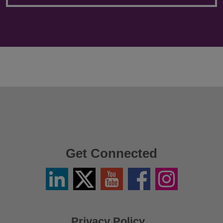
Get Connected
Linkedin
Twitter
YouTube
Facebook
Instagram
/
X
Privacy Policy