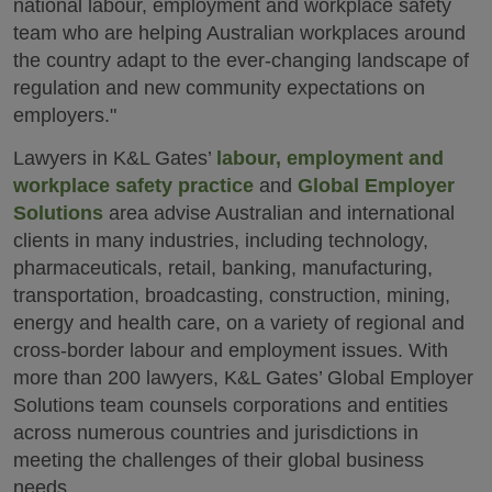
national labour, employment and workplace safety
team who are helping Australian workplaces around
the country adapt to the ever-changing landscape of
regulation and new community expectations on
employers."
Lawyers in K&L Gates’
labour, employment and
workplace safety practice
and
Global Employer
Solutions
area advise Australian and international
clients in many industries, including technology,
pharmaceuticals, retail, banking, manufacturing,
transportation, broadcasting, construction, mining,
energy and health care, on a variety of regional and
cross-border labour and employment issues. With
more than 200 lawyers, K&L Gates’ Global Employer
Solutions team counsels corporations and entities
across numerous countries and jurisdictions in
meeting the challenges of their global business
needs.