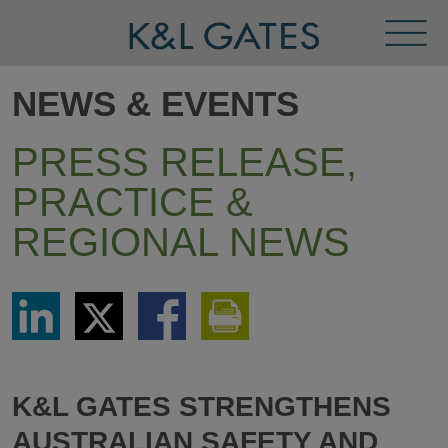
Toggl
Menu
NEWS & EVENTS
PRESS RELEASE,
PRACTICE &
REGIONAL NEWS
Share
Share
Share
Print
via
via
via
This
LinkedIn
Twitter
Facebook
Page
K&L GATES STRENGTHENS
AUSTRALIAN SAFETY AND