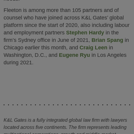
Fleeton is among more than 105 partners and of
counsel who have joined across K&L Gates’ global
platform since the start of 2020, also including labour
and employment partners
Stephen Hardy
in the
firm’s Sydney office in June of 2021,
Brian Spang
in
Chicago earlier this month, and
Craig Leen
in
Washington, D.C., and
Eugene Ryu
in Los Angeles
during 2021.
K&L Gates is a fully integrated global law firm with lawyers
located across five continents. The firm represents leading