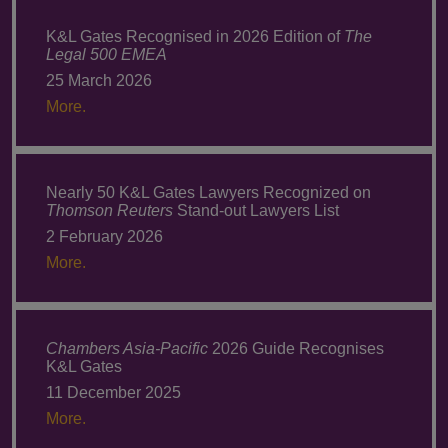
K&L Gates Recognised in 2026 Edition of
The
Legal 500 EMEA
25 March 2026
More.
Nearly 50 K&L Gates Lawyers Recognized on
Thomson Reuters
Stand-out Lawyers List
2 February 2026
More.
Chambers Asia-Pacific
2026 Guide Recognises
K&L Gates
11 December 2025
More.