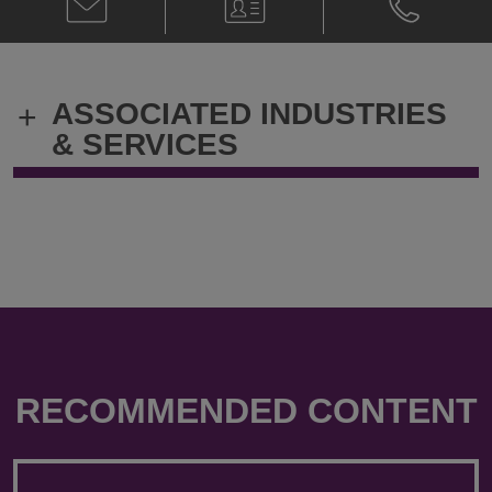
Paul
Card
Paul
Callegari
Callegari
@
@
paul.callegari@klgates.com
+44.20.736
ASSOCIATED INDUSTRIES
+
& SERVICES
RECOMMENDED CONTENT