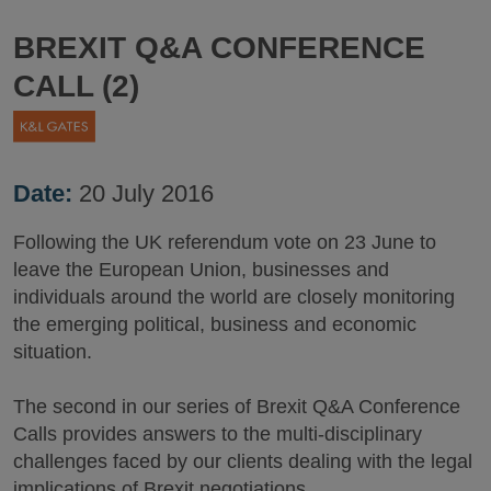
BREXIT Q&A CONFERENCE
CALL (2)
Date:
20 July 2016
Following the UK referendum vote on 23 June to
leave the European Union, businesses and
individuals around the world are closely monitoring
the emerging political, business and economic
situation.
The second in our series of Brexit Q&A Conference
Calls provides answers to the multi-disciplinary
challenges faced by our clients dealing with the legal
implications of Brexit negotiations.