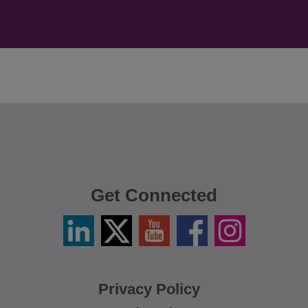
Get Connected
Linkedin
Twitter
YouTube
Facebook
Instagram
/
X
Privacy Policy