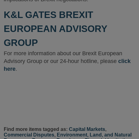
K&L GATES BREXIT
EUROPEAN ADVISORY
GROUP
For more information about our Brexit European
Advisory Group or our 24-hour hotline, please
click
here
.
Find more items tagged as:
Capital Markets
,
Commercial Disputes
,
Environment, Land, and Natural