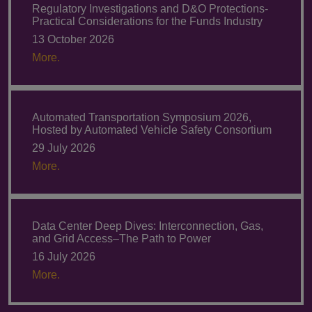
Regulatory Investigations and D&O Protections-
Practical Considerations for the Funds Industry
13 October 2026
More.
Automated Transportation Symposium 2026,
Hosted by Automated Vehicle Safety Consortium
29 July 2026
More.
Data Center Deep Dives: Interconnection, Gas,
and Grid Access–The Path to Power
16 July 2026
More.