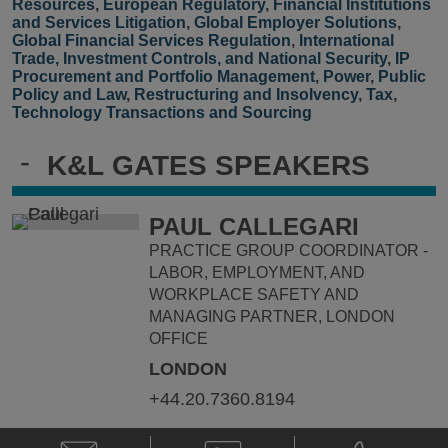
Resources
,
European Regulatory
,
Financial Institutions
and Services Litigation
,
Global Employer Solutions
,
Global Financial Services Regulation
,
International
Trade, Investment Controls, and National Security
,
IP
Procurement and Portfolio Management
,
Power
,
Public
Policy and Law
,
Restructuring and Insolvency
,
Tax
,
Technology Transactions and Sourcing
-
K&L GATES SPEAKERS
PAUL CALLEGARI
PRACTICE GROUP COORDINATOR -
LABOR, EMPLOYMENT, AND
WORKPLACE SAFETY AND
MANAGING PARTNER, LONDON
OFFICE
LONDON
+44.20.7360.8194
Email
V-
Phone