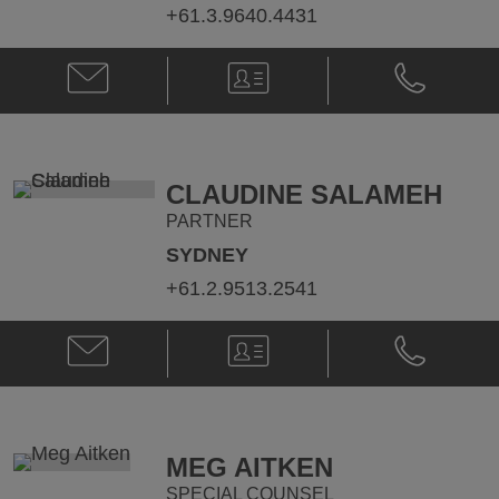
+61.3.9640.4431
Email
V-
Phone
Nick
Card
Nick
Ruskin
Ruskin
@
@
nick.ruskin@klgates.com
+61.3.9640.
CLAUDINE SALAMEH
PARTNER
SYDNEY
+61.2.9513.2541
Email
V-
Phone
Claudine
Card
Claudine
Salameh
Salameh
@
@
Claudine.Salameh@klgates.com
+61.2.9513.
MEG AITKEN
SPECIAL COUNSEL