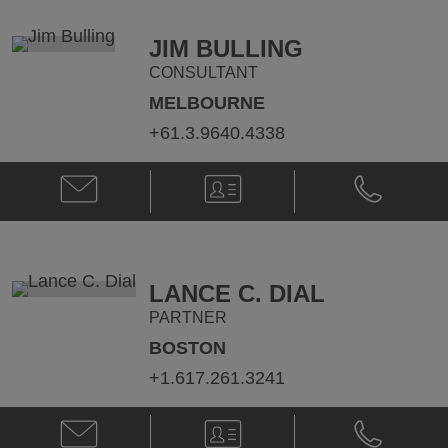
cameron.abbott@klgates.com
+61.3.9640.
JIM BULLING
CONSULTANT
MELBOURNE
+61.3.9640.4338
Email
V-
Phone
Jim
Card
Jim
Bulling
Bulling
@
@
jim.bulling@klgates.com
+61.3.9640.
LANCE C. DIAL
PARTNER
BOSTON
+1.617.261.3241
Email
V-
Phone
Lance
Card
Lance