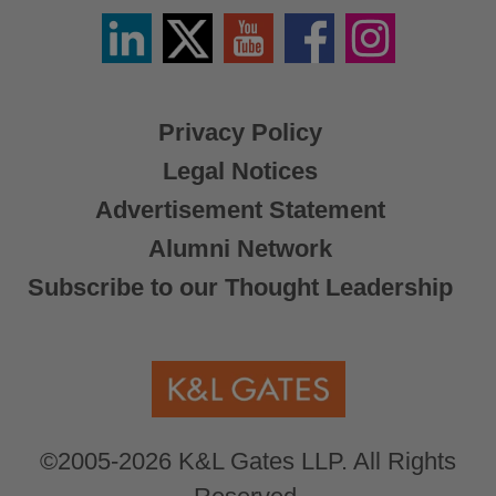
Linkedin
Twitter
YouTube
Facebook
Instagram
/
X
Privacy Policy
Legal Notices
Advertisement Statement
Alumni Network
Subscribe to our Thought Leadership
©2005-2026 K&L Gates LLP. All Rights