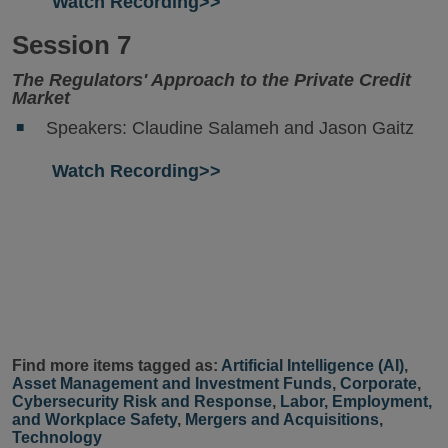
Watch Recording>>
Session 7
The Regulators' Approach to the Private Credit
Market
Speakers: Claudine Salameh and Jason Gaitz
Watch Recording>>
Find more items tagged as:
Artificial Intelligence (AI)
,
Asset Management and Investment Funds
,
Corporate
,
Cybersecurity Risk and Response
,
Labor, Employment,
and Workplace Safety
,
Mergers and Acquisitions
,
Technology