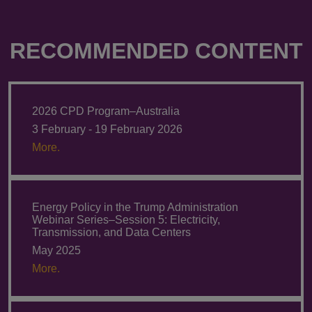
RECOMMENDED CONTENT
2026 CPD Program–Australia
3 February - 19 February 2026
More.
Energy Policy in the Trump Administration
Webinar Series–Session 5: Electricity,
Transmission, and Data Centers
May 2025
More.