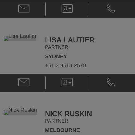
Email
V-
Phone
Daniel
Card
Daniel
Knight
Knight
@
@
daniel.knight@klgates.com
+61.3.9640.
LISA LAUTIER
PARTNER
SYDNEY
+61.2.9513.2570
Email
V-
Phone
Lisa
Card
Lisa
Lautier
Lautier
@
@
Lisa.Lautier@klgates.com
+61.2.9513.
NICK RUSKIN
PARTNER
MELBOURNE