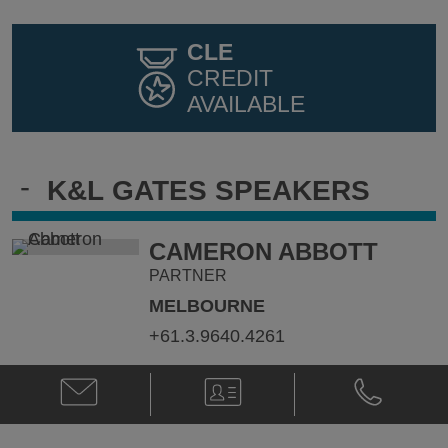
CLE
CREDIT
AVAILABLE
-
K&L GATES SPEAKERS
CAMERON ABBOTT
PARTNER
MELBOURNE
+61.3.9640.4261
Email
V-
Phone
Cameron
Card
Cameron
Abbott
Abbott
@
@