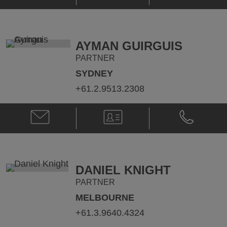
C.
C.
Dial
Dial
@
@
lance.dial@klgates.com
+1.617.261.
AYMAN GUIRGUIS
PARTNER
SYDNEY
+61.2.9513.2308
Email
V-
Phone
Ayman
Card
Ayman
Guirguis
Guirguis
@
@
ayman.guirguis@klgates.com
+61.2.9513.
DANIEL KNIGHT
PARTNER
MELBOURNE
+61.3.9640.4324