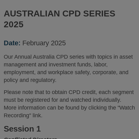
AUSTRALIAN CPD SERIES
2025
Date:
February 2025
Our Annual Australia CPD series with topics in asset
management and investment funds, labor,
employment, and workplace safety, corporate, and
policy and regulatory.
Please note that to obtain CPD credit, each segment
must be registered for and watched individually.
More information can be found by clicking the "Watch
Recording" link.
Session 1