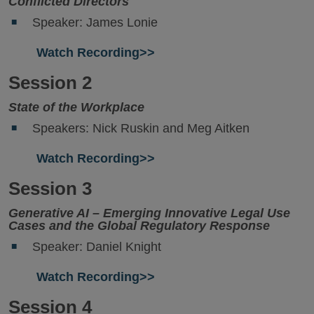
Conflicted Directors
Speaker: James Lonie
Watch Recording>>
Session 2
State of the Workplace
Speakers: Nick Ruskin and Meg Aitken
Watch Recording>>
Session 3
Generative AI – Emerging Innovative Legal Use
Cases and the Global Regulatory Response
Speaker: Daniel Knight
Watch Recording>>
Session 4