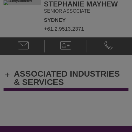
STEPHANIE MAYHEW
SENIOR ASSOCIATE
SYDNEY
+61.2.9513.2371
Email
V-
Phone
Stephanie
Card
Stephanie
Mayhew
Mayhew
@
@
Stephanie.Mayhew@klgates.com
+61.2.9513.
ASSOCIATED INDUSTRIES
+
& SERVICES