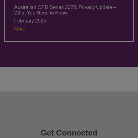
Australian CPD Series 2025: Privacy Update –
What You Need to Know
February 2025
More.
Get Connected