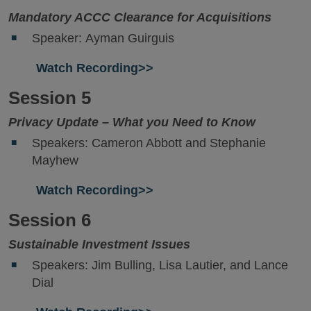
Mandatory ACCC Clearance for Acquisitions
Speaker: Ayman Guirguis
Watch Recording>>
Session 5
Privacy Update – What you Need to Know
Speakers: Cameron Abbott and Stephanie
Mayhew
Watch Recording>>
Session 6
Sustainable Investment Issues
Speakers: Jim Bulling, Lisa Lautier, and Lance
Dial