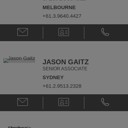
MELBOURNE
+61.3.9640.4427
Email
V-
Phone
Meg
Card
Meg
Aitken
Aitken
@
@
meg.aitken@klgates.com
+61.3.9640.
JASON GAITZ
SENIOR ASSOCIATE
SYDNEY
+61.2.9513.2328
Email
V-
Phone
Jason
Card
Jason
Gaitz
Gaitz
@
@
Jason.Gaitz@klgates.com
+61.2.9513.