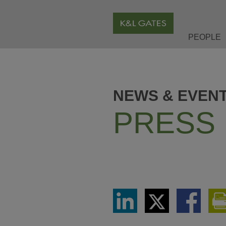
PEOPLE
NEWS & EVEN
PRESS
Share
Share
Share
via
via
via
LinkedIn
Twitter
Facebook