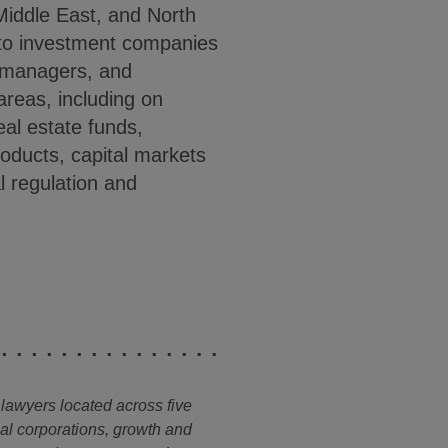
Middle East, and North
 to investment companies
g managers, and
 areas, including on
eal estate funds,
oducts, capital markets
 regulation and
 lawyers located across five
nal corporations, growth and