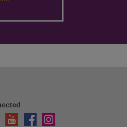
nected
YouTube
Facebook
Instagram