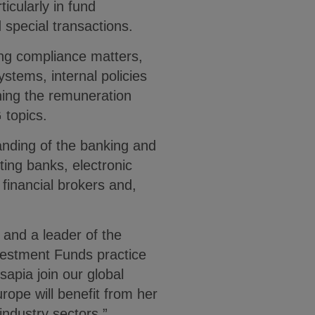
icularly in fund
 special transactions.
ing compliance matters,
stems, internal policies
ning the remuneration
 topics.
anding of the banking and
ting banks, electronic
 financial brokers and,
and a leader of the
vestment Funds practice
sapia join our global
rope will benefit from her
industry sectors.”