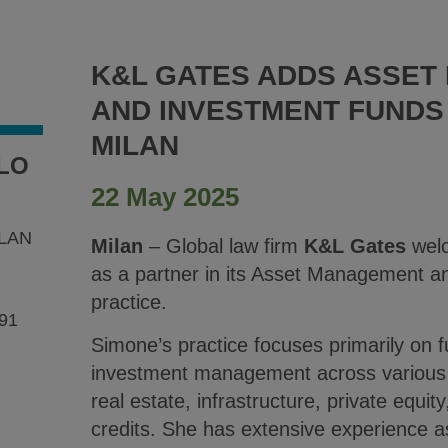
K&L GATES ADDS ASSE
AND INVESTMENT FUNDS
MILAN
LO
22 May 2025
LAN
Milan
– Global law firm
K&L Gates
wel
as a partner in its Asset Management 
practice.
91
Simone’s practice focuses primarily on 
investment management across various a
real estate, infrastructure, private equit
credits. She has extensive experience a