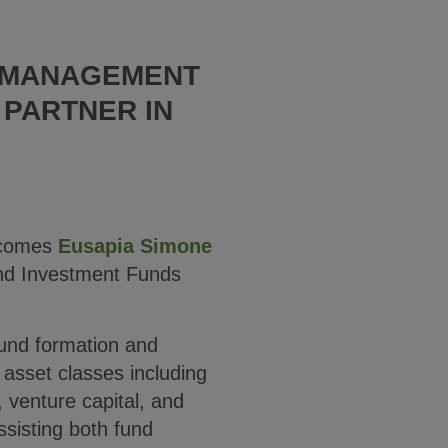
T MANAGEMENT
 PARTNER IN
comes
Eusapia Simone
and Investment Funds
fund formation and
sset classes including
y, venture capital, and
ssisting both fund