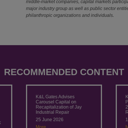
middle-market companies, capital markets particip
major industry group as well as public sector entitie
philanthropic organizations and individuals.
RECOMMENDED CONTENT
K&L Gates Advises
K
Carousel Capital on
P
Recapitalization of Jay
2
Industrial Repair
R
25 June 2026
1
k
More.
M