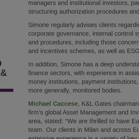
managers and institutional investors, part
structuring authorization procedures and
Simone regularly advises clients regard
corporate governance, internal control sy
and procedures, including those concer
and incentives schemes, as well as ESG
D
In addition, Simone has a deep underst
 &
finance sectors, with experience in assis
money institutions, payment institutions,
more generally, monitored bodies.
Michael Caccese
, K&L Gates chairman 
firm’s global Asset Management and In
area, stated: “We are thrilled to have Eu
team. Our clients in Milan and across Eu
extensive experience in a variety of key 