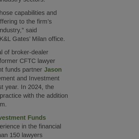
ose capabilities and
fering to the firm’s
ndustry,” said
K&L Gates’ Milan office.
l of broker-dealer
 former CFTC lawyer
t funds partner
Jason
ement and Investment
t year. In 2024, the
practice with the addition
am.
vestment Funds
ience in the financial
han 150 lawyers