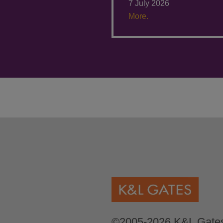
7 July 2026
More.
©2005-2026 K&L Gates 