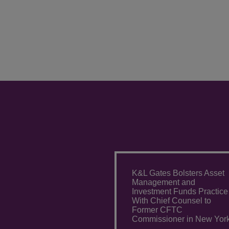
K&L Gates Bolsters Asset
Management and
Investment Funds Practice
With Chief Counsel to
Former CFTC
Commissioner in New Yor