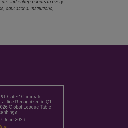
ants and entrepreneurs in every
s, educational institutions,
&L Gates' Corporate
ractice Recognized in Q1
026 Global League Table
ankings
7 June 2026
ore.