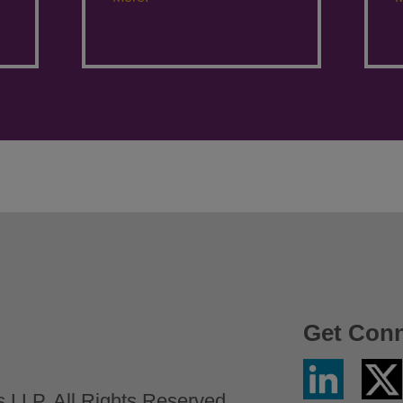
Get Con
Linkedin
Twitter
/
LLP. All Rights Reserved.
X