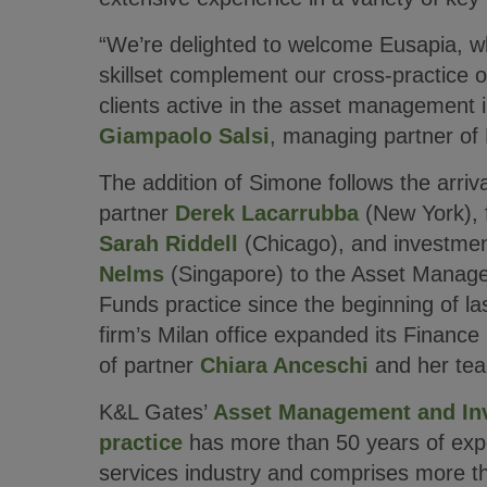
“We’re delighted to welcome Eusapia, wh
skillset complement our cross-practice of
clients active in the asset management i
Giampaolo Salsi
, managing partner of 
The addition of Simone follows the arriva
partner
Derek Lacarrubba
(New York),
Sarah Riddell
(Chicago), and investmen
Nelms
(Singapore) to the Asset Manag
Funds practice since the beginning of las
firm’s Milan office expanded its Finance 
of partner
Chiara Anceschi
and her te
K&L Gates’
Asset Management and In
practice
has more than 50 years of exper
services industry and comprises more t