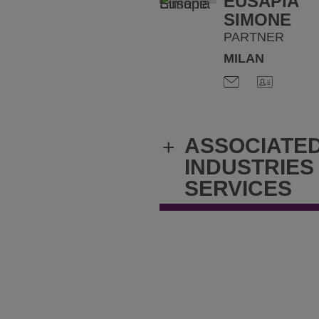
EUSAPIA
SIMONE
PARTNER
MILAN
ASSOCIATE
+
INDUSTRIES
SERVICES