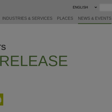
Select
Preferred
Language
INDUSTRIES & SERVICES
PLACES
NEWS & EVENTS
TS
 RELEASE
Print
This
Page