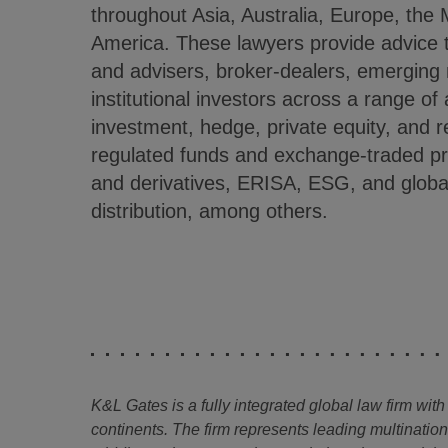
throughout Asia, Australia, Europe, the 
America. These lawyers provide advice
and advisers, broker-dealers, emergin
institutional investors across a range of
investment, hedge, private equity, and r
regulated funds and exchange-traded pr
and derivatives, ERISA, ESG, and global
distribution, among others.
K&L Gates is a fully integrated global law firm with
continents. The firm represents leading multinatio