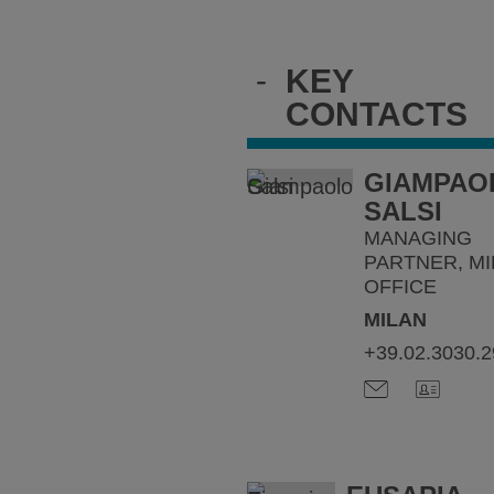
-
KEY
CONTACTS
GIAMPAO
SALSI
MANAGING
PARTNER, MI
OFFICE
MILAN
+39.02.3030.2