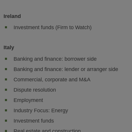
Ireland
Investment funds (Firm to Watch)
Italy
Banking and finance: borrower side
Banking and finance: lender or arranger side
Commercial, corporate and M&A
Dispute resolution
Employment
Industry Focus: Energy
Investment funds
Real estate and construction