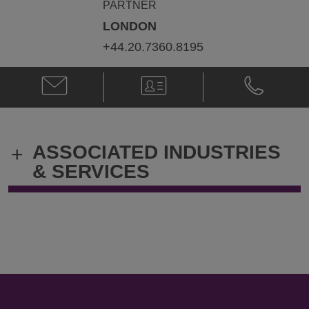
PARTNER
LONDON
+44.20.7360.8195
Email
V-
Phone
Tony
Card
Tony
Griffiths
Griffiths
@
@
tony.griffiths@klgates.com
+44.20.736
ASSOCIATED INDUSTRIES
+
& SERVICES