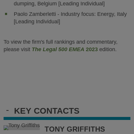
dumping, Belgium [Leading Individual]
Paolo Zamberletti - Industry focus: Energy, Italy
[Leading Individual]
To view the firm's full rankings and commentary,
please visit
The Legal 500 EMEA
2023
edition.
-
KEY CONTACTS
TONY GRIFFITHS