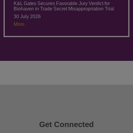
K&L Gates Secures Favorable Jury Verdict for
Biohaven in Trade Secret Misappropriation Trial
30 July 2026
More.
Get Connected