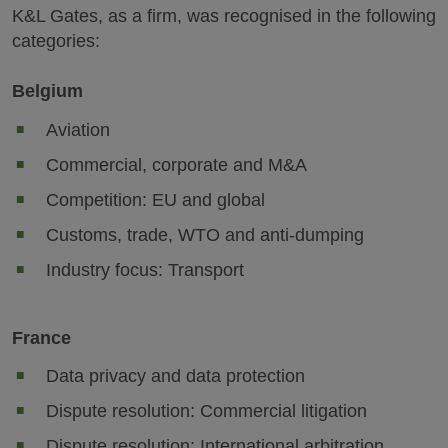
K&L Gates, as a firm, was recognised in the following
categories:
Belgium
Aviation
Commercial, corporate and M&A
Competition: EU and global
Customs, trade, WTO and anti-dumping
Industry focus: Transport
France
Data privacy and data protection
Dispute resolution: Commercial litigation
Dispute resolution: International arbitration