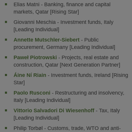
Elias Matni - Banking, finance and capital
markets, Qatar [Rising Star]
Giovanni Meschia - Investment funds, Italy
[Leading Individual]
Annette Mutschler-Siebert
- Public
procurement, Germany [Leading Individual]
Paweł Piotrowski
- Projects, real estate and
construction, Qatar [Next Generation Partner]
Áine Ní Riain
- Investment funds, Ireland [Rising
Star]
Paolo Rusconi
- Restructuring and insolvency,
Italy [Leading Individual]
Vittorio Salvadori Di Wiesenhoff
- Tax, Italy
[Leading Individual]
Philip Torbøl - Customs, trade, WTO and anti-