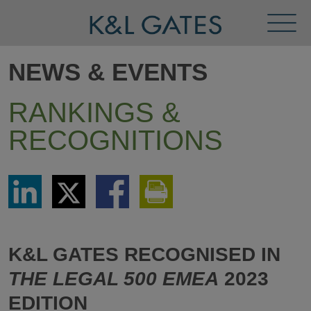
Toggl
Menu
NEWS & EVENTS
RANKINGS &
RECOGNITIONS
Share
Share
Share
Print
via
via
via
This
LinkedIn
Twitter
Facebook
Page
K&L GATES RECOGNISED IN
THE LEGAL 500 EMEA
2023
EDITION