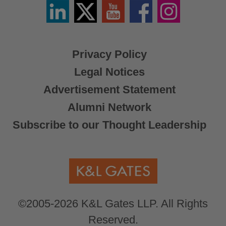
Linkedin
Twitter
YouTube
Facebook
Instagram
/
X
Privacy Policy
Legal Notices
Advertisement Statement
Alumni Network
Subscribe to our Thought Leadership
©2005-2026 K&L Gates LLP. All Rights
Reserved.