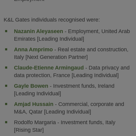
K&L Gates individuals recognised were:
Nazanin Aleyaseen
- Employment, United Arab
Emirates [Leading Individual]
Anna Amprimo
- Real estate and construction,
Italy [Next Generation Partner]
Claude-Etienne Armingaud
- Data privacy and
data protection, France [Leading Individual]
Gayle Bowen
- Investment funds, Ireland
[Leading Individual]
Amjad Hussain
- Commercial, corporate and
M&A, Qatar [Leading Individual]
Rodolfo Margaria - Investment funds, Italy
[Rising Star]