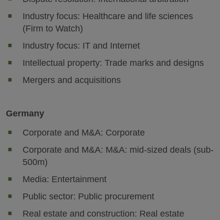
Industry focus: Healthcare and life sciences
(Firm to Watch)
Industry focus: IT and Internet
Intellectual property: Trade marks and designs
Mergers and acquisitions
Germany
Corporate and M&A: Corporate
Corporate and M&A: M&A: mid-sized deals (sub-
500m)
Media: Entertainment
Public sector: Public procurement
Real estate and construction: Real estate