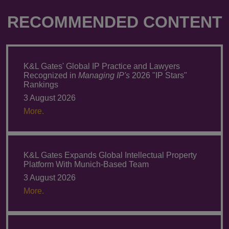
RECOMMENDED CONTENT
K&L Gates' Global IP Practice and Lawyers
Recognized in
Managing IP's
2026 "IP Stars"
Rankings
3 August 2026
More.
K&L Gates Expands Global Intellectual Property
Platform With Munich-Based Team
3 August 2026
More.