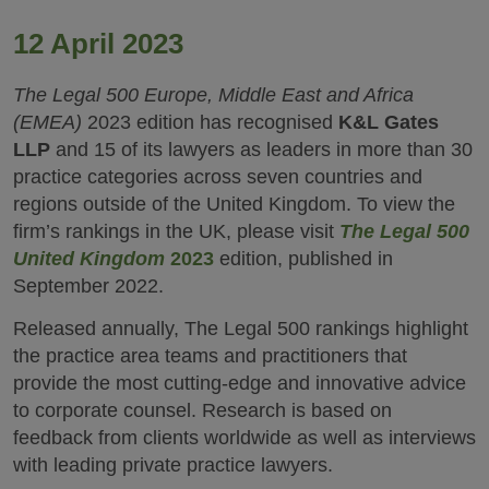
12 April 2023
The Legal 500 Europe, Middle East and Africa
(EMEA)
2023 edition has recognised
K&L Gates
LLP
and 15 of its lawyers as leaders in more than 30
practice categories across seven countries and
regions outside of the United Kingdom. To view the
firm’s rankings in the UK, please visit
The Legal 500
United Kingdom
2023
edition, published in
September 2022.
Released annually, The Legal 500 rankings highlight
the practice area teams and practitioners that
provide the most cutting-edge and innovative advice
to corporate counsel. Research is based on
feedback from clients worldwide as well as interviews
with leading private practice lawyers.