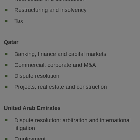
Restructuring and insolvency
Tax
Qatar
Banking, finance and capital markets
Commercial, corporate and M&A
Dispute resolution
Projects, real estate and construction
United Arab Emirates
Dispute resolution: arbitration and international
litigation
Employment