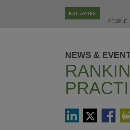
PEOPLE
NEWS & EVEN
RANKIN
PRACTI
Share
Share
Share
via
via
via
LinkedIn
Twitter
Facebook