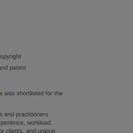
opyright
and patent
s
was shortlisted for the
ms and practitioners
xperience, workload,
r clients, and unique