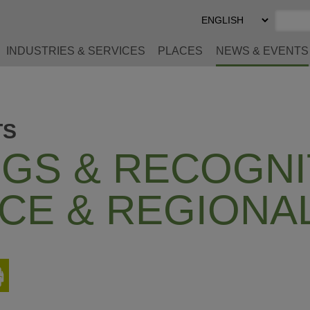
Select
Preferred
Language
INDUSTRIES & SERVICES
PLACES
NEWS & EVENTS
TS
GS & RECOGNI
CE & REGIONA
Print
This
Page