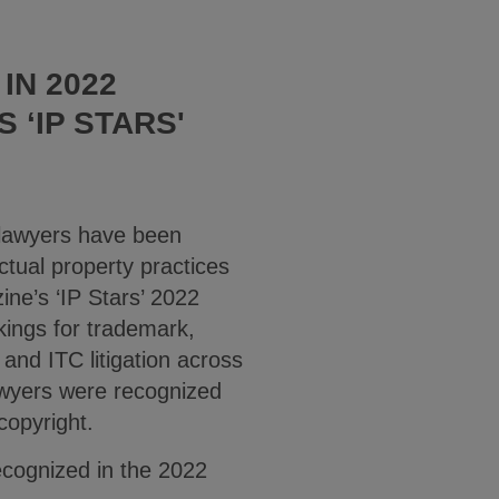
IN 2022
 ‘IP STARS'
 lawyers have been
ctual property practices
ne’s ‘IP Stars’ 2022
kings for trademark,
 and ITC litigation across
awyers were recognized
 copyright.
recognized in the 2022