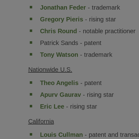
Jonathan Feder
- trademark
Gregory Pieris
- rising star
Chris Round
- notable practitioner
Patrick Sands - patent
Tony Watson
- trademark
Nationwide U.S.
Theo Angelis
- patent
Apurv Gaurav
- rising star
Eric Lee
- rising star
California
Louis Cullman
- patent and transa