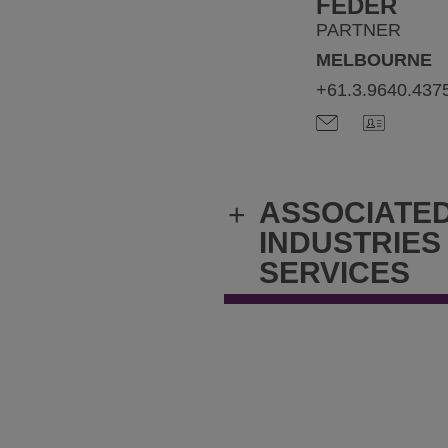
FEDER
PARTNER
MELBOURNE
+61.3.9640.437
ASSOCIATE
+
INDUSTRIES
SERVICES