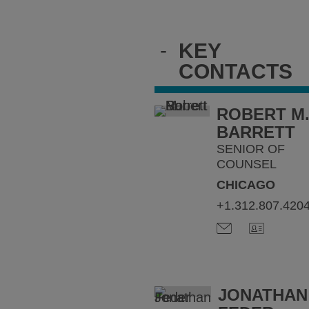
-
KEY
CONTACTS
ROBERT M
BARRETT
SENIOR OF
COUNSEL
CHICAGO
+1.312.807.420
JONATHAN