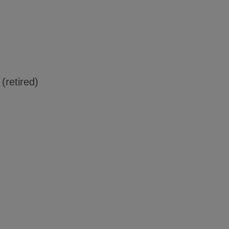
 (retired)