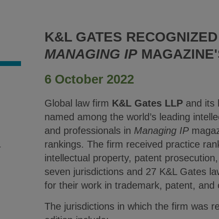
K&L GATES RECOGNIZED 
MANAGING IP
MAGAZINE'S
6 October 2022
.
Global law firm
K&L Gates LLP
and its
named among the world’s leading intelle
and professionals in
Managing IP
magazi
rankings. The firm received practice ran
4
intellectual property, patent prosecution,
seven jurisdictions and 27 K&L Gates l
for their work in trademark, patent, and
The jurisdictions in which the firm was 