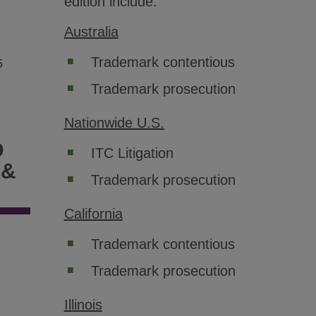
edition include:
Australia
Trademark contentious
5
Trademark prosecution
Nationwide U.S.
D
ITC Litigation
 &
Trademark prosecution
California
Trademark contentious
Trademark prosecution
Illinois