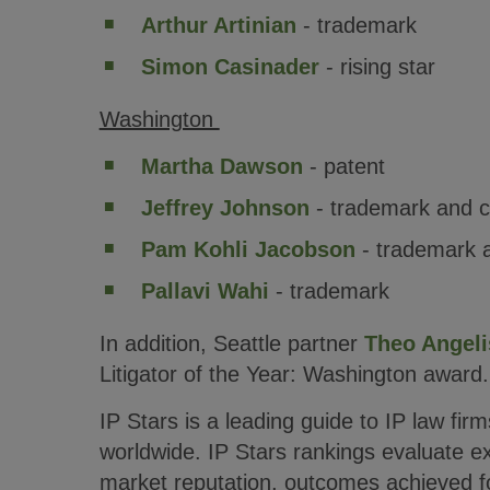
Arthur Artinian
- trademark
Simon Casinader
- rising star
Washington
Martha Dawson
- patent
Jeffrey Johnson
- trademark and c
Pam Kohli Jacobson
- trademark 
Pallavi Wahi
- trademark
In addition, Seattle partner
Theo Angeli
Litigator of the Year: Washington award.
IP Stars is a leading guide to IP law fir
worldwide. IP Stars rankings evaluate e
market reputation, outcomes achieved fo