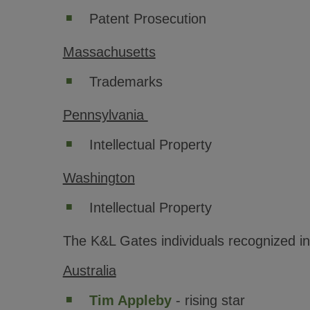
Patent Prosecution
Massachusetts
Trademarks
Pennsylvania
Intellectual Property
Washington
Intellectual Property
The K&L Gates individuals recognized i
Australia
Tim Appleby
- rising star