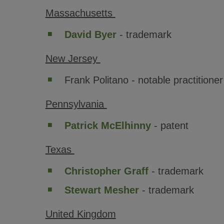
Massachusetts
David Byer
- trademark
New Jersey
Frank Politano - notable practitioner
Pennsylvania
Patrick McElhinny
- patent
Texas
Christopher Graff
- trademark
Stewart Mesher
- trademark
United Kingdom