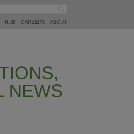
Search
Submit
Site
Search
HUB
CAREERS
ABOUT
TIONS,
L NEWS