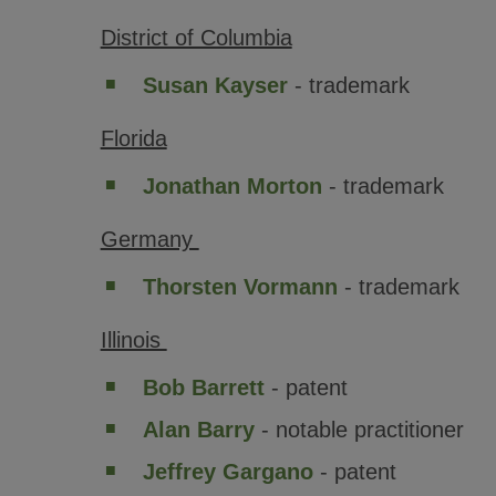
District of Columbia
Susan Kayser
- trademark
Florida
Jonathan Morton
- trademark
Germany
Thorsten Vormann
- trademark
Illinois
Bob Barrett
- patent
Alan Barry
- notable practitioner
Jeffrey Gargano
- patent