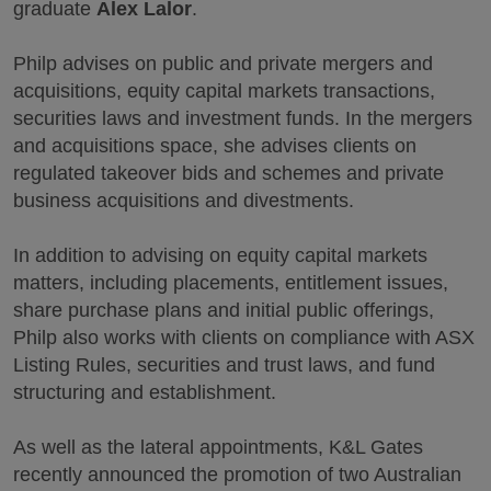
graduate
Alex Lalor
.
Philp advises on public and private mergers and
acquisitions, equity capital markets transactions,
securities laws and investment funds. In the mergers
and acquisitions space, she advises clients on
regulated takeover bids and schemes and private
business acquisitions and divestments.
In addition to advising on equity capital markets
matters, including placements, entitlement issues,
share purchase plans and initial public offerings,
Philp also works with clients on compliance with ASX
Listing Rules, securities and trust laws, and fund
structuring and establishment.
As well as the lateral appointments, K&L Gates
recently announced the promotion of two Australian