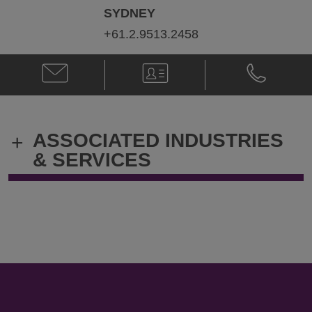
SYDNEY
+61.2.9513.2458
Email
V-
Phone
Naomi
Card
Naomi
Philp
Philp
@
@
Naomi.Philp@klgates.com
+61.2.9513.
ASSOCIATED INDUSTRIES
+
& SERVICES