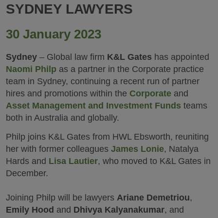
SYDNEY LAWYERS
30 January 2023
Sydney
– Global law firm
K&L Gates
has appointed
Naomi Philp
as a partner in the Corporate practice
team in Sydney, continuing a recent run of partner
hires and promotions within the
Corporate
and
Asset Management and Investment Funds
teams
both in Australia and globally.
Philp joins K&L Gates from HWL Ebsworth, reuniting
her with former colleagues
James Lonie
, Natalya
Hards and
Lisa Lautier
, who moved to K&L Gates in
December.
Joining Philp will be lawyers
Ariane Demetriou
,
Emily Hood
and
Dhivya Kalyanakumar
, and