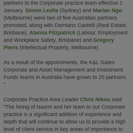
partners to the Corporate practice team effective 1
January.
Simon Leslie
(Sydney) and
Marian Ngo
(Melbourne) were two of five Australian partners
promoted, along with Damiano Castelli (Real Estate,
Brisbane),
Alanna Fitzpatrick
(Labour, Employment
and Workplace Safety, Brisbane) and
Gregory
Pieris
(Intellectual Property, Melbourne).
As a result of the appointments, the K&L Gates
Corporate and Asset Management and Investment
Funds teams in Australia have grown to 25 partners.
"
Corporate Practice Area Leader
Chris Nikou
said:
"The hiring of Naomi and her team to our Corporate
practice is a significant addition of experience and
depth that will continue to allow us to provide a high
level of client service in key areas of importance to