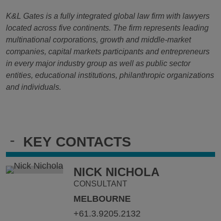
K&L Gates is a fully integrated global law firm with lawyers
located across five continents. The firm represents leading
multinational corporations, growth and middle-market
companies, capital markets participants and entrepreneurs
in every major industry group as well as public sector
entities, educational institutions, philanthropic organizations
and individuals.
-
KEY CONTACTS
NICK NICHOLA
CONSULTANT
MELBOURNE
+61.3.9205.2132