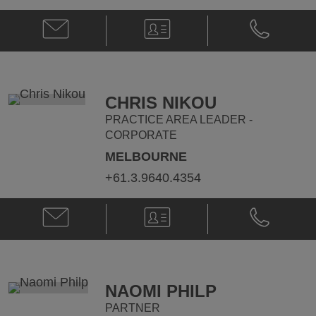
Email
V-
Phone
Nick
Card
Nick
Nichola
Nichola
@
@
nick.nichola@klgates.com
+61.3.9205.
CHRIS NIKOU
PRACTICE AREA LEADER -
CORPORATE
MELBOURNE
+61.3.9640.4354
Email
V-
Phone
Chris
Card
Chris
Nikou
Nikou
@
@
chris.nikou@klgates.com
+61.3.9640.
NAOMI PHILP
PARTNER