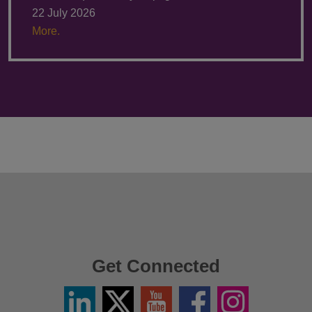
22 July 2026
More.
Get Connected
Linkedin
Twitter
YouTube
Facebook
Instagram
/