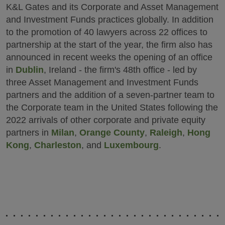
K&L Gates and its Corporate and Asset Management
and Investment Funds practices globally. In addition
to the promotion of 40 lawyers across 22 offices to
partnership at the start of the year, the firm also has
announced in recent weeks the opening of an office
in
Dublin
, Ireland - the firm's 48th office - led by
three Asset Management and Investment Funds
partners and the addition of a seven-partner team to
the Corporate team in the United States following the
2022 arrivals of other corporate and private equity
partners in
Milan
,
Orange County
,
Raleigh
,
Hong
Kong
,
Charleston
, and
Luxembourg
.