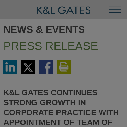
Toggl
Menu
NEWS & EVENTS
PRESS RELEASE
Share
Share
Share
Print
via
via
via
This
LinkedIn
Twitter
Facebook
Page
K&L GATES CONTINUES
STRONG GROWTH IN
CORPORATE PRACTICE WITH
APPOINTMENT OF TEAM OF