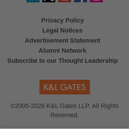
X
Privacy Policy
Legal Notices
Advertisement Statement
Alumni Network
Subscribe to our Thought Leadership
©2005-2026 K&L Gates LLP. All Rights
Reserved.