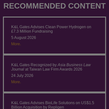
RECOMMENDED CONTENT
K&L Gates Advises Clean Power Hydrogen on
£7.3 Million Fundraising
5 August 2026
More.
K&L Gates Recognized by
Asia Business Law
Journal
at Taiwan Law Firm Awards 2026
24 July 2026
More.
K&L Gates Advises BioLife Solutions on US$1.5
Billion Acquisition by Repligen