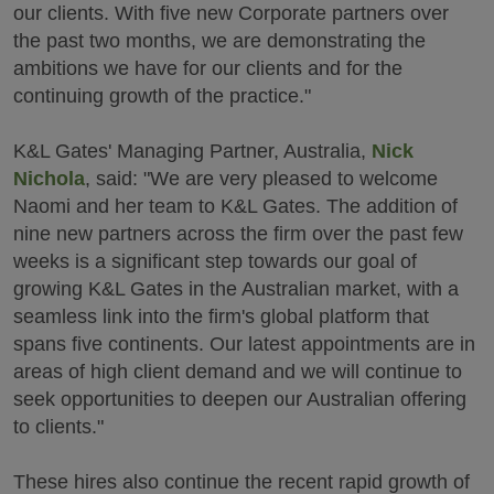
our clients. With five new Corporate partners over
the past two months, we are demonstrating the
ambitions we have for our clients and for the
continuing growth of the practice."
K&L Gates' Managing Partner, Australia,
Nick
Nichola
, said: "We are very pleased to welcome
Naomi and her team to K&L Gates. The addition of
nine new partners across the firm over the past few
weeks is a significant step towards our goal of
growing K&L Gates in the Australian market, with a
seamless link into the firm's global platform that
spans five continents. Our latest appointments are in
areas of high client demand and we will continue to
seek opportunities to deepen our Australian offering
to clients."
These hires also continue the recent rapid growth of