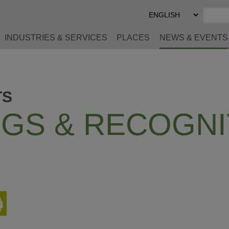
Select
Preferred
Language
INDUSTRIES & SERVICES
PLACES
NEWS & EVENTS
TS
GS & RECOGNI
Print
This
Page