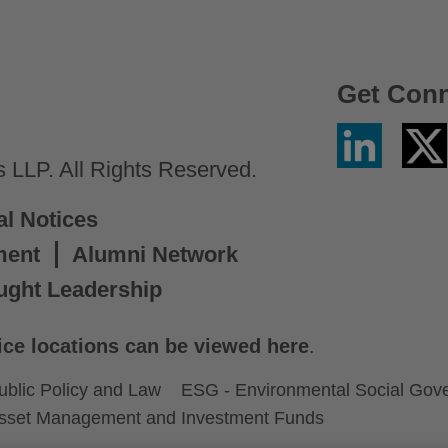
Get Con
Linkedin
Twitter
/
LLP. All Rights Reserved.
X
al Notices
ment
Alumni Network
ught Leadership
ice locations can be viewed here
.
ublic Policy and Law
ESG - Environmental Social Gov
sset Management and Investment Funds