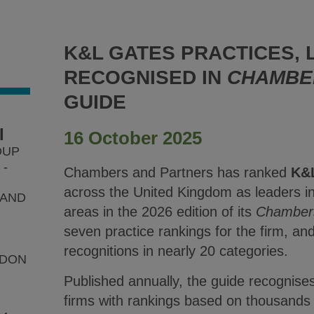
K&L GATES PRACTICES,
RECOGNISED IN
CHAMBE
GUIDE
I
16 October 2025
OUP
-
Chambers and Partners has ranked
K&
across the United Kingdom as leaders in 
 AND
areas in the 2026 edition of its
Chamber
seven practice rankings for the firm, a
recognitions in nearly 20 categories.
NDON
Published annually, the guide recognise
firms with rankings based on thousands 