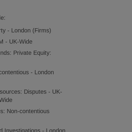
de:
rty - London (Firms)
IM - UK-Wide
ds: Private Equity:
contentious - London
sources: Disputes - UK-
-Wide
es: Non-contentious
 Investigations - London