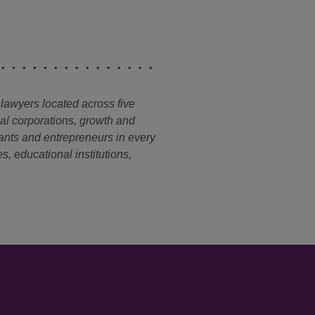
 lawyers located across five
nal corporations, growth and
ants and entrepreneurs in every
s, educational institutions,