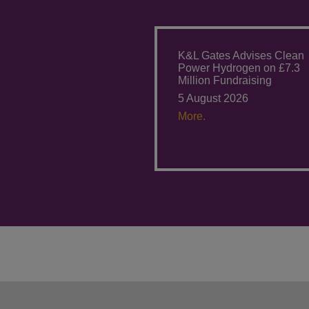
K&L Gates Advises Clean
Power Hydrogen on £7.3
Million Fundraising
5 August 2026
More.