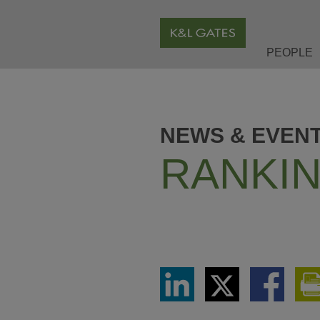
PEOPLE
NEWS & EVEN
RANKIN
Share
Share
Share
via
via
via
LinkedIn
Twitter
Facebook