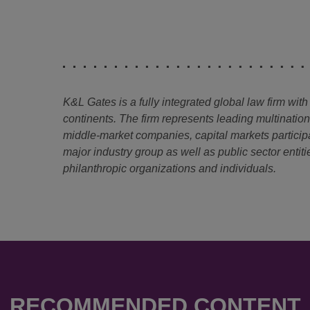
K&L Gates is a fully integrated global law firm with
continents. The firm represents leading multinatio
middle-market companies, capital markets particip
major industry group as well as public sector entitie
philanthropic organizations and individuals.
RECOMMENDED CONTENT