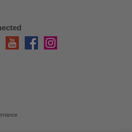
nected
YouTube
Facebook
Instagram
ernance