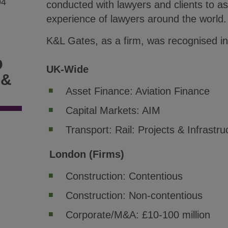
94
conducted with lawyers and clients to a
experience of lawyers around the world.
K&L Gates, as a firm, was recognised in 
D
UK-Wide
 &
Asset Finance: Aviation Finance
Capital Markets: AIM
Transport: Rail: Projects & Infrastru
London (Firms)
Construction: Contentious
Construction: Non-contentious
Corporate/M&A: £10-100 million