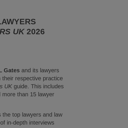
 LAWYERS
RS UK
2026
L Gates
and its lawyers
their respective practice
s UK
guide. This includes
nd more than 15 lawyer
s the top lawyers and law
of in-depth interviews