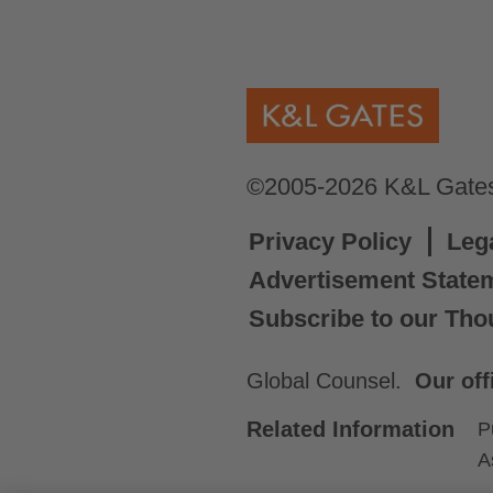
©2005-2026 K&L Gates 
Privacy Policy
Leg
Advertisement State
Subscribe to our Tho
Global Counsel.
Our off
Related Information
P
A