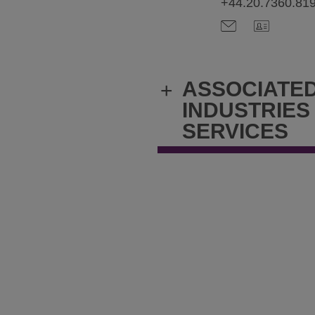
+44.20.7360.81
ASSOCIATE
+
INDUSTRIES
SERVICES