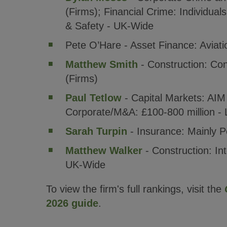
(Firms); Financial Crime: Individual
& Safety - UK-Wide
Pete O’Hare - Asset Finance: Aviat
Matthew Smith
- Construction: Con
(Firms)
Paul Tetlow
- Capital Markets: AIM
Corporate/M&A: £100-800 million - 
Sarah Turpin
- Insurance: Mainly P
Matthew Walker
- Construction: Int
UK-Wide
To view the firm's full rankings, visit the
2026 guide
.