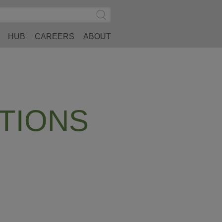
Search
Submit
Site
Search
HUB
CAREERS
ABOUT
TIONS