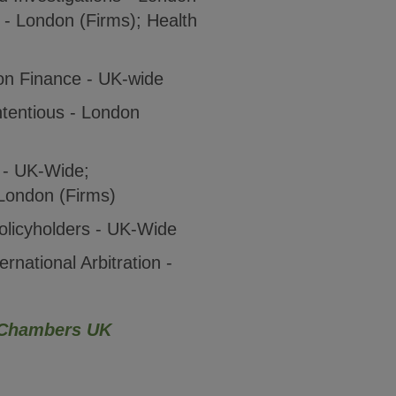
s - London (Firms); Health
ion Finance - UK-wide
tentious - London
 - UK-Wide;
London (Firms)
olicyholders - UK-Wide
ernational Arbitration -
Chambers UK