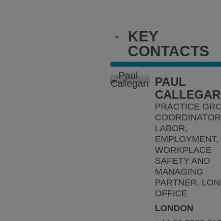
-
KEY
CONTACTS
PAUL
CALLEGAR
PRACTICE GR
COORDINATOR 
LABOR,
EMPLOYMENT,
WORKPLACE
SAFETY AND
MANAGING
PARTNER, LO
OFFICE
LONDON