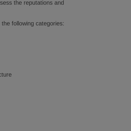
ssess the reputations and
the following categories:
cture