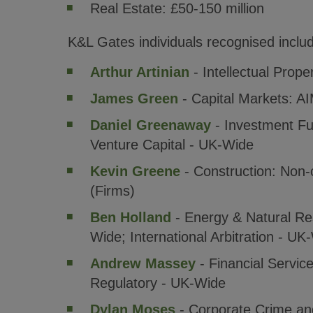
Real Estate: £50-150 million
K&L Gates individuals recognised inclu
Arthur Artinian
- Intellectual Prope
James Green
- Capital Markets: A
Daniel Greenaway
- Investment Fun
Venture Capital - UK-Wide
Kevin Greene
- Construction: Non-
(Firms)
Ben Holland
- Energy & Natural Re
Wide; International Arbitration - UK
Andrew Massey
- Financial Servic
Regulatory - UK-Wide
Dylan Moses
- Corporate Crime and