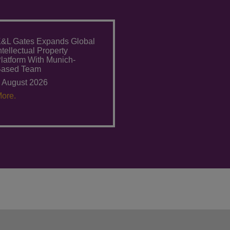
&L Gates Expands Global
ntellectual Property
latform With Munich-
Based Team
 August 2026
ore.