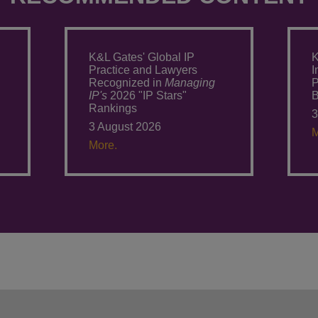
K&L Gates' Global IP
K
Practice and Lawyers
I
Recognized in
Managing
P
IP's
2026 "IP Stars"
Rankings
3
3 August 2026
M
More.