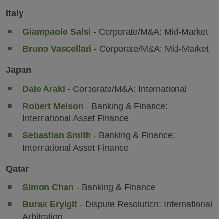
Italy
Giampaolo Salsi
- Corporate/M&A: Mid-Market
Bruno Vascellari
- Corporate/M&A: Mid-Market
Japan
Dale Araki
- Corporate/M&A: International
Robert Melson
- Banking & Finance:
International Asset Finance
Sebastian Smith
- Banking & Finance:
International Asset Finance
Qatar
Simon Chan
- Banking & Finance
Burak Eryigit
- Dispute Resolution: International
Arbitration