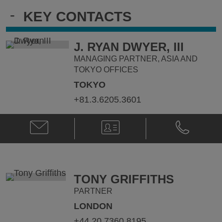
-
KEY CONTACTS
J. RYAN DWYER, III
MANAGING PARTNER, ASIA AND
TOKYO OFFICES
TOKYO
+81.3.6205.3601
Email
V-
Phone
J.
Card
J.
Ryan
Ryan
Dwyer,
Dwyer,
III
III
@
@
TONY GRIFFITHS
ryan.dwyer@klgates.com
+81.3.6205.
PARTNER
LONDON
+44.20.7360.8195