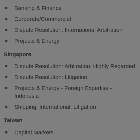
Banking & Finance
Corporate/Commercial
Dispute Resolution: International Arbitration
Projects & Energy
Singapore
Dispute Resolution: Arbitration: Highly Regarded
Dispute Resolution: Litigation
Projects & Energy - Foreign Expertise -
Indonesia
Shipping: International: Litigation
Taiwan
Capital Markets