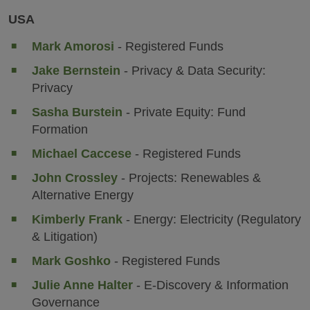
USA
Mark Amorosi
- Registered Funds
Jake Bernstein
- Privacy & Data Security:
Privacy
Sasha Burstein
- Private Equity: Fund
Formation
Michael Caccese
- Registered Funds
John Crossley
- Projects: Renewables &
Alternative Energy
Kimberly Frank
- Energy: Electricity (Regulatory
& Litigation)
Mark Goshko
- Registered Funds
Julie Anne Halter
- E-Discovery & Information
Governance