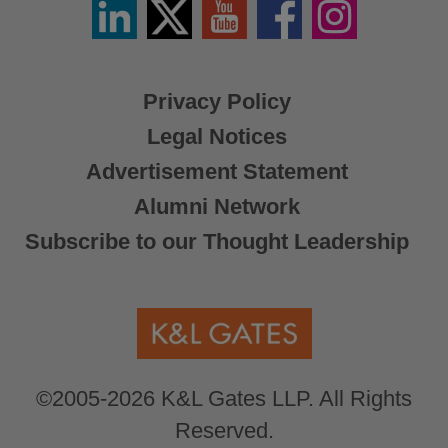
Linkedin
Twitter
YouTube
Facebook
Instagram
/
X
Privacy Policy
Legal Notices
Advertisement Statement
Alumni Network
Subscribe to our Thought Leadership
©2005-2026 K&L Gates LLP. All Rights
Reserved.