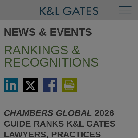
Toggl
Menu
NEWS & EVENTS
RANKINGS &
RECOGNITIONS
Share
Share
Share
Print
via
via
via
This
LinkedIn
Twitter
Facebook
Page
CHAMBERS GLOBAL
2026
GUIDE RANKS K&L GATES
LAWYERS, PRACTICES