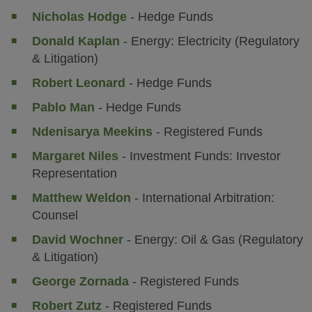
Nicholas Hodge
- Hedge Funds
Donald Kaplan
- Energy: Electricity (Regulatory
& Litigation)
Robert Leonard
- Hedge Funds
Pablo Man
- Hedge Funds
Ndenisarya Meekins
- Registered Funds
Margaret Niles
- Investment Funds: Investor
Representation
Matthew Weldon
- International Arbitration:
Counsel
David Wochner
- Energy: Oil & Gas (Regulatory
& Litigation)
George Zornada
- Registered Funds
Robert Zutz
- Registered Funds