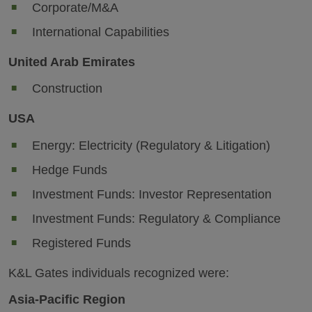
Corporate/M&A
International Capabilities
United Arab Emirates
Construction
USA
Energy: Electricity (Regulatory & Litigation)
Hedge Funds
Investment Funds: Investor Representation
Investment Funds: Regulatory & Compliance
Registered Funds
K&L Gates individuals recognized were:
Asia-Pacific Region