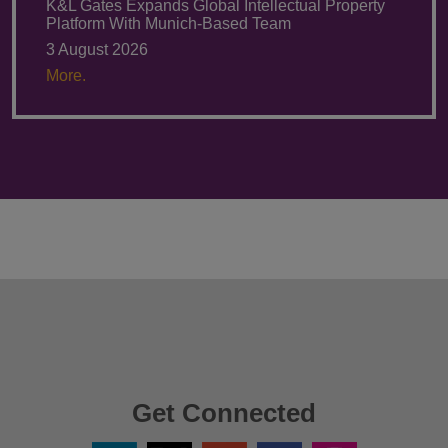
K&L Gates Expands Global Intellectual Property
Platform With Munich-Based Team
3 August 2026
More.
Get Connected