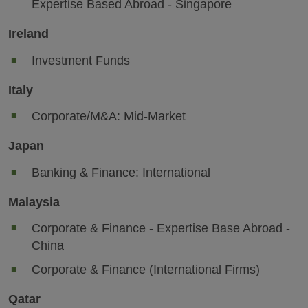
Expertise Based Abroad - Singapore
Ireland
Investment Funds
Italy
Corporate/M&A: Mid-Market
Japan
Banking & Finance: International
Malaysia
Corporate & Finance - Expertise Base Abroad -
China
Corporate & Finance (International Firms)
Qatar