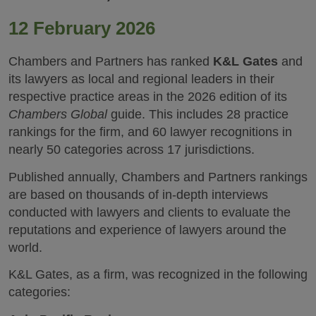
12 February 2026
Chambers and Partners has ranked
K&L Gates
and
its lawyers as local and regional leaders in their
respective practice areas in the 2026 edition of its
Chambers Global
guide. This includes 28 practice
rankings for the firm, and 60 lawyer recognitions in
nearly 50 categories across 17 jurisdictions.
Published annually, Chambers and Partners rankings
are based on thousands of in-depth interviews
conducted with lawyers and clients to evaluate the
reputations and experience of lawyers around the
world.
K&L Gates, as a firm, was recognized in the following
categories: