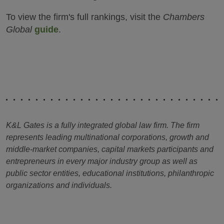
To view the firm's full rankings, visit the
Chambers
Global
guide
.
K&L Gates is a fully integrated global law firm. The firm
represents leading multinational corporations, growth and
middle-market companies, capital markets participants and
entrepreneurs in every major industry group as well as
public sector entities, educational institutions, philanthropic
organizations and individuals.