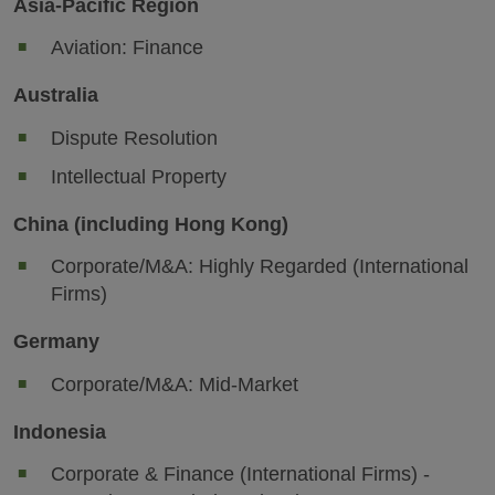
Asia-Pacific Region
Aviation: Finance
Australia
Dispute Resolution
Intellectual Property
China (including Hong Kong)
Corporate/M&A: Highly Regarded (International
Firms)
Germany
Corporate/M&A: Mid-Market
Indonesia
Corporate & Finance (International Firms) -