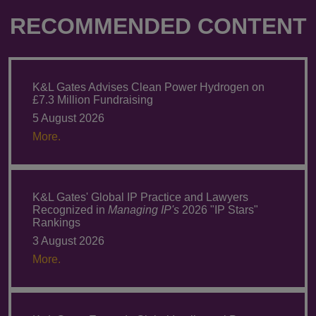
RECOMMENDED CONTENT
K&L Gates Advises Clean Power Hydrogen on
£7.3 Million Fundraising
5 August 2026
More.
K&L Gates' Global IP Practice and Lawyers
Recognized in
Managing IP's
2026 "IP Stars"
Rankings
3 August 2026
More.