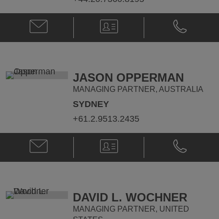
Email
V-
Phone
Tony
Card
Tony
Griffiths
Griffiths
@
@
tony.griffiths@klgates.com
+44.20.736
JASON OPPERMAN
MANAGING PARTNER, AUSTRALIA
SYDNEY
+61.2.9513.2435
Email
V-
Phone
Jason
Card
Jason
Opperman
Opperman
@
@
jason.opperman@klgates.com
+61.2.9513.
DAVID L. WOCHNER
MANAGING PARTNER, UNITED