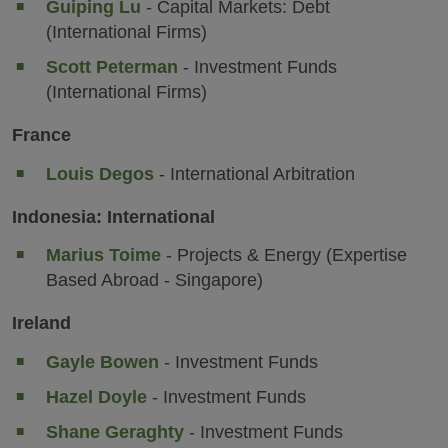
Guiping Lu
- Capital Markets: Debt
(International Firms)
Scott Peterman
- Investment Funds
(International Firms)
France
Louis Degos
- International Arbitration
Indonesia: International
Marius Toime
- Projects & Energy (Expertise
Based Abroad - Singapore)
Ireland
Gayle Bowen
- Investment Funds
Hazel Doyle
- Investment Funds
Shane Geraghty
- Investment Funds