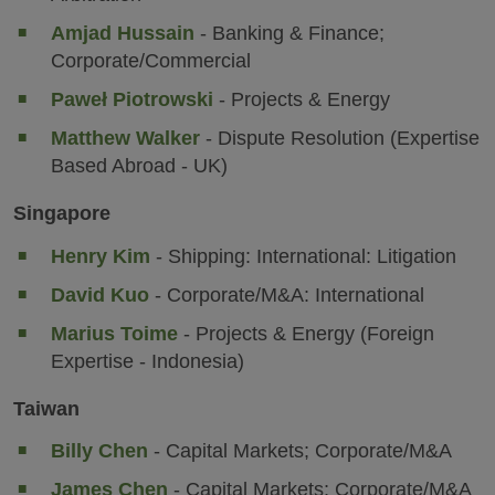
Amjad Hussain
- Banking & Finance;
Corporate/Commercial
Paweł Piotrowski
- Projects & Energy
Matthew Walker
- Dispute Resolution (Expertise
Based Abroad - UK)
Singapore
Henry Kim
- Shipping: International: Litigation
David Kuo
- Corporate/M&A: International
Marius Toime
- Projects & Energy (Foreign
Expertise - Indonesia)
Taiwan
Billy Chen
- Capital Markets; Corporate/M&A
James Chen
- Capital Markets; Corporate/M&A