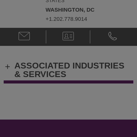
STATES
WASHINGTON, DC
+1.202.778.9014
Email
V-
Phone
David
Card
David
L.
L.
Wochner
Wochner
@
@
ASSOCIATED INDUSTRIES
+
david.wochner@klgates.com
+1.202.778.
& SERVICES