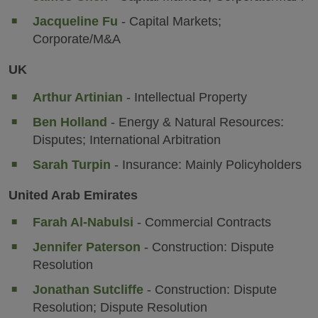
Jacqueline Fu
- Capital Markets;
Corporate/M&A
UK
Arthur Artinian
- Intellectual Property
Ben Holland
- Energy & Natural Resources:
Disputes; International Arbitration
Sarah Turpin
- Insurance: Mainly Policyholders
United Arab Emirates
Farah Al-Nabulsi
- Commercial Contracts
Jennifer Paterson
- Construction: Dispute
Resolution
Jonathan Sutcliffe
- Construction: Dispute
Resolution; Dispute Resolution