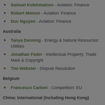
Samuel Kolehmainen
- Aviation: Finance
Robert Melson
- Aviation: Finance
Duc Nguyen
- Aviation: Finance
Australia
Tanya Denning
- Energy & Natural Resources:
Utilities
Jonathan Feder
- Intellectual Property: Trade
Mark & Copyright
Tim Webster
- Dispute Resolution
Belgium
Francesco Carloni
- Competition: EU
China: International (including Hong Kong)