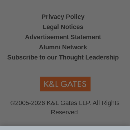
Privacy Policy
Legal Notices
Advertisement Statement
Alumni Network
Subscribe to our Thought Leadership
©2005-2026 K&L Gates LLP. All Rights
Reserved.