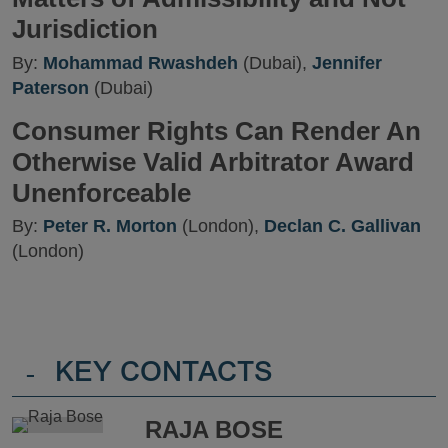
Jurisdiction
By:
Mohammad Rwashdeh
(Dubai),
Jennifer
Paterson
(Dubai)
Consumer Rights Can Render An
Otherwise Valid Arbitrator Award
Unenforceable
By:
Peter R. Morton
(London),
Declan C. Gallivan
(London)
-
KEY CONTACTS
RAJA BOSE