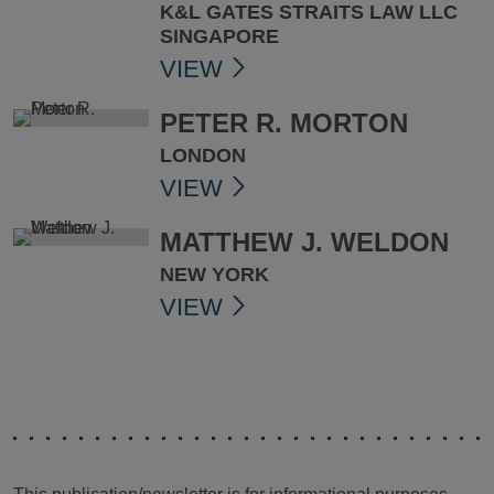
K&L GATES STRAITS LAW LLC
SINGAPORE
VIEW
PETER R. MORTON
LONDON
VIEW
MATTHEW J. WELDON
NEW YORK
VIEW