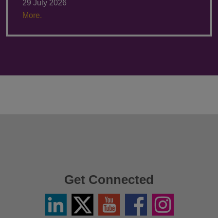
29 July 2026
More.
Get Connected
Linkedin
Twitter
YouTube
Facebook
Instagram
/
X