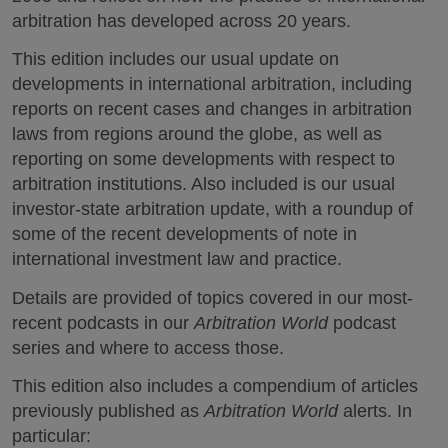
arbitration has developed across 20 years.
This edition includes our usual update on
developments in international arbitration, including
reports on recent cases and changes in arbitration
laws from regions around the globe, as well as
reporting on some developments with respect to
arbitration institutions. Also included is our usual
investor-state arbitration update, with a roundup of
some of the recent developments of note in
international investment law and practice.
Details are provided of topics covered in our most-
recent podcasts in our
Arbitration World
podcast
series and where to access those.
This edition also includes a compendium of articles
previously published as
Arbitration World
alerts. In
particular: