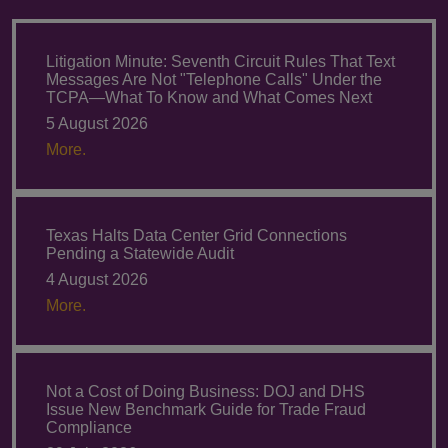
Litigation Minute: Seventh Circuit Rules That Text
Messages Are Not "Telephone Calls" Under the
TCPA—What To Know and What Comes Next
5 August 2026
More.
Texas Halts Data Center Grid Connections
Pending a Statewide Audit
4 August 2026
More.
Not a Cost of Doing Business: DOJ and DHS
Issue New Benchmark Guide for Trade Fraud
Compliance