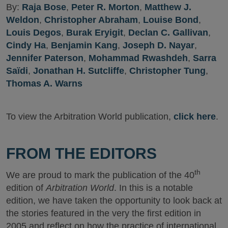
By:
Raja Bose
,
Peter R. Morton
,
Matthew J.
Weldon
,
Christopher Abraham
,
Louise Bond
,
Louis Degos
,
Burak Eryigit
,
Declan C. Gallivan
,
Cindy Ha
,
Benjamin Kang
,
Joseph D. Nayar
,
Jennifer Paterson
,
Mohammad Rwashdeh
,
Sarra
Saïdi
,
Jonathan H. Sutcliffe
,
Christopher Tung
,
Thomas A. Warns
To view the Arbitration World publication,
click here
.
FROM THE EDITORS
th
We are proud to mark the publication of the 40
edition of
Arbitration World
. In this is a notable
edition, we have taken the opportunity to look back at
the stories featured in the very the first edition in
2005 and reflect on how the practice of international