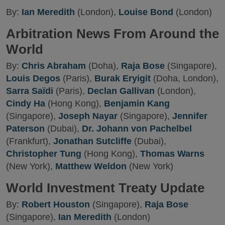
By:
Ian Meredith
(London),
Louise Bond
(London)
Arbitration News From Around the
World
By:
Chris Abraham
(Doha),
Raja Bose
(Singapore),
Louis Degos
(Paris),
Burak Eryigit
(Doha, London),
Sarra Saïdi
(Paris),
Declan Gallivan
(London),
Cindy Ha
(Hong Kong),
Benjamin Kang
(Singapore),
Joseph Nayar
(Singapore),
Jennifer
Paterson
(Dubai),
Dr. Johann von Pachelbel
(Frankfurt),
Jonathan Sutcliffe
(Dubai),
Christopher Tung
(Hong Kong),
Thomas Warns
(New York),
Matthew Weldon
(New York)
World Investment Treaty Update
By:
Robert Houston
(Singapore),
Raja Bose
(Singapore),
Ian Meredith
(London)