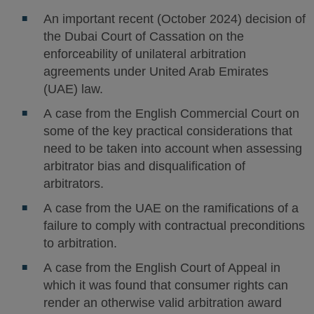
An important recent (October 2024) decision of
the Dubai Court of Cassation on the
enforceability of unilateral arbitration
agreements under United Arab Emirates
(UAE) law.
A case from the English Commercial Court on
some of the key practical considerations that
need to be taken into account when assessing
arbitrator bias and disqualification of
arbitrators.
A case from the UAE on the ramifications of a
failure to comply with contractual preconditions
to arbitration.
A case from the English Court of Appeal in
which it was found that consumer rights can
render an otherwise valid arbitration award