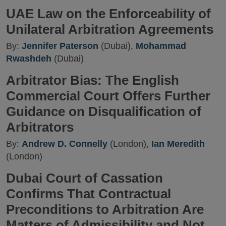
UAE Law on the Enforceability of
Unilateral Arbitration Agreements
By:
Jennifer Paterson
(Dubai),
Mohammad
Rwashdeh
(Dubai)
Arbitrator Bias: The English
Commercial Court Offers Further
Guidance on Disqualification of
Arbitrators
By:
Andrew D. Connelly
(London),
Ian Meredith
(London)
Dubai Court of Cassation
Confirms That Contractual
Preconditions to Arbitration Are
Matters of Admissibility and Not