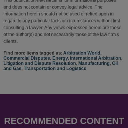
This publication/newsletter is for informational purposes
and does not contain or convey legal advice. The
information herein should not be used or relied upon in
regard to any particular facts or circumstances without first
consulting a lawyer. Any views expressed herein are those
of the author(s) and not necessarily those of the law firm's
clients.
Find more items tagged as:
Arbitration World
,
Commercial Disputes
,
Energy
,
International Arbitration
,
Litigation and Dispute Resolution
,
Manufacturing
,
Oil
and Gas
,
Transportation and Logistics
RECOMMENDED CONTENT