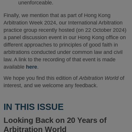
unenforceable.
Finally, we mention that as part of Hong Kong
Arbitration Week 2024, our International Arbitration
practice group recently hosted (on 22 October 2024)
a panel discussion event in our Hong Kong office on
different approaches to principles of good faith in
arbitrations conducted under common law and civil
law. A link to the recording of that event is made
available
here
.
We hope you find this edition of
Arbitration World
of
interest, and we welcome any feedback.
IN THIS ISSUE
Looking Back on 20 Years of
Arbitration World