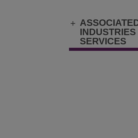
ASSOCIATE
+
INDUSTRIES
SERVICES