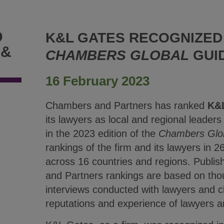
D
K&L GATES RECOGNIZED 
 &
CHAMBERS GLOBAL
GUI
16 February 2023
Chambers and Partners has ranked
K&
its lawyers as local and regional leaders i
in the 2023 edition of the
Chambers Glo
rankings of the firm and its lawyers in 2
across 16 countries and regions. Publi
and Partners rankings are based on tho
interviews conducted with lawyers and cl
reputations and experience of lawyers a