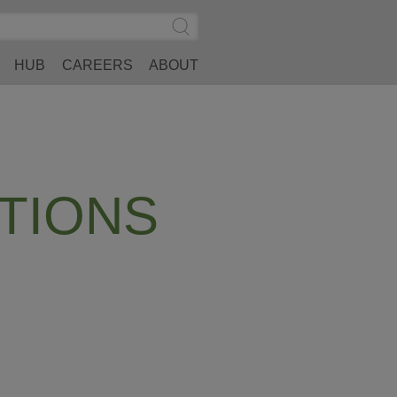
Search
Submit
Site
Search
HUB
CAREERS
ABOUT
TIONS