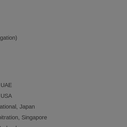
igation)
, UAE
, USA
ational, Japan
itration, Singapore