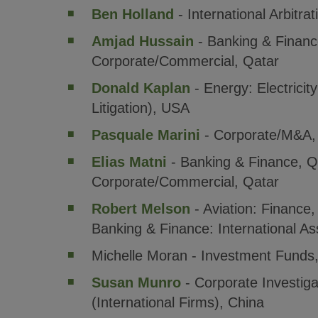
Ben Holland
- International Arbitra
Amjad Hussain
- Banking & Financ
Corporate/Commercial, Qatar
Donald Kaplan
- Energy: Electricit
Litigation), USA
Pasquale Marini
- Corporate/M&A, 
Elias Matni
- Banking & Finance, Q
Corporate/Commercial, Qatar
Robert Melson
- Aviation: Finance,
Banking & Finance: International A
Michelle Moran - Investment Funds,
Susan Munro
- Corporate Investiga
(International Firms), China