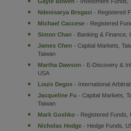
Gayle Bowen
- Investment Funds, 
Ndenisarya Bregasi
- Registered 
Michael Caccese
- Registered Fun
Simon Chan
- Banking & Finance, 
James Chen
- Capital Markets, Ta
Taiwan
Martha Dawson
- E-Discovery & I
USA
Louis Degos
- International Arbitra
Jacqueline Fu
- Capital Markets, 
Taiwan
Mark Goshko
- Registered Funds,
Nicholas Hodge
- Hedge Funds, U