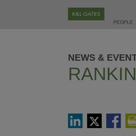
PEOPLE
NEWS & EVEN
RANKIN
Share
Share
Share
via
via
via
LinkedIn
Twitter
Facebook