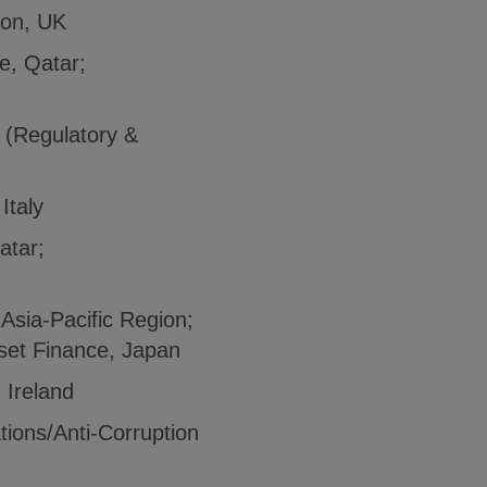
tion, UK
e, Qatar;
y (Regulatory &
Italy
atar;
 Asia-Pacific Region;
sset Finance, Japan
 Ireland
tions/Anti-Corruption