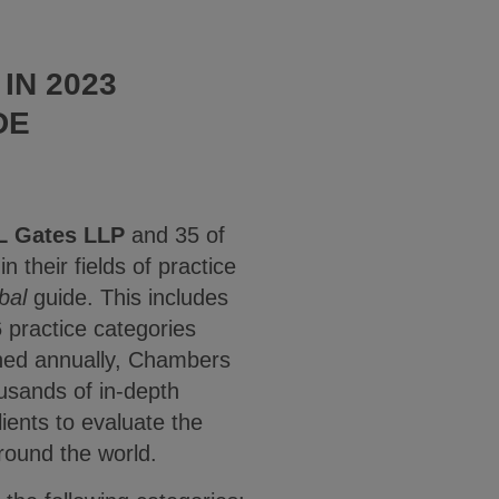
IN 2023
DE
L Gates LLP
and 35 of
n their fields of practice
bal
guide. This includes
6 practice categories
shed annually, Chambers
usands of in-depth
ients to evaluate the
round the world.