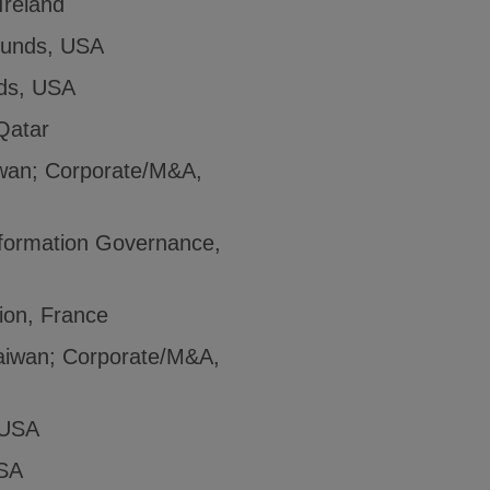
Ireland
Funds, USA
ds, USA
Qatar
iwan; Corporate/M&A,
nformation Governance,
tion, France
Taiwan; Corporate/M&A,
 USA
SA