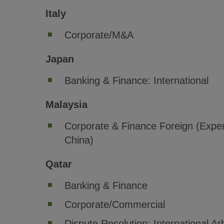
Italy
Corporate/M&A
Japan
Banking & Finance: International
Malaysia
Corporate & Finance Foreign (Exper
China)
Qatar
Banking & Finance
Corporate/Commercial
Dispute Resolution: International Arb