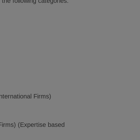
the following categories:
ternational Firms)
Firms) (Expertise based