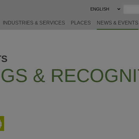
Select
Preferred
Language
INDUSTRIES & SERVICES
PLACES
NEWS & EVENTS
TS
GS & RECOGNI
Print
This
Page