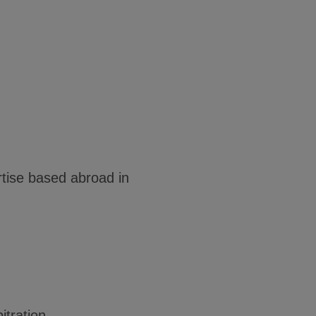
tise based abroad in
itration