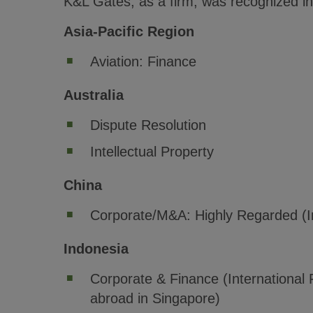
K&L Gates, as a firm, was recognized in 
Asia-Pacific Region
Aviation: Finance
Australia
Dispute Resolution
Intellectual Property
China
Corporate/M&A: Highly Regarded (In
Indonesia
Corporate & Finance (International 
abroad in Singapore)