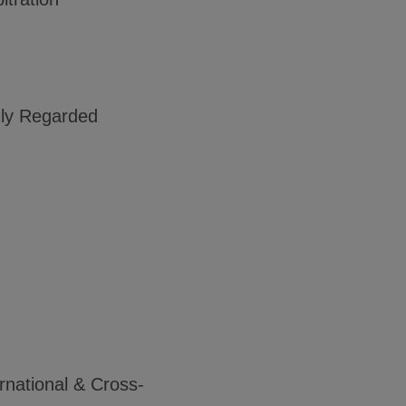
ghly Regarded
rnational & Cross-