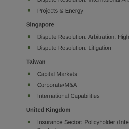
Projects & Energy
Singapore
Dispute Resolution: Arbitration: Hi
Dispute Resolution: Litigation
Taiwan
Capital Markets
Corporate/M&A
International Capabilities
United Kingdom
Insurance Sector: Policyholder (Inte