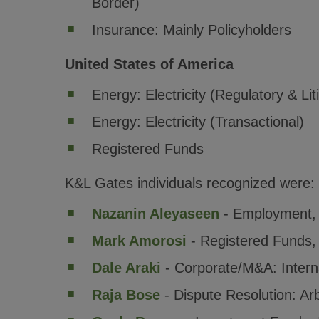
Border)
Insurance: Mainly Policyholders
United States of America
Energy: Electricity (Regulatory & Lit
Energy: Electricity (Transactional)
Registered Funds
K&L Gates individuals recognized were:
Nazanin Aleyaseen
- Employment
Mark Amorosi
- Registered Funds
Dale Araki
- Corporate/M&A: Intern
Raja Bose
- Dispute Resolution: Arb