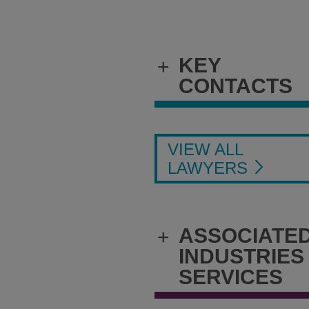
KEY
+
CONTACTS
VIEW ALL
LAWYERS
ASSOCIATE
+
INDUSTRIES
SERVICES