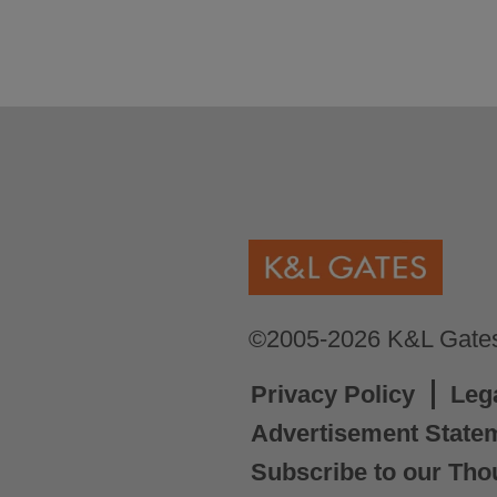
©2005-2026 K&L Gates 
Privacy Policy
Leg
Advertisement State
Subscribe to our Tho