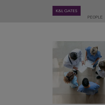
PEOPLE