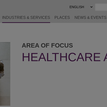
Select
Preferred
Language
INDUSTRIES & SERVICES
PLACES
NEWS & EVENTS
AREA OF FOCUS
HEALTHCARE 