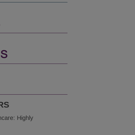
S
NS
RS
hcare: Highly