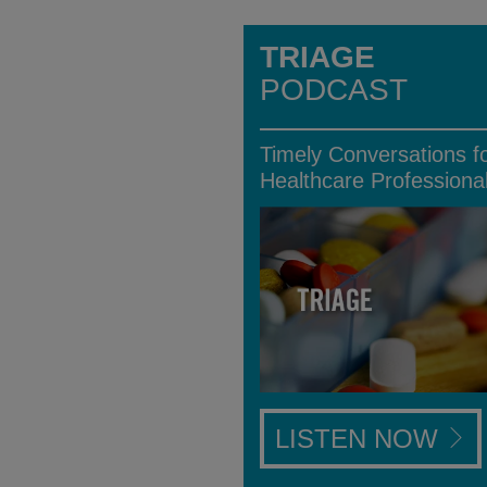
TRIAGE
PODCAST
Timely Conversations f
Healthcare Professiona
LISTEN NOW