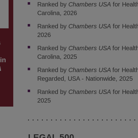
Ranked by
Chambers USA
for Healt
Carolina, 2026
Ranked by
Chambers USA
for Healt
2026
s
Ranked by
Chambers USA
for Healt
Carolina, 2025
in
A
Ranked by
Chambers USA
for Healt
Regarded, USA - Nationwide, 2025
Ranked by
Chambers USA
for Healt
2025
LEGAL 500