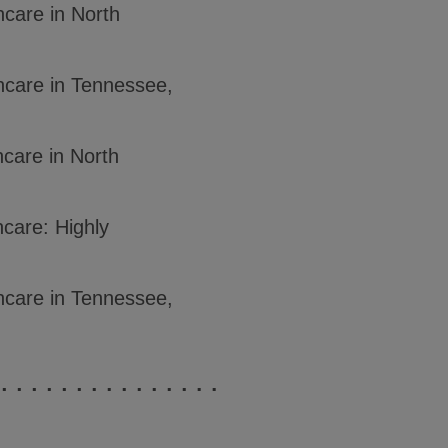
hcare in North
hcare in Tennessee,
hcare in North
hcare: Highly
hcare in Tennessee,