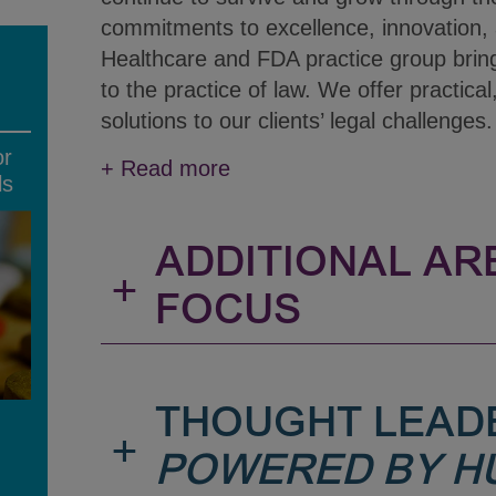
commitments to excellence, innovation, 
Healthcare and FDA practice group brin
to the practice of law. We offer practical
solutions to our clients’ legal challenges.
or
+
Read more
ls
ADDITIONAL AR
+
FOCUS
THOUGHT LEAD
+
POWERED BY H