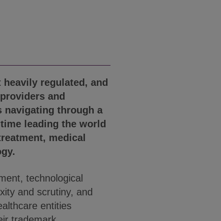
t heavily regulated, and
 providers and
 navigating through a
 time leading the world
treatment, medical
ogy.
ment, technological
xity and scrutiny, and
ealthcare entities
eir trademark