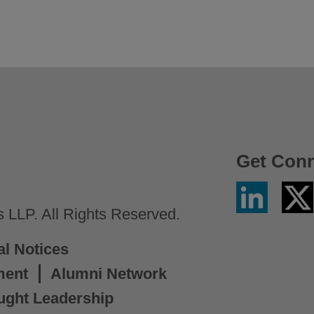
Get Con
Linkedin
Twitter
/
LLP. All Rights Reserved.
X
al Notices
ment
Alumni Network
ught Leadership