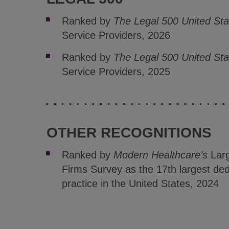
Ranked by
The Legal 500 United Sta
Service Providers, 2026
Ranked by
The Legal 500 United St
Service Providers, 2025
OTHER RECOGNITIONS
Ranked by
Modern Healthcare’s
Larg
Firms Survey as the 17th largest ded
practice in the United States, 2024