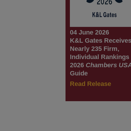
04 June 2026
K&L Gates Receive
Nearly 235 Firm,
Individual Rankings 
2026
Chambers US
Guide
Read Release