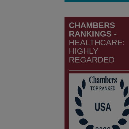
CHAMBERS
RANKINGS -
HEALTHCARE:
HIGHLY
REGARDED