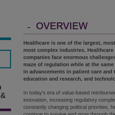
-
OVERVIEW
Healthcare is one of the largest, mos
most complex industries. Healthcare
companies face enormous challenges
maze of regulation while at the same
in advancements in patient care and 
education and research, and technol
D
In today’s era of value-based reimburse
 &
innovation, increasing regulatory comple
constantly changing political priorities, h
continue to survive and grow through th