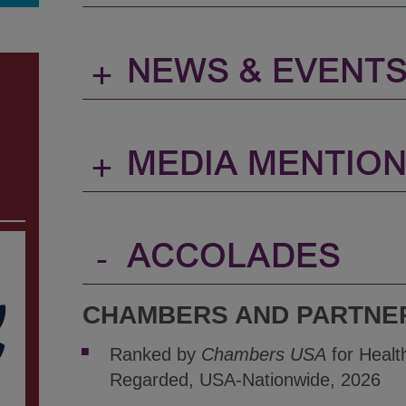
+
NEWS & EVENT
+
MEDIA MENTIO
-
ACCOLADES
CHAMBERS AND PARTNE
Ranked by
Chambers USA
for Healt
Regarded, USA-Nationwide, 2026