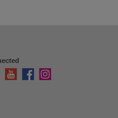
nected
YouTube
Facebook
Instagram