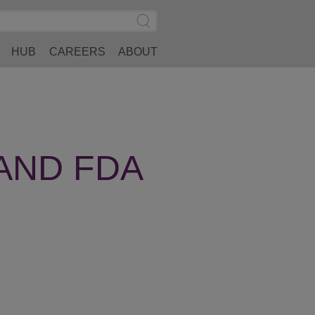
Search
Submit
Site
Search
HUB
CAREERS
ABOUT
AND FDA