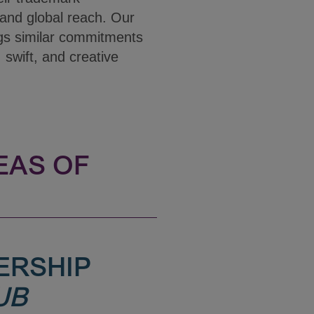
and global reach. Our
gs similar commitments
, swift, and creative
EAS OF
ERSHIP
UB