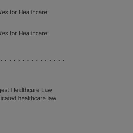
tes
for Healthcare:
ates
for Healthcare:
est Healthcare Law
icated healthcare law